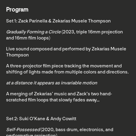
Program
Set 1: Zack Parinella & Zekarias Musele Thompson
Gradually Forming a Circle
(2023, triple 16mm projection
and 16mm film loops)
Live sound composed and performed by Zekarias Musele
Thompson
A three-projector film piece tracking the movement and
shifting of lights made from multiple colors and directions.
at a distance it appears as invariable motion
A merging of Zekarias’ music and Zack’s two hand-
scratched film loops that slowly fades away…
Set 2: Suki O’Kane & Andy Cowitt
Self-Possessed
(2020, bass drum, electronics, and
performative projection)