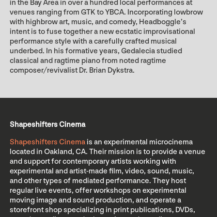
in the Bay Area in over a hundred local performances at
venues ranging from GTK to YBCA. Incorporating lowbrow
with highbrow art, music, and comedy, Headboggle’s
intent is to fuse together a new ecstatic improvisational
performance style with a carefully crafted musical
underbed. In his formative years, Gedalecia studied
classical and ragtime piano from noted ragtime
composer/revivalist Dr. Brian Dykstra.
Shapeshifters Cinema
Shapeshifters Cinema
is an experimental microcinema
located in Oakland, CA. Their mission is to provide a venue
and support for contemporary artists working with
experimental and artist-made film, video, sound, music,
and other types of mediated performance. They host
regular live events, offer workshops on experimental
moving image and sound production, and operate a
storefront shop specializing in print publications, DVDs,