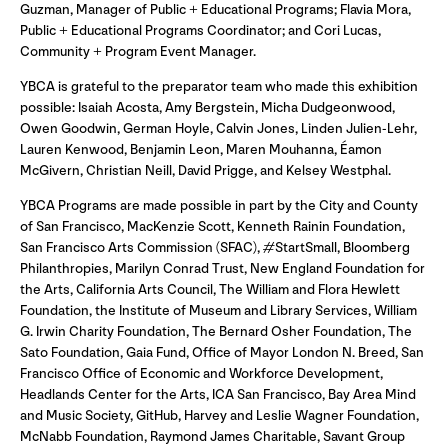
Guzman, Manager of Public + Educational Programs; Flavia Mora,
Public + Educational Programs Coordinator; and Cori Lucas,
Community + Program Event Manager.
YBCA is grateful to the preparator team who made this exhibition
possible: Isaiah Acosta, Amy Bergstein, Micha Dudgeonwood,
Owen Goodwin, German Hoyle, Calvin Jones, Linden Julien-Lehr,
Lauren Kenwood, Benjamin Leon, Maren Mouhanna, Éamon
McGivern, Christian Neill, David Prigge, and Kelsey Westphal.
YBCA Programs are made possible in part by the City and County
of San Francisco, MacKenzie Scott, Kenneth Rainin Foundation,
San Francisco Arts Commission (SFAC), #StartSmall, Bloomberg
Philanthropies, Marilyn Conrad Trust, New England Foundation for
the Arts, California Arts Council, The William and Flora Hewlett
Foundation, the Institute of Museum and Library Services, William
G. Irwin Charity Foundation, The Bernard Osher Foundation, The
Sato Foundation, Gaia Fund, Office of Mayor London N. Breed, San
Francisco Office of Economic and Workforce Development,
Headlands Center for the Arts, ICA San Francisco, Bay Area Mind
and Music Society, GitHub, Harvey and Leslie Wagner Foundation,
McNabb Foundation, Raymond James Charitable, Savant Group