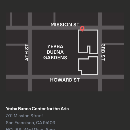
Yerba Buena Center for the Arts
701 Mission Street
San Francisco, CA 94103
HOURS: Wed 11am–8pm