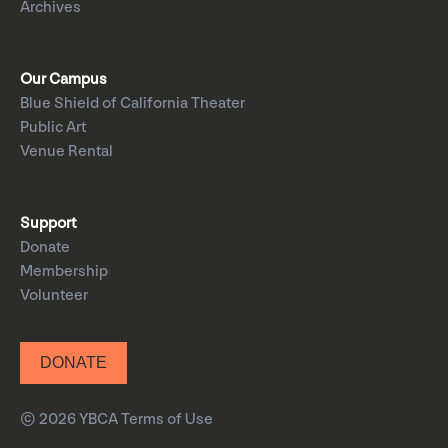
Archives
Our Campus
Blue Shield of California Theater
Public Art
Venue Rental
Support
Donate
Membership
Volunteer
DONATE
© 2026 YBCA
Terms of Use