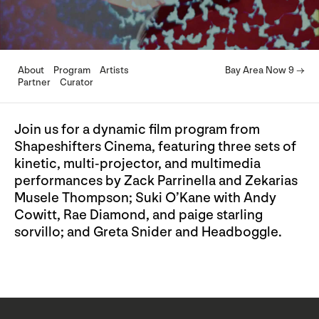
About
Program
Artists
Bay Area Now 9 →
Partner
Curator
Join us for a dynamic film program from
Shapeshifters Cinema, featuring three sets of
kinetic, multi-projector, and multimedia
performances by Zack Parrinella and Zekarias
Musele Thompson; Suki O’Kane with Andy
Cowitt, Rae Diamond, and paige starling
sorvillo; and Greta Snider and Headboggle.