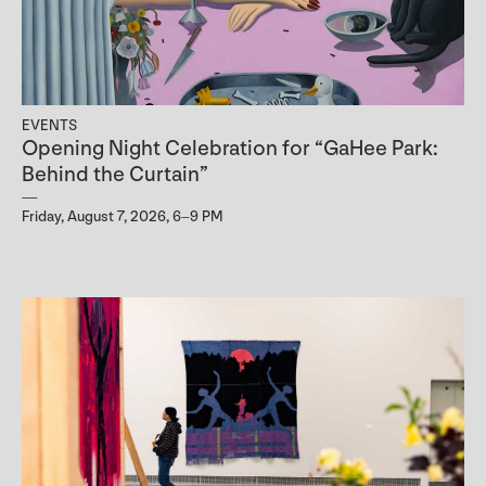
EVENTS
Opening Night Celebration for “GaHee Park:
Behind the Curtain”
Friday, August 7, 2026, 6–9 PM