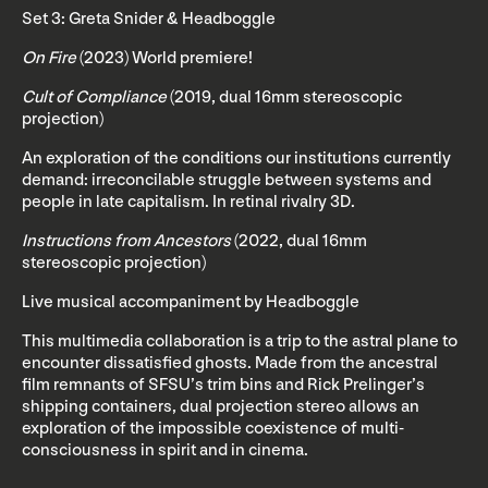
Set 3: Greta Snider & Headboggle
On Fire
(2023) World premiere!
Cult of Compliance
(2019, dual 16mm stereoscopic
projection)
An exploration of the conditions our institutions currently
demand: irreconcilable struggle between systems and
people in late capitalism. In retinal rivalry 3D.
Instructions from Ancestors
(2022, dual 16mm
stereoscopic projection)
Live musical accompaniment by Headboggle
This multimedia collaboration is a trip to the astral plane to
encounter dissatisfied ghosts. Made from the ancestral
film remnants of SFSU’s trim bins and Rick Prelinger’s
shipping containers, dual projection stereo allows an
exploration of the impossible coexistence of multi-
consciousness in spirit and in cinema.