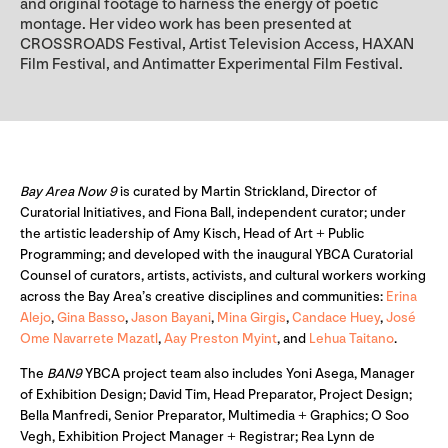
and original footage to harness the energy of poetic
montage. Her video work has been presented at
CROSSROADS Festival, Artist Television Access, HAXAN
Film Festival, and Antimatter Experimental Film Festival.
Bay Area Now 9
is curated by Martin Strickland, Director of
Curatorial Initiatives, and Fiona Ball, independent curator; under
the artistic leadership of Amy Kisch, Head of Art + Public
Programming; and developed with the inaugural YBCA Curatorial
Counsel of curators, artists, activists, and cultural workers working
across the Bay Area’s creative disciplines and communities:
Erina
Alejo
,
Gina Basso
,
Jason Bayani
,
Mina Girgis
,
Candace Huey
,
José
Ome Navarrete Mazatl
,
Aay Preston Myint
, and
Lehua Taitano
.
The
BAN9
YBCA project team also includes Yoni Asega, Manager
of Exhibition Design; David Tim, Head Preparator, Project Design;
Bella Manfredi, Senior Preparator, Multimedia + Graphics; O Soo
Vegh, Exhibition Project Manager + Registrar; Rea Lynn de