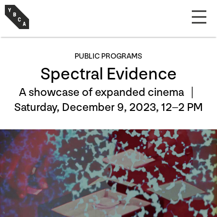
PUBLIC PROGRAMS
Spectral Evidence
A showcase of expanded cinema |
Saturday, December 9, 2023, 12–2 PM