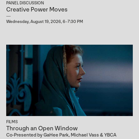
PANEL DISCUSSION
Creative Power Moves
Wednesday, August 19, 2026, 6–7:30 PM
FILMS
Through an Open Window
Co-Presented by GaHee Park, Michael Vass & YBCA