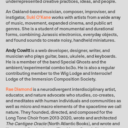
underrepresented creative practices, ideas, and people.
An Oakland-based musician, composer, improviser, and
instigator,
Suki O’Kane
works with artists from a wide array
of music, movement, expanded cinema, and public art
genres. She is a student of monumental and durational
forms, combining Jurassic electronics, everyday objects,
and found sounds to create noisy, handheld miniatures.
Andy Cowitt
is a web developer, designer, writer, and
musician who plays guitar, bass, ukulele, and keyboards.
He is a member of the band Special Ghosts and the
ambient/experimental combo bc3o. He is also a regular
contributing member to the Wig Lodge and Interroclef
Lodge of the Immersion Composition Society.
Rae Diamond
is a neurodivergent interdisciplinary artist,
educator, and nature advocate who studies, co-creates,
and meditates with human individuals and communities as
well as micro and macro elements of the spacetime we call
nature. They founded, directed, and composed for the
Long Tone Choir from 2013-2020, wrote and architected
The Cantigee Oracle
(North Atlantic Books), and wrote and