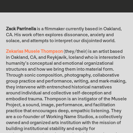
Zack Parrinella
is a filmmaker currently based in Oakland,
CA. His work often explores dissonance, anxiety and
solace, and attempts to interpret our disjointed world.
Zekarias Musele Thompson
(they/their) is an artist based
in Oakland, CA, and Reykjavik, Iceland who is interested in
humanity’s conceptual and emotional organizational
structures and how we bring them into material form.
Through sonic composition, photography, collaborative
group practice and performance, writing, and mark-making,
they intervene with entrenched historical narratives
around individual and collective self-deception and
embodied trauma. Thompson is an instigator of the Musele
Project, a sound, image, performance, and facilitation
practice that encourages deep, empathic listening. They
are a co-founder of Working Name Studios, a collectively
owned and organized arts institution with the mission of
building institutional stability and equity for