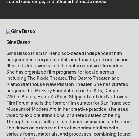
sound recordings, and other artist-made media.
Gina Basso
Gina Basso is a San Francisco-based independent film
programmer of experimental, artist-made, and non-fiction
film and video works and thematic narrative film series.
She has organized film programs for local cinemas
including The Roxie Theater, The Castro Theater, and
Alamo Drafthouse New Mission Theater. She has curated
programs for McEvoy Foundation for the Arts, Design
Within Reach, Hunter’s Point Shipyard and the Northwest
Film Forum and is the former film curator for San Francisco
Museum of Modern Art. In her creative practice, she uses
video to explore transitional or altered states of being.
Through moving collage, handmade animation, and sound
she draws on a rich tradition of experimentation with
various forms, materials, and processes, combining found