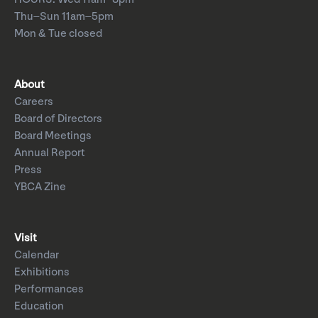
Thu–Sun 11am–5pm
Mon & Tue closed
About
Careers
Board of Directors
Board Meetings
Annual Report
Press
YBCA Zine
Visit
Calendar
Exhibitions
Performances
Education