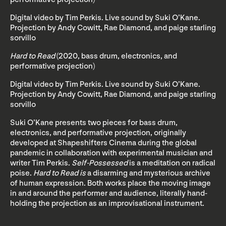
Digital video by Tim Perkis. Live sound by Suki O’Kane.
Projection by Andy Cowitt, Rae Diamond, and paige starling
sorvillo
Hard to Read
(2020, bass drum, electronics, and
performative projection)
Digital video by Tim Perkis. Live sound by Suki O’Kane.
Projection by Andy Cowitt, Rae Diamond, and paige starling
sorvillo
Suki O’Kane presents two pieces for bass drum,
electronics, and performative projection, originally
developed at Shapeshifters Cinema during the global
pandemic in collaboration with experimental musician and
writer Tim Perkis.
Self-Possessed
is a meditation on radical
poise.
Hard to Read is
a disarming and mysterious archive
of human expression. Both works place the moving image
in and around the performer and audience, literally hand-
holding the projection as an improvisational instrument.