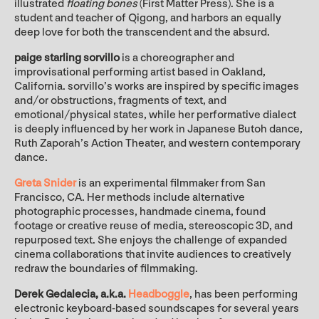
illustrated
floating bones
(First Matter Press). She is a
student and teacher of Qigong, and harbors an equally
deep love for both the transcendent and the absurd.
paige starling sorvillo
is a choreographer and
improvisational performing artist based in Oakland,
California. sorvillo’s works are inspired by specific images
and/or obstructions, fragments of text, and
emotional/physical states, while her performative dialect
is deeply influenced by her work in Japanese Butoh dance,
Ruth Zaporah’s Action Theater, and western contemporary
dance.
Greta Snider
is an experimental filmmaker from San
Francisco, CA. Her methods include alternative
photographic processes, handmade cinema, found
footage or creative reuse of media, stereoscopic 3D, and
repurposed text. She enjoys the challenge of expanded
cinema collaborations that invite audiences to creatively
redraw the boundaries of filmmaking.
Derek Gedalecia, a.k.a.
Headboggle
, has been performing
electronic keyboard-based soundscapes for several years