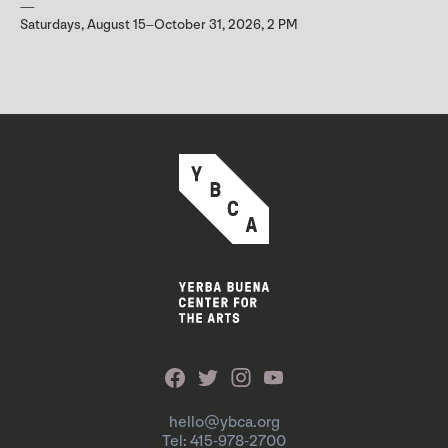
Saturdays, August 15–October 31, 2026, 2 PM
hello@ybca.org
Tel: 415-978-2700