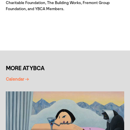
Charitable Foundation, The Building Works, Fremont Group
Foundation, and YBCA Members.
MORE AT YBCA
Calendar →