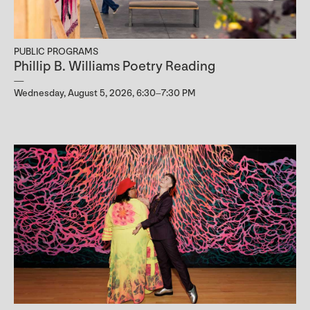
PUBLIC PROGRAMS
Phillip B. Williams Poetry Reading
Wednesday, August 5, 2026, 6:30–7:30 PM