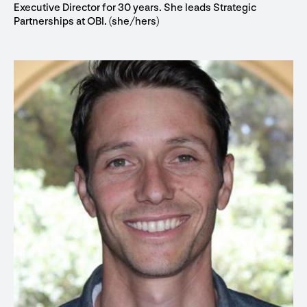
Executive Director for 30 years. She leads Strategic
Partnerships at OBI. (she/hers)