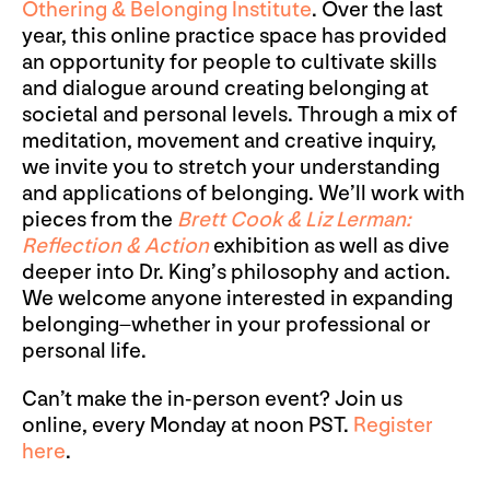
Othering & Belonging Institute
. Over the last
year, this online practice space has provided
an opportunity for people to cultivate skills
and dialogue around creating belonging at
societal and personal levels. Through a mix of
meditation, movement and creative inquiry,
we invite you to stretch your understanding
and applications of belonging. We’ll work with
pieces from the
Brett Cook & Liz Lerman:
Reflection & Action
exhibition as well as dive
deeper into Dr. King’s philosophy and action.
We welcome anyone interested in expanding
belonging–whether in your professional or
personal life.
Can’t make the in-person event? Join us
online, every Monday at noon PST.
Register
here
.