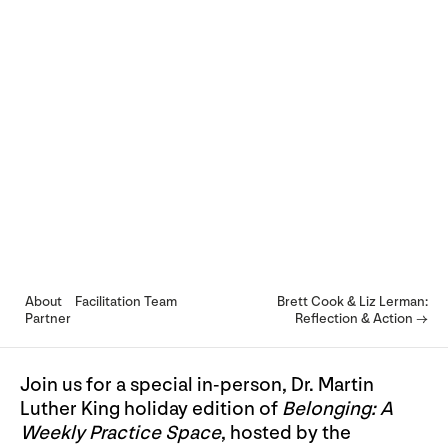
About
Facilitation Team
Brett Cook & Liz Lerman:
Partner
Reflection & Action →
Join us for a special in-person, Dr. Martin
Luther King holiday edition of
Belonging: A
Weekly Practice Space
, hosted by the