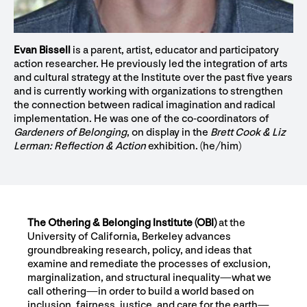
Evan Bissell
is a parent, artist, educator and participatory
action researcher. He previously led the integration of arts
and cultural strategy at the Institute over the past five years
and is currently working with organizations to strengthen
the connection between radical imagination and radical
implementation. He was one of the co-coordinators of
Gardeners of Belonging
, on display in the
Brett Cook & Liz
Lerman: Reflection & Action
exhibition. (he/him)
The Othering & Belonging Institute (OBI)
at the
University of California, Berkeley advances
groundbreaking research, policy, and ideas that
examine and remediate the processes of exclusion,
marginalization, and structural inequality—what we
call othering—in order to build a world based on
inclusion, fairness, justice, and care for the earth—