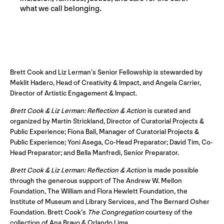
what we call belonging.
Brett Cook and Liz Lerman’s Senior Fellowship is stewarded by
Meklit Hadero, Head of Creativity & Impact, and Angela Carrier,
Director of Artistic Engagement & Impact.
Brett Cook & Liz Lerman: Reflection & Action
is curated and
organized by Martin Strickland, Director of Curatorial Projects &
Public Experience; Fiona Ball, Manager of Curatorial Projects &
Public Experience; Yoni Asega, Co-Head Preparator; David Tim, Co-
Head Preparator; and Bella Manfredi, Senior Preparator.
Brett Cook & Liz Lerman: Reflection & Action
is made possible
through the generous support of The Andrew W. Mellon
Foundation, The William and Flora Hewlett Foundation, the
Institute of Museum and Library Services, and The Bernard Osher
Foundation. Brett Cook’s
The Congregation
courtesy of the
collection of Ana Bravo & Orlando Lima