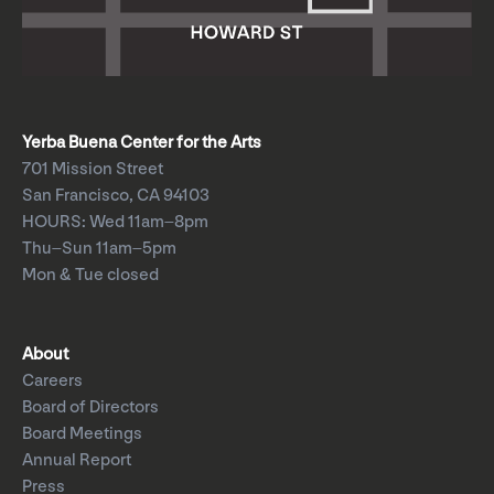
Yerba Buena Center for the Arts
701 Mission Street
San Francisco, CA 94103
HOURS: Wed 11am–8pm
Thu–Sun 11am–5pm
Mon & Tue closed
About
Careers
Board of Directors
Board Meetings
Annual Report
Press