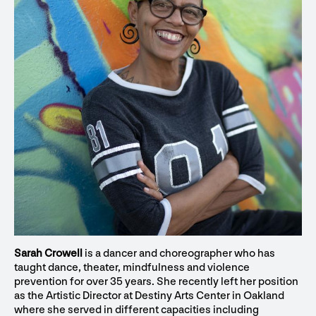
Sarah Crowell
is a dancer and choreographer who has
taught dance, theater, mindfulness and violence
prevention for over 35 years. She recently left her position
as the Artistic Director at Destiny Arts Center in Oakland
where she served in different capacities including