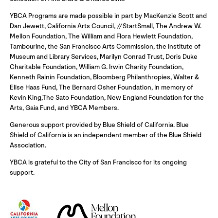
YBCA Programs are made possible in part by MacKenzie Scott and
Dan Jewett, California Arts Council, #StartSmall, The Andrew W.
Mellon Foundation, The William and Flora Hewlett Foundation,
Tambourine, the San Francisco Arts Commission, the Institute of
Museum and Library Services, Marilyn Conrad Trust, Doris Duke
Charitable Foundation, William G. Irwin Charity Foundation,
Kenneth Rainin Foundation, Bloomberg Philanthropies, Walter &
Elise Haas Fund, The Bernard Osher Foundation, In memory of
Kevin King,The Sato Foundation, New England Foundation for the
Arts, Gaia Fund, and YBCA Members.
Generous support provided by Blue Shield of California. Blue
Shield of California is an independent member of the Blue Shield
Association.
YBCA is grateful to the City of San Francisco for its ongoing
support.