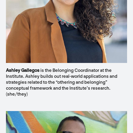
Ashley Gallegos
is the Belonging Coordinator at the
Institute. Ashley builds out real-world applications and
strategies related to the “othering and belonging”
conceptual framework and the Institute’s research.
(she/they)