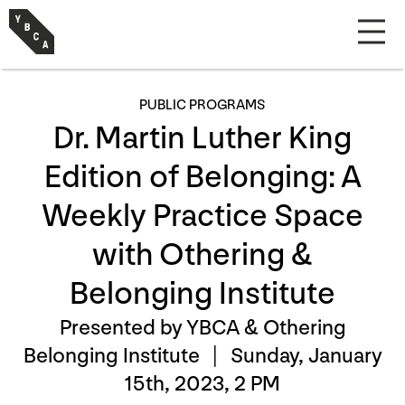
PUBLIC PROGRAMS
Dr. Martin Luther King
Edition of Belonging: A
Weekly Practice Space
with Othering &
Belonging Institute
Presented by YBCA & Othering
Belonging Institute |
Sunday, January
15th, 2023, 2 PM