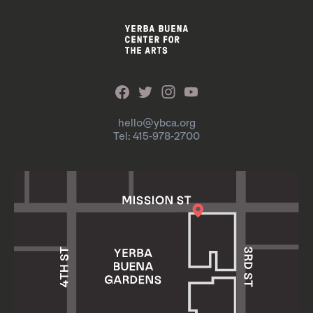
hello@ybca.org
Tel: 415-978-2700