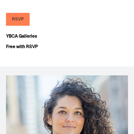
RSVP
YBCA Galleries
Free with RSVP