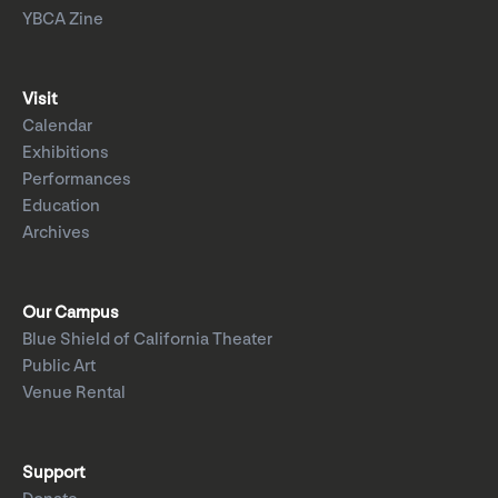
YBCA Zine
Visit
Calendar
Exhibitions
Performances
Education
Archives
Our Campus
Blue Shield of California Theater
Public Art
Venue Rental
Support