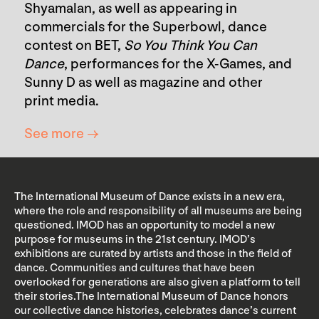
Shyamalan, as well as appearing in
commercials for the Superbowl, dance
contest on BET,
So You Think You Can
Dance
, performances for the X-Games, and
Sunny D as well as magazine and other
print media.
See more →
The International Museum of Dance exists in a new era,
where the role and responsibility of all museums are being
questioned. IMOD has an opportunity to model a new
purpose for museums in the 21st century. IMOD’s
exhibitions are curated by artists and those in the field of
dance. Communities and cultures that have been
overlooked for generations are also given a platform to tell
their stories.The International Museum of Dance honors
our collective dance histories, celebrates dance’s current