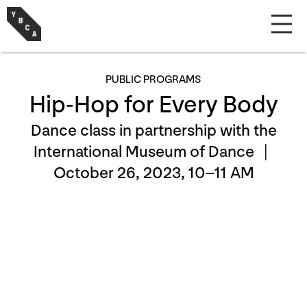
PUBLIC PROGRAMS
Hip-Hop for Every Body
Dance class in partnership with the
International Museum of Dance |
October 26, 2023, 10–11 AM