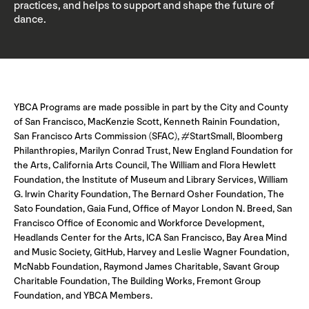
practices, and helps to support and shape the future of
dance.
YBCA Programs are made possible in part by the City and County
of San Francisco, MacKenzie Scott, Kenneth Rainin Foundation,
San Francisco Arts Commission (SFAC), #StartSmall, Bloomberg
Philanthropies, Marilyn Conrad Trust, New England Foundation for
the Arts, California Arts Council, The William and Flora Hewlett
Foundation, the Institute of Museum and Library Services, William
G. Irwin Charity Foundation, The Bernard Osher Foundation, The
Sato Foundation, Gaia Fund, Office of Mayor London N. Breed, San
Francisco Office of Economic and Workforce Development,
Headlands Center for the Arts, ICA San Francisco, Bay Area Mind
and Music Society, GitHub, Harvey and Leslie Wagner Foundation,
McNabb Foundation, Raymond James Charitable, Savant Group
Charitable Foundation, The Building Works, Fremont Group
Foundation, and YBCA Members.