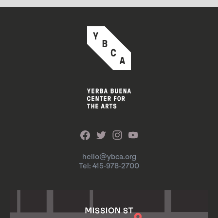
hello@ybca.org
Tel: 415-978-2700