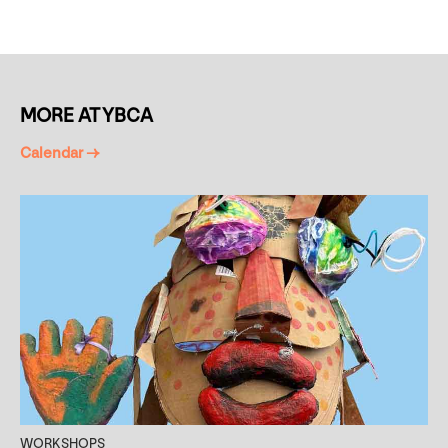
MORE AT YBCA
Calendar →
WORKSHOPS