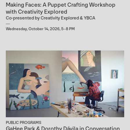
Making Faces: A Puppet Crafting Workshop
with Creativity Explored
Co-presented by Creativity Explored & YBCA
Wednesday, October 14, 2026, 5–8 PM
PUBLIC PROGRAMS
GaHee Park & Dorothy Dávila in Conversation