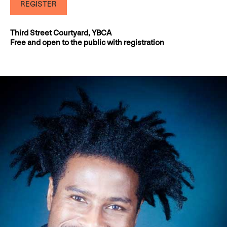
REGISTER
Third Street Courtyard, YBCA
Free and open to the public with registration