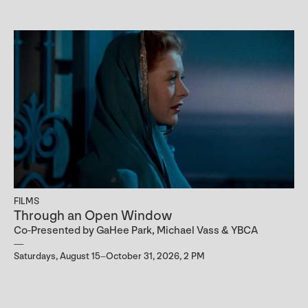
FILMS
Through an Open Window
Co-Presented by GaHee Park, Michael Vass & YBCA
Saturdays, August 15–October 31, 2026, 2 PM