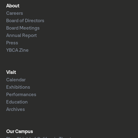
About
Careers
Board of Directors
Board Meetings
Annual Report
Press
YBCA Zine
Visit
Calendar
Exhibitions
Performances
Education
Archives
Our Campus