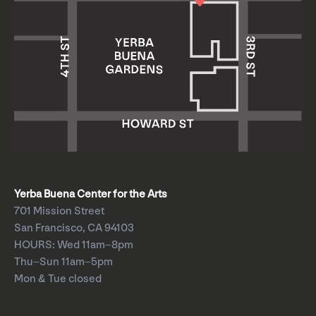
Yerba Buena Center for the Arts
701 Mission Street
San Francisco, CA 94103
HOURS: Wed 11am–8pm
Thu–Sun 11am–5pm
Mon & Tue closed