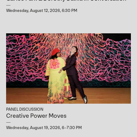
Wednesday, August 12, 2026, 6:30 PM
PANEL DISCUSSION
Creative Power Moves
Wednesday, August 19, 2026, 6–7:30 PM