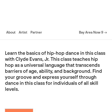
About
Artist
Partner
Bay Area Now 9 →
Learn the basics of hip-hop dance in this class
with Clyde Evans, Jr. This class teaches hip
hop as a universal language that transcends
barriers of age, ability, and background. Find
your groove and express yourself through
dance in this class for individuals of all skill
levels.