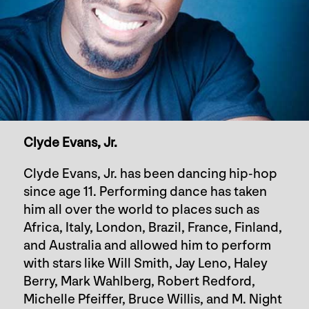
Clyde Evans, Jr.
Clyde Evans, Jr. has been dancing hip-hop
since age 11. Performing dance has taken
him all over the world to places such as
Africa, Italy, London, Brazil, France, Finland,
and Australia and allowed him to perform
with stars like Will Smith, Jay Leno, Haley
Berry, Mark Wahlberg, Robert Redford,
Michelle Pfeiffer, Bruce Willis, and M. Night