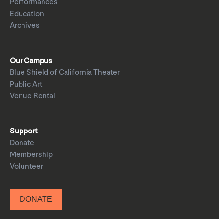
Performances
Education
Archives
Our Campus
Blue Shield of California Theater
Public Art
Venue Rental
Support
Donate
Membership
Volunteer
DONATE