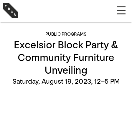
PUBLIC PROGRAMS
Excelsior Block Party &
Community Furniture
Unveiling
Saturday, August 19, 2023, 12–5 PM