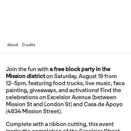
About
Credits
Join the fun with
a free block party in the
Mission district
on Saturday, August 19 from
12–5pm, featuring food trucks, live music, face
painting, giveaways, and activations! Find the
celebrations on Excelsior Avenue (between
Mission St and London St) and Casa de Apoyo
(4834 Mission Street).
Complete with a ribbon cutting, this event