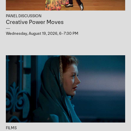
PANEL DISCUSSION
Creative Power Moves
Wednesday, August 19, 2026, 6–7:30 PM
FILMS