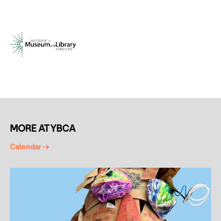
MORE AT YBCA
Calendar →