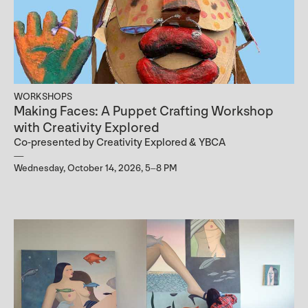
WORKSHOPS
Making Faces: A Puppet Crafting Workshop
with Creativity Explored
Co-presented by Creativity Explored & YBCA
Wednesday, October 14, 2026, 5–8 PM