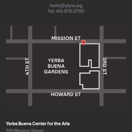
hello@ybca.org
Tel: 415-978-2700
Yerba Buena Center for the Arts
701 Mission Street