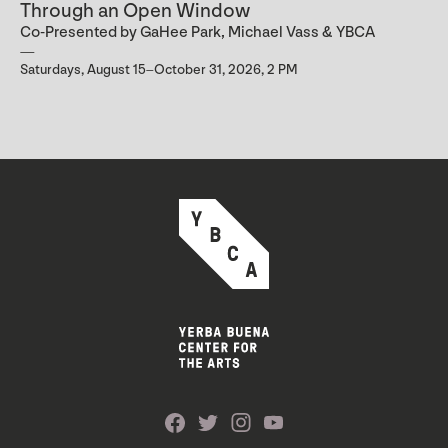
Through an Open Window
Co-Presented by GaHee Park, Michael Vass & YBCA
Saturdays, August 15–October 31, 2026, 2 PM