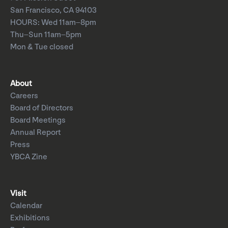
San Francisco, CA 94103
HOURS: Wed 11am–8pm
Thu–Sun 11am–5pm
Mon & Tue closed
About
Careers
Board of Directors
Board Meetings
Annual Report
Press
YBCA Zine
Visit
Calendar
Exhibitions