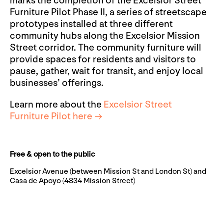
marks the completion of the Excelsior Street
Furniture Pilot Phase II, a series of streetscape
prototypes installed at three different
community hubs along the Excelsior Mission
Street corridor. The community furniture will
provide spaces for residents and visitors to
pause, gather, wait for transit, and enjoy local
businesses’ offerings.
Learn more about the
Excelsior Street
Furniture Pilot here →
Free & open to the public
Excelsior Avenue (between Mission St and London St) and
Casa de Apoyo (4834 Mission Street)