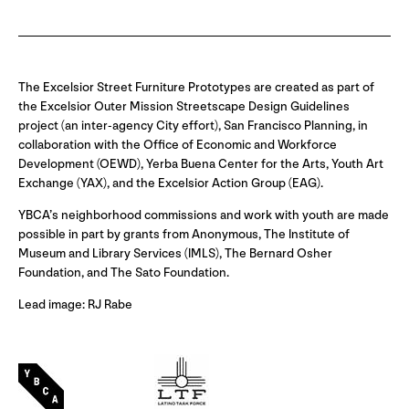
The Excelsior Street Furniture Prototypes are created as part of
the Excelsior Outer Mission Streetscape Design Guidelines
project (an inter-agency City effort), San Francisco Planning, in
collaboration with the Office of Economic and Workforce
Development (OEWD), Yerba Buena Center for the Arts, Youth Art
Exchange (YAX), and the Excelsior Action Group (EAG).
YBCA’s neighborhood commissions and work with youth are made
possible in part by grants from Anonymous, The Institute of
Museum and Library Services (IMLS), The Bernard Osher
Foundation, and The Sato Foundation.
Lead image: RJ Rabe