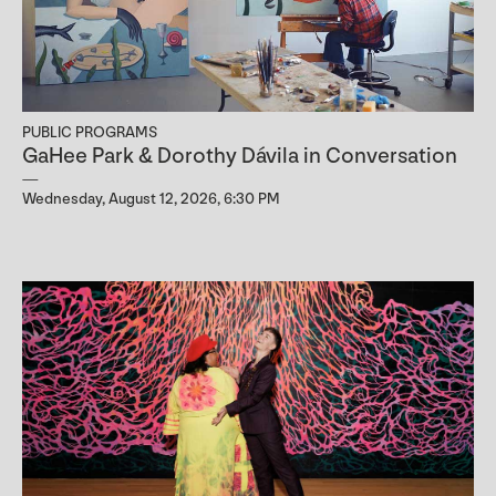
PUBLIC PROGRAMS
GaHee Park & Dorothy Dávila in Conversation
Wednesday, August 12, 2026, 6:30 PM