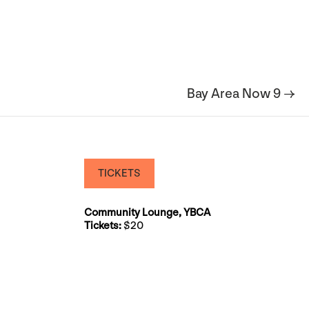
Bay Area Now 9 →
TICKETS
Community Lounge, YBCA
Tickets:
$20