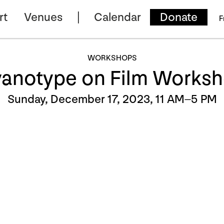
rt
Venues
Calendar
Donate
F
WORKSHOPS
anotype on Film Works
Sunday, December 17, 2023, 11 AM–5 PM