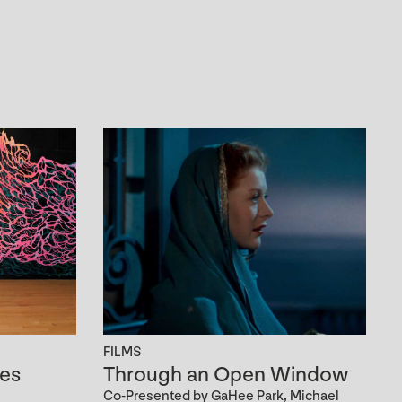
FILMS
es
Through an Open Window
Co-Presented by GaHee Park, Michael