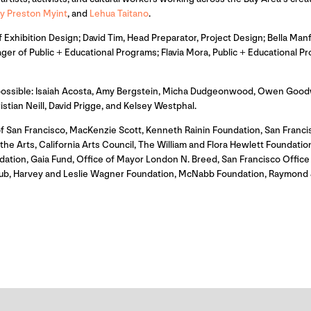
y Preston Myint
, and
Lehua Taitano
.
Exhibition Design; David Tim, Head Preparator, Project Design; Bella Manf
ger of Public + Educational Programs; Flavia Mora, Public + Educational
 possible: Isaiah Acosta, Amy Bergstein, Micha Dudgeonwood, Owen Goodw
an Neill, David Prigge, and Kelsey Westphal.
f San Francisco, MacKenzie Scott, Kenneth Rainin Foundation, San Franc
e Arts, California Arts Council, The William and Flora Hewlett Foundation,
dation, Gaia Fund, Office of Mayor London N. Breed, San Francisco Offi
itHub, Harvey and Leslie Wagner Foundation, McNabb Foundation, Raymond 