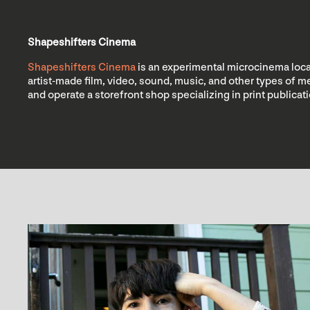
Shapeshifters Cinema
Shapeshifters Cinema
is an experimental microcinema locat
artist-made film, video, sound, music, and other types of
and operate a storefront shop specializing in print publica