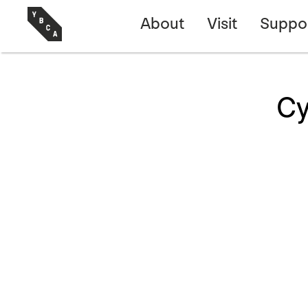
About
Visit
Suppo
Cy