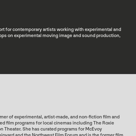
rt for contemporary artists working with experimental and
kshops on experimental moving image and sound production,
er of experimental, artist-made, and non-fiction film and
zed film programs for local cinemas including The Roxie
on Theater. She has curated programs for McEvoy
hipyard and the Northwest Film Forum and is the former film