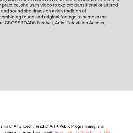
practice, she uses video to explore transitional or altered
and sound she draws on a rich tradition of
 combining found and original footage to harness the
 at CROSSROADS Festival, Artist Television Access,
.
adership of Amy Kisch, Head of Art + Public Programming; and
ative disciplines and communities:
Erina Alejo
,
Gina Basso
,
Jason