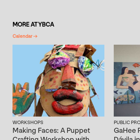
MORE AT YBCA
Calendar →
WORKSHOPS
PUBLIC PR
Making Faces: A Puppet
GaHee P
Crafting Workshop with
Dávila i