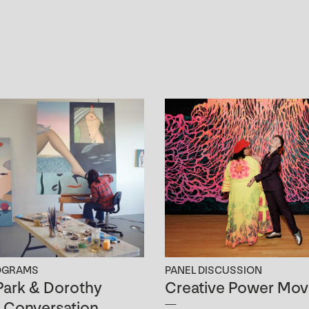
OGRAMS
PANEL DISCUSSION
ark & Dorothy
Creative Power Mov
n Conversation