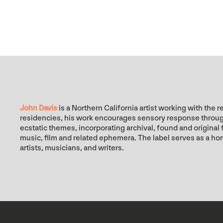
John Davis
is a Northern California artist working with t
residencies, his work encourages sensory response through 
ecstatic themes, incorporating archival, found and origina
music, film and related ephemera. The label serves as a ho
artists, musicians, and writers.