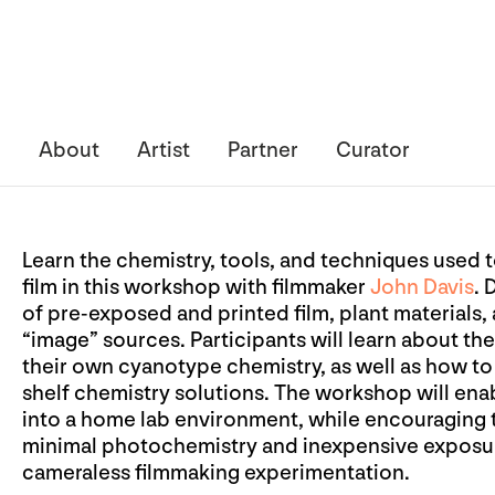
About
Artist
Partner
Curator
Learn the chemistry, tools, and techniques use
film in this workshop with filmmaker
John Davis
. 
of pre-exposed and printed film, plant materials,
“image” sources. Participants will learn about th
their own cyanotype chemistry, as well as how t
shelf chemistry solutions. The workshop will enab
into a home lab environment, while encouraging t
minimal photochemistry and inexpensive exposu
cameraless filmmaking experimentation.