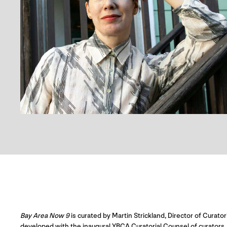
Bay Area Now 9
is curated by Martin Strickland, Director of Curator
developed with the inaugural YBCA Curatorial Counsel of curators, a