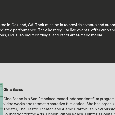
ed in Oakland, CA. Their mission is to provide a venue and suppo
 mediated performance. They host regular live events, offer wor
tions, DVDs, sound recordings, and other artist-made media.
Gina Basso
Gina Basso is a San Francisco-based independent film programm
video works and thematic narrative film series. She has organi
Theater, The Castro Theater, and Alamo Drafthouse New Missi
Foundation for the Arts, Design Within Reach, Hunter’s Point S