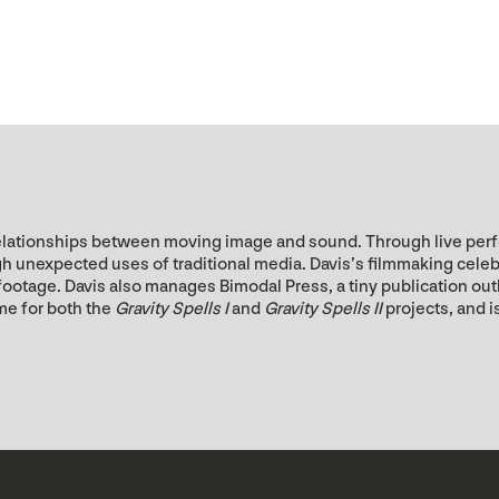
he relationships between moving image and sound. Through live pe
unexpected uses of traditional media. Davis’s filmmaking celebrat
l footage. Davis also manages Bimodal Press, a tiny publication o
me for both the
Gravity Spells I
and
Gravity Spells II
projects, and 