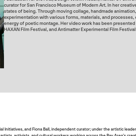
curator for San Francisco Museum of Modern Art. In her creative 
states of being. Through moving collage, handmade animation, 
experimentation with various forms, materials, and processes,
energy of poetic montage. Her video work has been presented
HAXAN Film Festival, and Antimatter Experimental Film Festival
ial Initiatives, and Fiona Ball, independent curator; under the artistic le
rtists, activists, and cultural workers working across the Bay Area’s cre