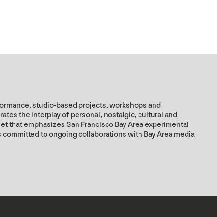
rformance, studio-based projects, workshops and
es the interplay of personal, nostalgic, cultural and
utlet that emphasizes San Francisco Bay Area experimental
is committed to ongoing collaborations with Bay Area media