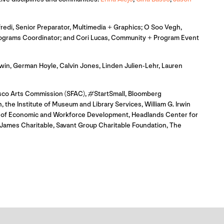
redi, Senior Preparator, Multimedia + Graphics; O Soo Vegh,
 Programs Coordinator; and Cori Lucas, Community + Program Event
in, German Hoyle, Calvin Jones, Linden Julien-Lehr, Lauren
isco Arts Commission (SFAC), #StartSmall, Bloomberg
 the Institute of Museum and Library Services, William G. Irwin
ce of Economic and Workforce Development, Headlands Center for
James Charitable, Savant Group Charitable Foundation, The