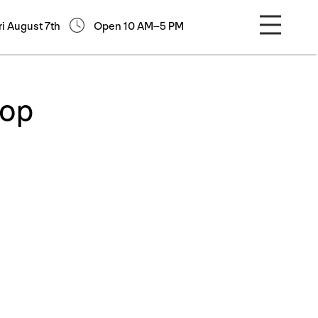
ri August 7th
Open 10 AM–5 PM
hop