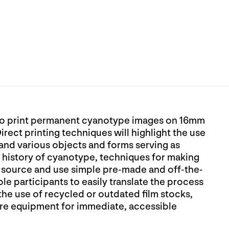
d to print permanent cyanotype images on 16mm
Direct printing techniques will highlight the use
 and various objects and forms serving as
e history of cyanotype, techniques for making
o source and use simple pre-made and off-the-
le participants to easily translate the process
he use of recycled or outdated film stocks,
re equipment for immediate, accessible