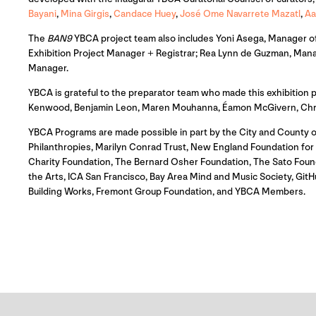
Bayani
,
Mina Girgis
,
Candace Huey
,
José Ome Navarrete Mazatl
,
Aa
The
BAN9
YBCA project team also includes Yoni Asega, Manager of 
Exhibition Project Manager + Registrar; Rea Lynn de Guzman, Mana
Manager.
YBCA is grateful to the preparator team who made this exhibition
Kenwood, Benjamin Leon, Maren Mouhanna, Éamon McGivern, Christi
YBCA Programs are made possible in part by the City and County o
Philanthropies, Marilyn Conrad Trust, New England Foundation for th
Charity Foundation, The Bernard Osher Foundation, The Sato Foun
the Arts, ICA San Francisco, Bay Area Mind and Music Society, G
Building Works, Fremont Group Foundation, and YBCA Members.