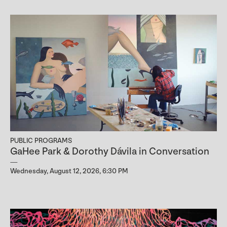
PUBLIC PROGRAMS
GaHee Park & Dorothy Dávila in Conversation
Wednesday, August 12, 2026, 6:30 PM