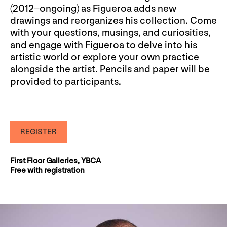
(2012–ongoing) as Figueroa adds new
drawings and reorganizes his collection. Come
with your questions, musings, and curiosities,
and engage with Figueroa to delve into his
artistic world or explore your own practice
alongside the artist. Pencils and paper will be
provided to participants.
REGISTER
First Floor Galleries, YBCA
Free with registration