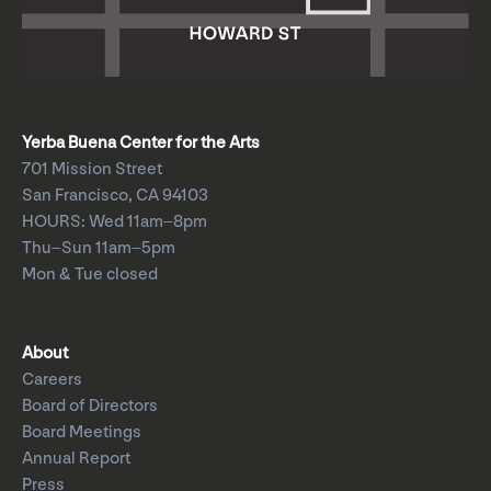
Yerba Buena Center for the Arts
701 Mission Street
San Francisco, CA 94103
HOURS: Wed 11am–8pm
Thu–Sun 11am–5pm
Mon & Tue closed
About
Careers
Board of Directors
Board Meetings
Annual Report
Press