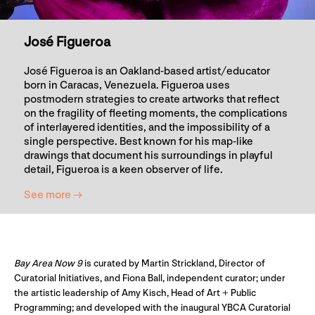
José Figueroa
José Figueroa is an Oakland-based artist/educator
born in Caracas, Venezuela. Figueroa uses
postmodern strategies to create artworks that reflect
on the fragility of fleeting moments, the complications
of interlayered identities, and the impossibility of a
single perspective. Best known for his map-like
drawings that document his surroundings in playful
detail, Figueroa is a keen observer of life.
See more →
Bay Area Now 9
is curated by Martin Strickland, Director of
Curatorial Initiatives, and Fiona Ball, independent curator; under
the artistic leadership of Amy Kisch, Head of Art + Public
Programming; and developed with the inaugural YBCA Curatorial