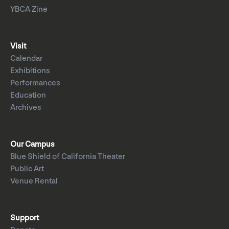
YBCA Zine
Visit
Calendar
Exhibitions
Performances
Education
Archives
Our Campus
Blue Shield of California Theater
Public Art
Venue Rental
Support