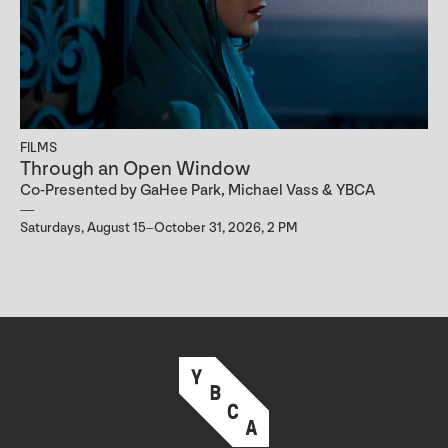
FILMS
Through an Open Window
Co-Presented by GaHee Park, Michael Vass & YBCA
Saturdays, August 15–October 31, 2026, 2 PM