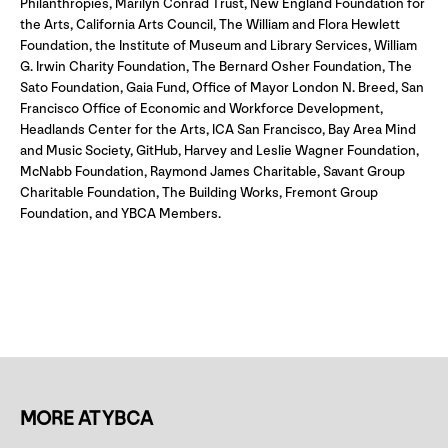
Philanthropies, Marilyn Conrad Trust, New England Foundation for
the Arts, California Arts Council, The William and Flora Hewlett
Foundation, the Institute of Museum and Library Services, William
G. Irwin Charity Foundation, The Bernard Osher Foundation, The
Sato Foundation, Gaia Fund, Office of Mayor London N. Breed, San
Francisco Office of Economic and Workforce Development,
Headlands Center for the Arts, ICA San Francisco, Bay Area Mind
and Music Society, GitHub, Harvey and Leslie Wagner Foundation,
McNabb Foundation, Raymond James Charitable, Savant Group
Charitable Foundation, The Building Works, Fremont Group
Foundation, and YBCA Members.
MORE AT YBCA