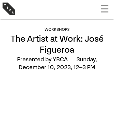
WORKSHOPS
The Artist at Work: José
Figueroa
Presented by YBCA |
Sunday,
December 10, 2023, 12–3 PM