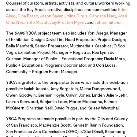
Counsel of curators, artists, activists, and cultural workers working
across the Bay Area’s creative disciplines and communities:
Erina
Alejo
,
Gina Basso
,
Jason Bayani
,
Mina Girgis
,
Candace Huey
,
José
Ome Navarrete Mazatl
,
Aay Preston Myint
, and
Lehua Taitano
.
The
BAN9
YBCA project team also includes Yoni Asega, Manager
of Exhibition Design; David Tim, Head Preparator, Project Design;
Bella Manfredi, Senior Preparator, Multimedia + Graphics; O Soo
Vegh, Exhibition Project Manager + Registrar; Rea Lynn de
Guzman, Manager of Public + Educational Programs; Flavia Mora,
Public + Educational Programs Coordinator; and Cori Lucas,
Community + Program Event Manager.
YBCA is grateful to the preparator team who made this exhibition
possible: Isaiah Acosta, Amy Bergstein, Micha Dudgeonwood,
Owen Goodwin, German Hoyle, Calvin Jones, Linden Julien-Lehr,
Lauren Kenwood, Benjamin Leon, Maren Mouhanna, Éamon
McGivern, Christian Neill, David Prigge, and Kelsey Westphal.
YBCA Programs are made possible in part by the City and County
of San Francisco, MacKenzie Scott, Kenneth Rainin Foundation,
San Francisco Arts Commission (SFAC), #StartSmall, Bloomberg