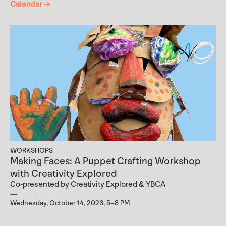
Calendar →
WORKSHOPS
Making Faces: A Puppet Crafting Workshop
with Creativity Explored
Co-presented by Creativity Explored & YBCA
Wednesday, October 14, 2026, 5–8 PM