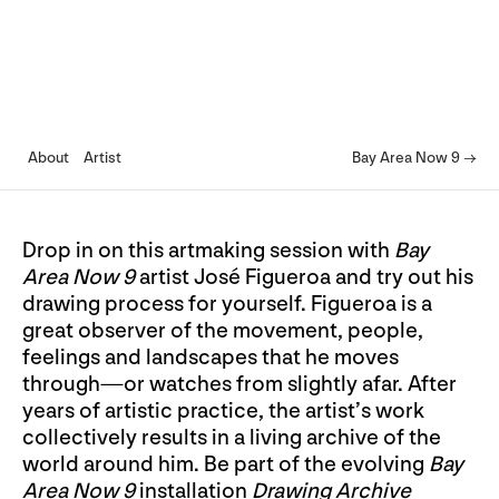
About
Artist
Bay Area Now 9 →
Drop in on this artmaking session with
Bay
Area Now 9
artist José Figueroa and try out his
drawing process for yourself. Figueroa is a
great observer of the movement, people,
feelings and landscapes that he moves
through—or watches from slightly afar. After
years of artistic practice, the artist’s work
collectively results in a living archive of the
world around him. Be part of the evolving
Bay
Area Now 9
installation
Drawing Archive