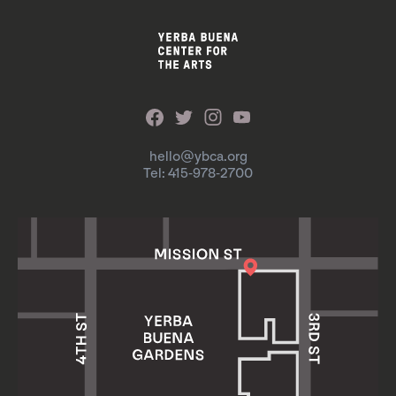
hello@ybca.org
Tel: 415-978-2700