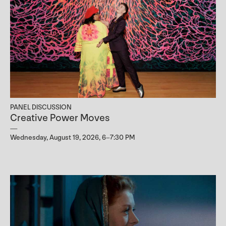
PANEL DISCUSSION
Creative Power Moves
Wednesday, August 19, 2026, 6–7:30 PM