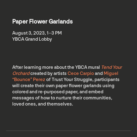
Paper Flower Garlands
August 3, 2023, 1–3 PM
YBCA Grand Lobby
After learning more about the YBCA mural
Tend Your
Orchard
created by artists
Cece Carpio
and
Miguel
“Bounce” Perez
of Trust Your Struggle, participants
will create their own paper flower garlands using
colored and re-purposed paper, and embed
messages of how to nurture their communities,
loved ones, and themselves.