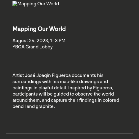
Mapping Our World
August 24, 2023, 1–3 PM
YBCA Grand Lobby
Artist José Joaqin Figueroa documents his
surroundings with his map-like drawings and
paintings in playful detail. Inspired by Figueroa,
participants will be guided to observe the world
around them, and capture their findings in colored
pencil and graphite.