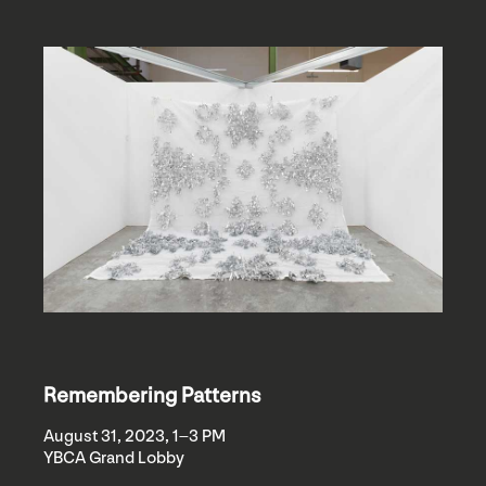
Remembering Patterns
August 31, 2023, 1–3 PM
YBCA Grand Lobby