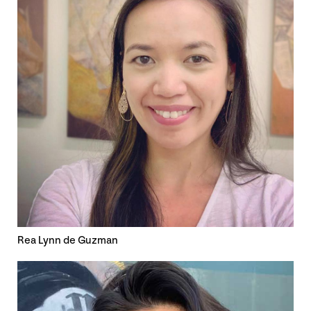
Rea Lynn de Guzman