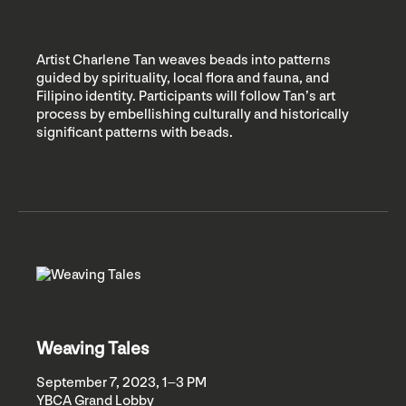
Artist Charlene Tan weaves beads into patterns
guided by spirituality, local flora and fauna, and
Filipino identity. Participants will follow Tan’s art
process by embellishing culturally and historically
significant patterns with beads.
Weaving Tales
September 7, 2023, 1–3 PM
YBCA Grand Lobby