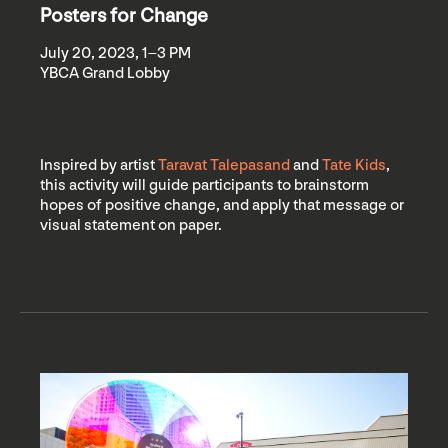
Posters for Change
July 20, 2023, 1–3 PM
YBCA Grand Lobby
Inspired by artist
Taravat Talepasand
and
Tate Kids
,
this activity will guide participants to brainstorm
hopes of positive change, and apply that message or
visual statement on paper.