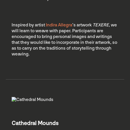
Inspired by artist
Indira Allegra
’s artwork
TEXERE
, we
will learn to weave with paper. Participants are
encouraged to bring personal images and writings
that they would like to incorporate in their artwork, so
as to carry on the traditions of storytelling through
weaving.
Cathedral Mounds