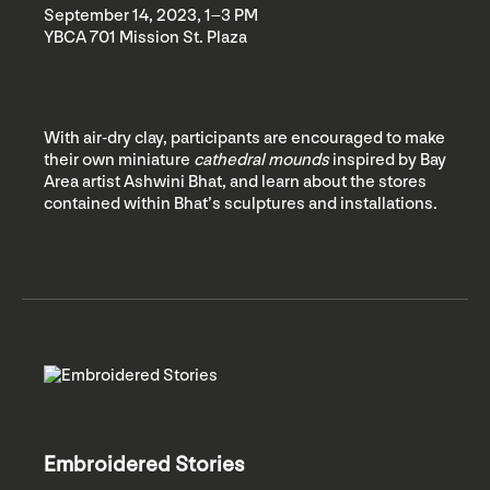
September 14, 2023, 1–3 PM
YBCA 701 Mission St. Plaza
With air-dry clay, participants are encouraged to make
their own miniature
cathedral mounds
inspired by Bay
Area artist Ashwini Bhat, and learn about the stores
contained within Bhat’s sculptures and installations.
Embroidered Stories