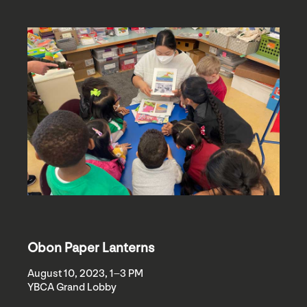
Obon Paper Lanterns
August 10, 2023, 1–3 PM
YBCA Grand Lobby