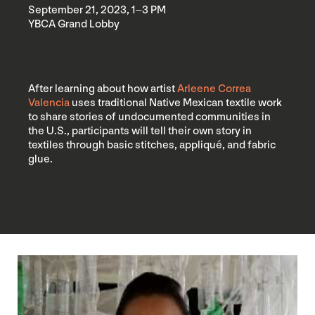
September 21, 2023, 1–3 PM
YBCA Grand Lobby
After learning about how artist
Arleene Correa
Valencia
uses traditional Native Mexican textile work
to share stories of undocumented communities in
the U.S., participants will tell their own story in
textiles through basic stitches, appliqué, and fabric
glue.