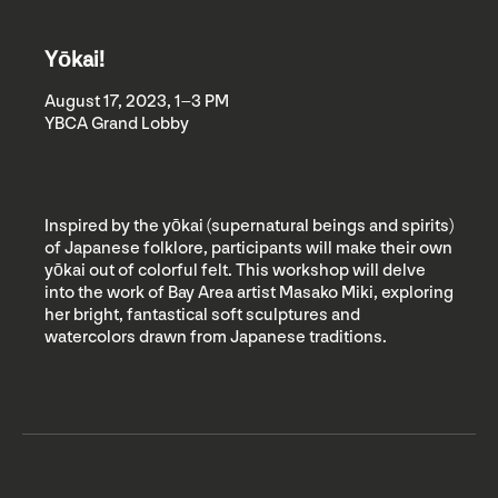
Yōkai!
August 17, 2023, 1–3 PM
YBCA Grand Lobby
Inspired by the yōkai (supernatural beings and spirits)
of Japanese folklore, participants will make their own
yōkai out of colorful felt. This workshop will delve
into the work of Bay Area artist Masako Miki, exploring
her bright, fantastical soft sculptures and
watercolors drawn from Japanese traditions.