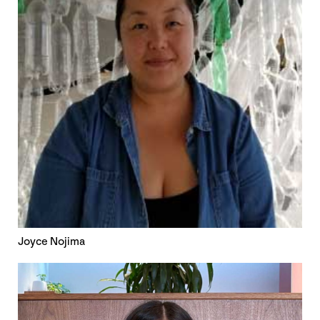
Joyce Nojima