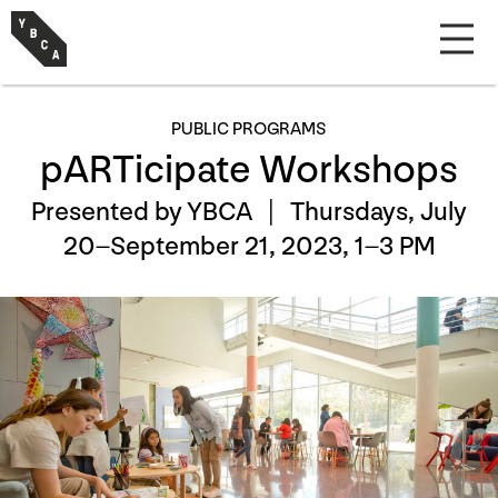
PUBLIC PROGRAMS
pARTicipate Workshops
Presented by YBCA |
Thursdays, July
20–September 21, 2023, 1–3 PM