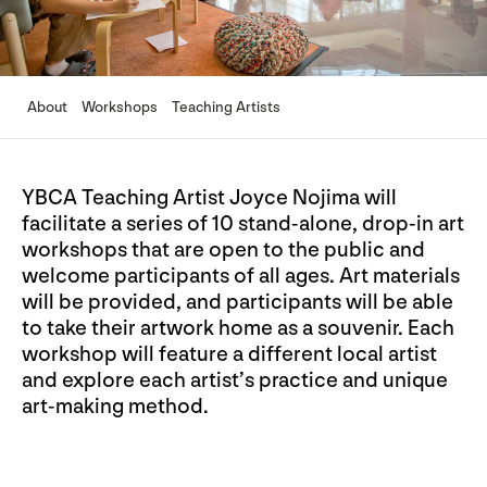
About
Workshops
Teaching Artists
YBCA Teaching Artist Joyce Nojima will
facilitate a series of 10 stand-alone, drop-in art
workshops that are open to the public and
welcome participants of all ages. Art materials
will be provided, and participants will be able
to take their artwork home as a souvenir. Each
workshop will feature a different local artist
and explore each artist’s practice and unique
art-making method.