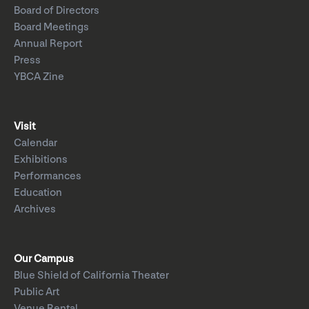
Board of Directors
Board Meetings
Annual Report
Press
YBCA Zine
Visit
Calendar
Exhibitions
Performances
Education
Archives
Our Campus
Blue Shield of California Theater
Public Art
Venue Rental