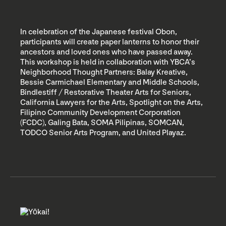
In celebration of the Japanese festival Obon,
participants will create paper lanterns to honor their
ancestors and loved ones who have passed away.
This workshop is held in collaboration with YBCA’s
Neighborhood Thought Partners: Balay Kreative,
Bessie Carmichael Elementary and Middle Schools,
Bindlestiff / Restorative Theater Arts for Seniors,
California Lawyers for the Arts, Spotlight on the Arts,
Filipino Community Development Corporation
(FCDC), Galing Bata, SOMA Pilipinas, SOMCAN,
TODCO Senior Arts Program, and United Playaz.