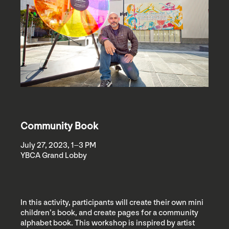
Community Book
July 27, 2023, 1–3 PM
YBCA Grand Lobby
In this activity, participants will create their own mini
children’s book, and create pages for a community
alphabet book. This workshop is inspired by artist