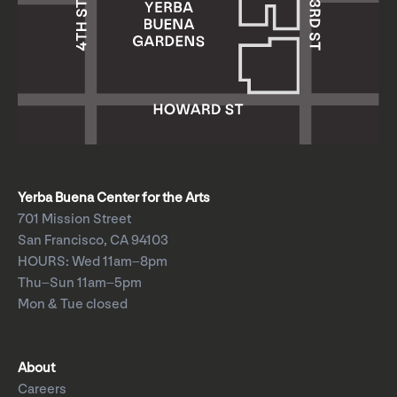
Yerba Buena Center for the Arts
701 Mission Street
San Francisco, CA 94103
HOURS: Wed 11am–8pm
Thu–Sun 11am–5pm
Mon & Tue closed
About
Careers