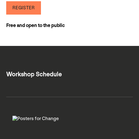
REGISTER
Free and open to the public
Workshop Schedule