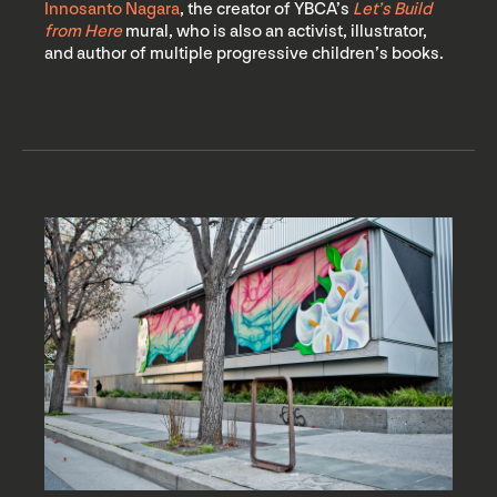
Innosanto Nagara
, the creator of YBCA’s
Let’s Build
from Here
mural, who is also an activist, illustrator,
and author of multiple progressive children’s books.