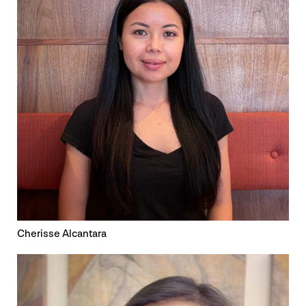
Cherisse Alcantara