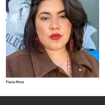
Flavia Mora