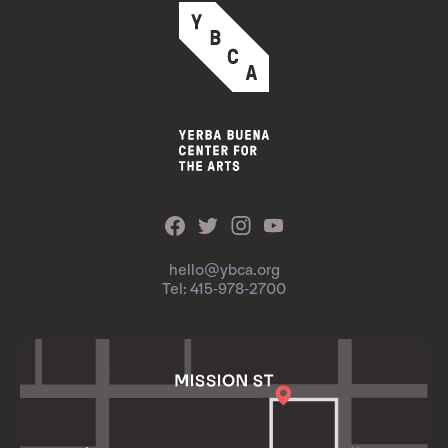
hello@ybca.org
Tel: 415-978-2700