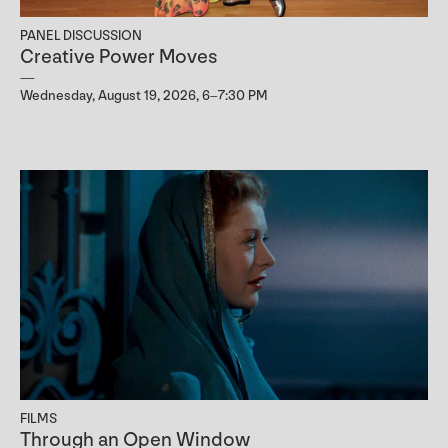
PANEL DISCUSSION
Creative Power Moves
Wednesday, August 19, 2026, 6–7:30 PM
FILMS
Through an Open Window