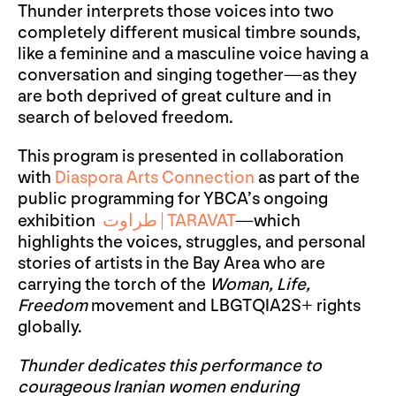
Thunder interprets those voices into two
completely different musical timbre sounds,
like a feminine and a masculine voice having a
conversation and singing together—as they
are both deprived of great culture and in
search of beloved freedom.
This program is presented in collaboration
with
Diaspora Arts Connection
as part of the
public programming for YBCA’s ongoing
exhibition
طراوت
|
TARAVAT
—which
highlights the voices, struggles, and personal
stories of artists in the Bay Area who are
carrying the torch of the
Woman, Life,
Freedom
movement and LBGTQIA2S+ rights
globally.
Thunder dedicates this performance to
courageous Iranian women enduring