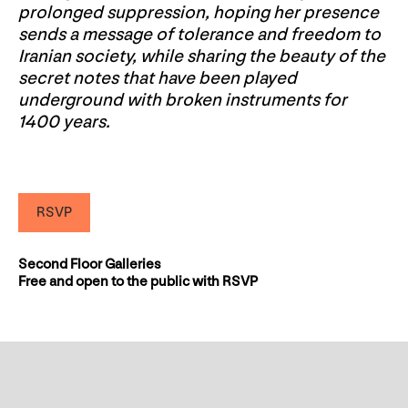
prolonged suppression, hoping her presence
sends a message of tolerance and freedom to
Iranian society, while sharing the beauty of the
secret notes that have been played
underground with broken instruments for
1400 years.
RSVP
Second Floor Galleries
Free and open to the public with RSVP