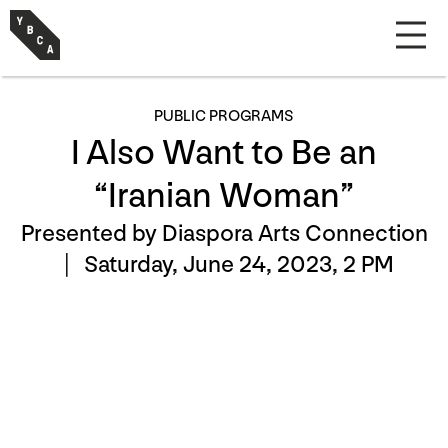
PUBLIC PROGRAMS
I Also Want to Be an
“Iranian Woman”
Presented by Diaspora Arts Connection
|
Saturday, June 24, 2023, 2 PM