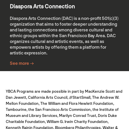
Diaspora Arts Connection
Diaspora Arts Connection (DAC) is a non-profit 501(c)(3)
organization that aims to foster deeper understanding
and lasting connections among diverse cultural and
ethnic groups within the San Francisco Bay Area. DAC
organizes cultural and artistic events, as well as
empowers artists by offering them a platform for
artistic expression.
See more →
YBCA Programs are made possible in part by MacKenzie Scott and
Dan Jewett, California Arts Council, #StartSmall, The Andrew W.
Mellon Foundation, The William and Flora Hewlett Foundation,
Tambourine, the San Francisco Arts Commission, the Institute of
Museum and Library Services, Marilyn Conrad Trust, Doris Duke
Charitable Foundation, William G. Irwin Charity Foundation,
Kenneth Rainin Foundation, Bloomberg Philanthropies, Walter &