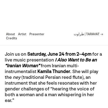
About
Artist
Presenter
طراوت | TARAVAT →
Credits
Join us on
Saturday, June 24 from 2–4pm
for a
live music presentation
I Also Want to Be an
“Iranian Woman”
from Iranian multi-
instrumentalist
Kamila Thunder
. She will play
the
ney
(traditional Persian reed flute), an
instrument that she feels resonates with her
gender challenges of “hearing the voice of
both a woman and a man whispering in her
ear.”