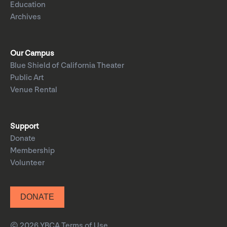
Education
Archives
Our Campus
Blue Shield of California Theater
Public Art
Venue Rental
Support
Donate
Membership
Volunteer
DONATE
© 2026 YBCA
Terms of Use