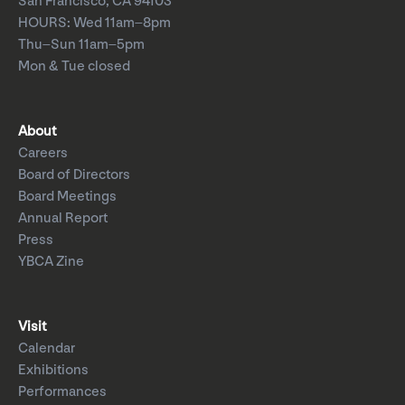
San Francisco, CA 94103
HOURS: Wed 11am–8pm
Thu–Sun 11am–5pm
Mon & Tue closed
About
Careers
Board of Directors
Board Meetings
Annual Report
Press
YBCA Zine
Visit
Calendar
Exhibitions
Performances