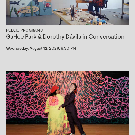
PUBLIC PROGRAMS
GaHee Park & Dorothy Dávila in Conversation
Wednesday, August 12, 2026, 6:30 PM