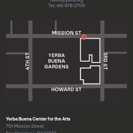
hello@ybca.org
Tel: 415-978-2700
Yerba Buena Center for the Arts
701 Mission Street