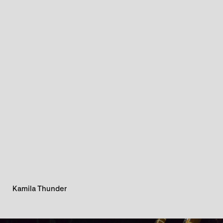
Kamila Thunder