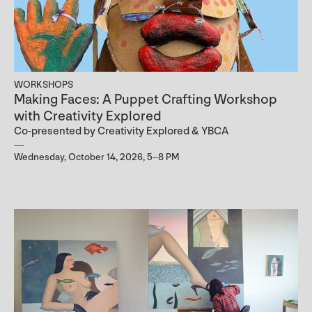
WORKSHOPS
Making Faces: A Puppet Crafting Workshop
with Creativity Explored
Co-presented by Creativity Explored & YBCA
Wednesday, October 14, 2026, 5–8 PM