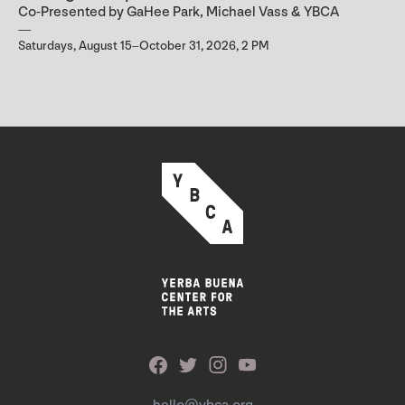
Co-Presented by GaHee Park, Michael Vass & YBCA
Saturdays, August 15–October 31, 2026, 2 PM