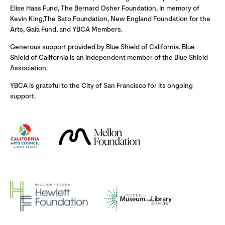
Elise Haas Fund, The Bernard Osher Foundation, In memory of
Kevin King,The Sato Foundation, New England Foundation for the
Arts, Gaia Fund, and YBCA Members.
Generous support provided by Blue Shield of California. Blue
Shield of California is an independent member of the Blue Shield
Association.
YBCA is grateful to the City of San Francisco for its ongoing
support.