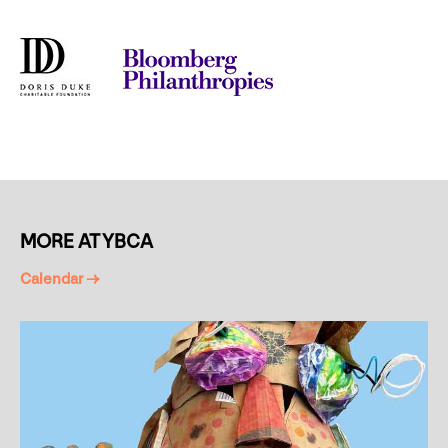
MORE AT YBCA
Calendar →