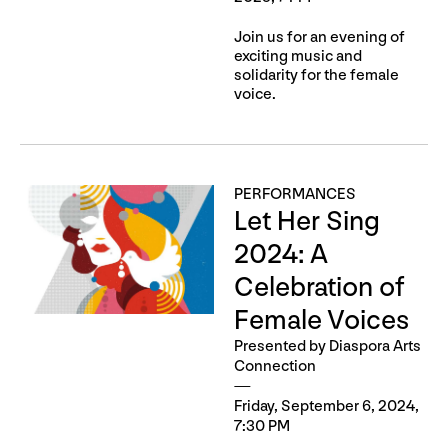
Join us for an evening of
exciting music and
solidarity for the female
voice.
PERFORMANCES
Let Her Sing
2024: A
Celebration of
Female Voices
Presented by Diaspora Arts
Connection
Friday, September 6, 2024,
7:30 PM