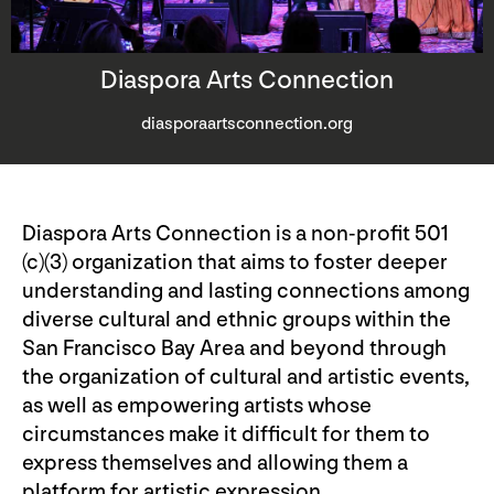
Diaspora Arts Connection
diasporaartsconnection.org
Diaspora Arts Connection is a non-profit 501
(c)(3) organization that aims to foster deeper
understanding and lasting connections among
diverse cultural and ethnic groups within the
San Francisco Bay Area and beyond through
the organization of cultural and artistic events,
as well as empowering artists whose
circumstances make it difficult for them to
express themselves and allowing them a
platform for artistic expression.