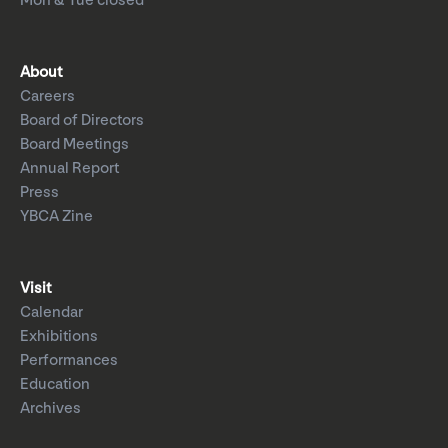
Mon & Tue closed
About
Careers
Board of Directors
Board Meetings
Annual Report
Press
YBCA Zine
Visit
Calendar
Exhibitions
Performances
Education
Archives