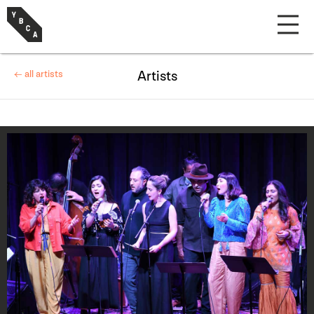
← all artists
Artists