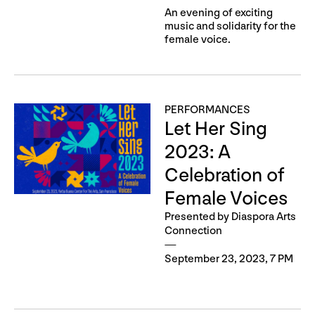
An evening of exciting
music and solidarity for the
female voice.
PERFORMANCES
Let Her Sing
2023: A
Celebration of
Female Voices
Presented by Diaspora Arts
Connection
September 23, 2023, 7 PM