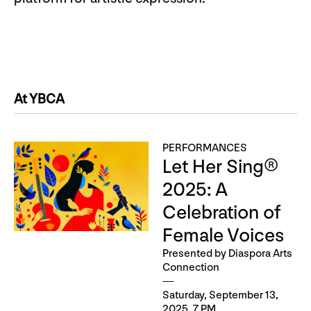
At YBCA
PERFORMANCES
Let Her Sing®
2025: A
Celebration of
Female Voices
Presented by Diaspora Arts
Connection
Saturday, September 13,
2025, 7 PM