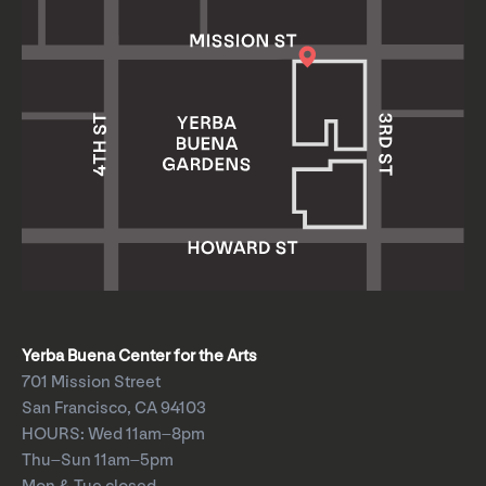
Yerba Buena Center for the Arts
701 Mission Street
San Francisco, CA 94103
HOURS: Wed 11am–8pm
Thu–Sun 11am–5pm