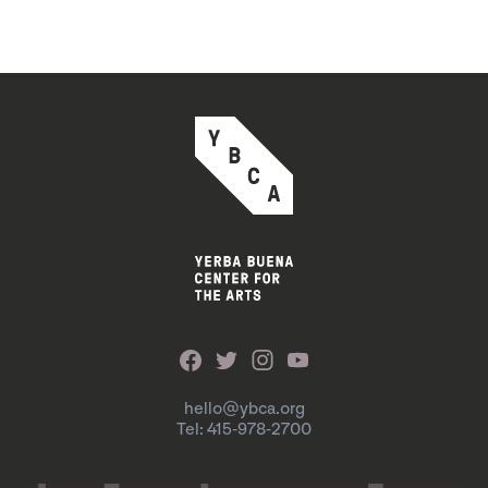
hello@ybca.org
Tel: 415-978-2700