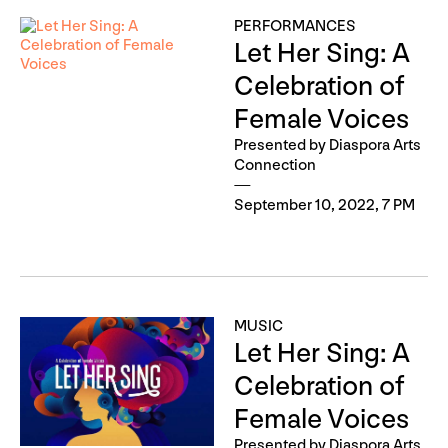
PERFORMANCES
Let Her Sing: A
Celebration of
Female Voices
Presented by Diaspora Arts
Connection
September 10, 2022, 7 PM
MUSIC
Let Her Sing: A
Celebration of
Female Voices
Presented by Diaspora Arts