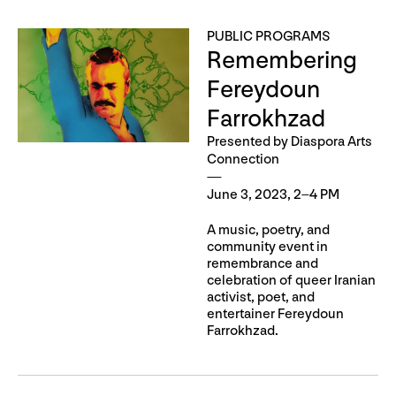
PUBLIC PROGRAMS
Remembering
Fereydoun
Farrokhzad
Presented by Diaspora Arts
Connection
June 3, 2023, 2–4 PM
A music, poetry, and
community event in
remembrance and
celebration of queer Iranian
activist, poet, and
entertainer Fereydoun
Farrokhzad.