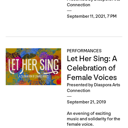
Connection
September 11, 2021, 7 PM
PERFORMANCES
Let Her Sing: A
Celebration of
Female Voices
Presented by Diaspora Arts
Connection
September 21, 2019
An evening of exciting
music and solidarity for the
female voice.