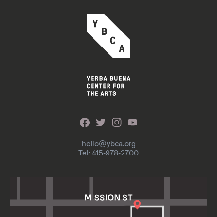
hello@ybca.org
Tel: 415-978-2700