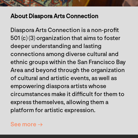
About Diaspora Arts Connection
Diaspora Arts Connection is a non-profit
501 (c) (3) organization that aims to foster
deeper understanding and lasting
connections among diverse cultural and
ethnic groups within the San Francisco Bay
Area and beyond through the organization
of cultural and artistic events, as well as
empowering diaspora artists whose
circumstances make it difficult for them to
express themselves, allowing them a
platform for artistic expression.
See more →