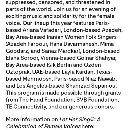
suppressed, censored, and threatened in
parts of the world. Join us for an evening of
exciting music and solidarity for the female
voice. Our lineup this year features Paris-
based Ariana Vafadari, London-based Azadeh,
Bay Area-based Iranian Women Folk Singers
(Azadeh Farpour, Hana Davarmanesh, Mima
Goodarz, and Sanaz Mardkar), London-based
Elaha Soroor, Vienna-based Golnar Shahyar,
Bay Area-based Işık Berfin and Ozden
Oztoprak, UAE-based Layla Kardan, Texas-
based Mehrnoosh, Paris-based Niaz Nawab,
and Los Angeles-based Shahrzad Sepanlou.
This program is made possible through grants
from The Hand Foundation, SVB Foundation,
TE Connectivity, and our generous donors.
More information on
Let Her Sing®: A
Celebration of Female Voices
here: