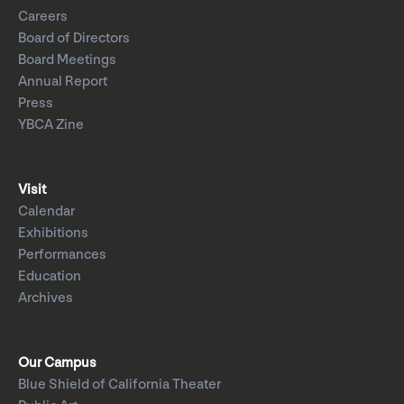
Careers
Board of Directors
Board Meetings
Annual Report
Press
YBCA Zine
Visit
Calendar
Exhibitions
Performances
Education
Archives
Our Campus
Blue Shield of California Theater