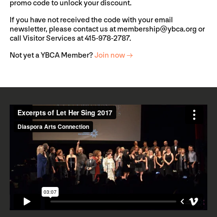
promo code to unlock your discount.
If you have not received the code with your email
newsletter, please contact us at
membership@ybca.org
or
call Visitor Services at 415-978-2787.
Not yet a YBCA Member?
Join now →