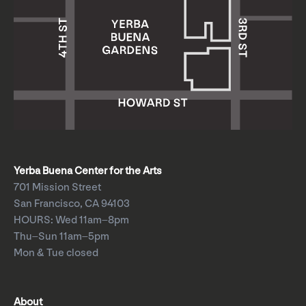
Yerba Buena Center for the Arts
701 Mission Street
San Francisco, CA 94103
HOURS: Wed 11am–8pm
Thu–Sun 11am–5pm
Mon & Tue closed
About