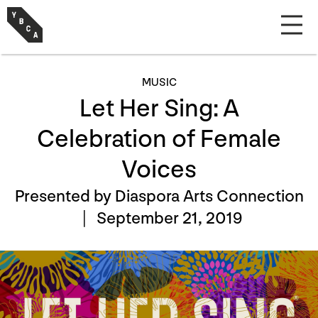
MUSIC
Let Her Sing: A
Celebration of Female
Voices
Presented by Diaspora Arts Connection
|
September 21, 2019