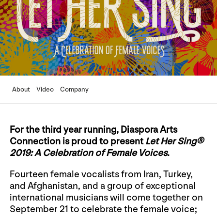
About
Video
Company
For the third year running, Diaspora Arts
Connection is proud to present
Let Her Sing®
2019: A Celebration of Female Voices
.
Fourteen female vocalists from Iran, Turkey,
and Afghanistan, and a group of exceptional
international musicians will come together on
September 21 to celebrate the female voice;