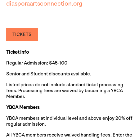
diasporaartsconnection.org
TICKETS
Ticket Info
Regular Admission: $45-100
Senior and Student discounts available.
Listed prices do not include standard ticket processing
fees. Processing fees are waived by becoming a YBCA
Member.
YBCA Members
YBCA members at Individual level and above enjoy 20% off
regular admission.
All YBCA members receive waived handling fees. Enter the