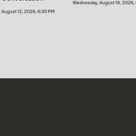
Wednesday, August 19, 2026,
August 12, 2026, 6:30 PM