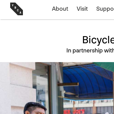
About
Visit
Suppo
Bicycl
In partnership wit