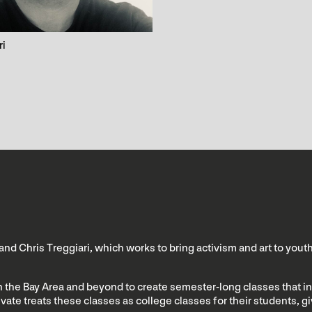
ri
 and Chris Treggiari, which works to bring activism and art to you
 in the Bay Area and beyond to create semester-long classes that in
tivate treats these classes as college classes for their students, 