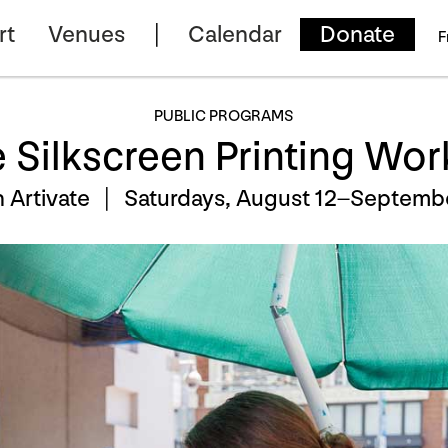
rt
Venues
Calendar
Donate
F
PUBLIC PROGRAMS
e Silkscreen Printing Wo
h Artivate |
Saturdays, August 12–Septembe