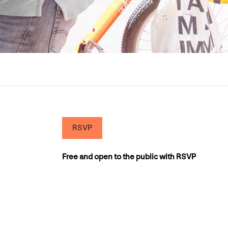
RSVP
Free and open to the public with RSVP