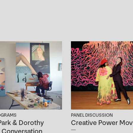
OGRAMS
PANEL DISCUSSION
ark & Dorothy
Creative Power Mov
n Conversation