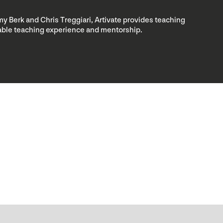
my Berk and Chris Treggiari, Artivate provides teaching
luable teaching experience and mentorship.