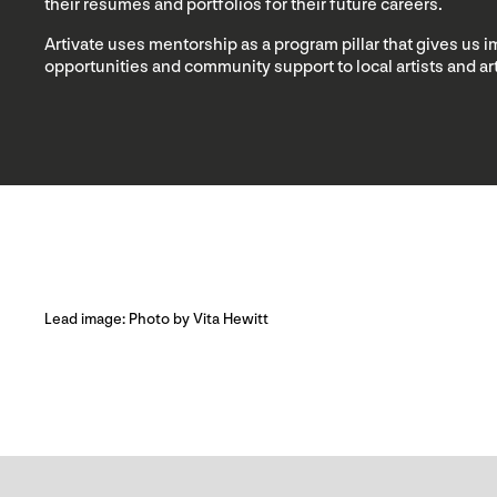
their resumes and portfolios for their future careers.
Artivate uses mentorship as a program pillar that gives us 
opportunities and community support to local artists and a
Lead image: Photo by Vita Hewitt