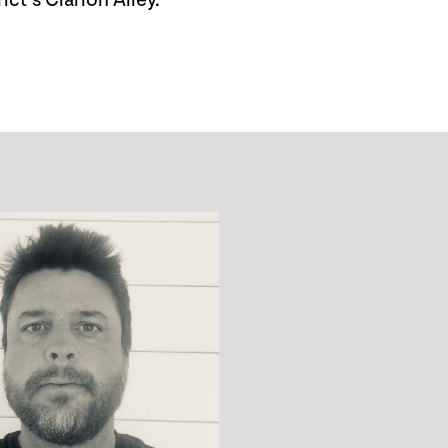
ct’s Clarion Alley.