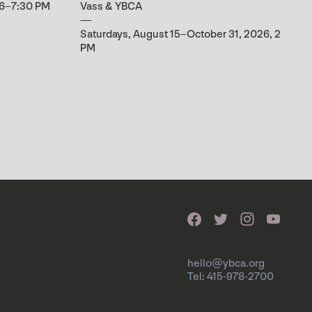
 6–7:30 PM
Vass & YBCA
Saturdays, August 15–October 31, 2026, 2
PM
hello@ybca.org
Tel: 415-978-2700