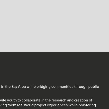
th in the Bay Area while bridging communities through public
vite youth to collaborate in the research and creation of
giving them real world project experiences while bolstering