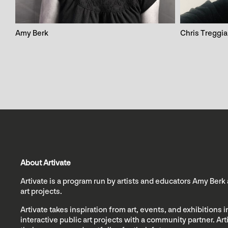
Amy Berk
Chris Treggia
About Artivate
Artivate is a program run by artists and educators Amy Berk
art projects.
Artivate takes inspiration from art, events, and exhibitions
interactive public art projects with a community partner. Ar