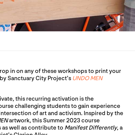
Drop in on any of these workshops to print your
by Sanctuary City Project’s
UNDO MEN
ate, this recurring activation is the
ourse challenging students to gain experience
intersection of art and activism. Inspired by the
MEN
artwork, this Summer 2023 course
as well as contribute to
Manifest Differently
, a