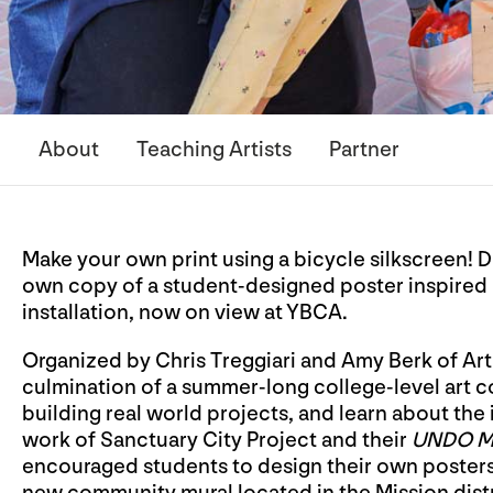
About
Teaching Artists
Partner
Make your own print using a bicycle silkscreen! 
own copy of a student-designed poster inspired 
installation, now on view at YBCA.
Organized by Chris Treggiari and Amy Berk of Artiv
culmination of a summer-long college-level art c
building real world projects, and learn about the 
work of Sanctuary City Project and their
UNDO 
encouraged students to design their own posters 