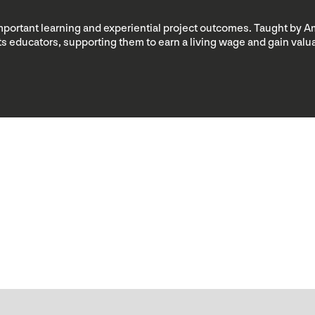
important learning and experiential project outcomes. Taught by A
rts educators, supporting them to earn a living wage and gain va