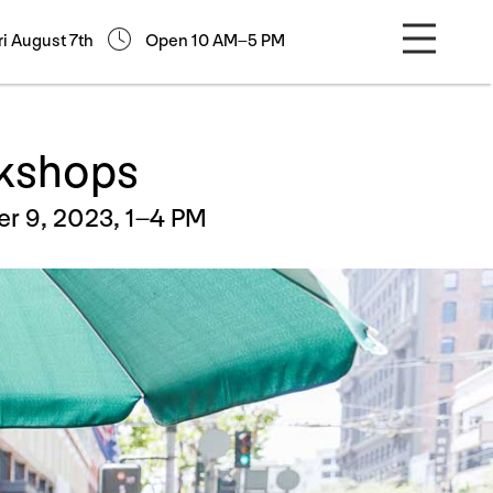
ri August 7th
Open 10 AM–5 PM
rkshops
r 9, 2023, 1–4 PM