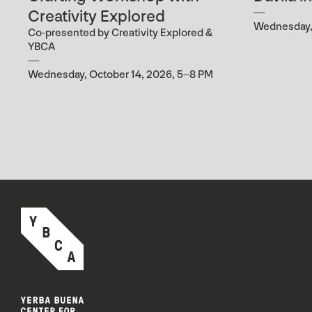
Creativity Explored
Wednesday, 
Co-presented by Creativity Explored &
YBCA
Wednesday, October 14, 2026, 5–8 PM