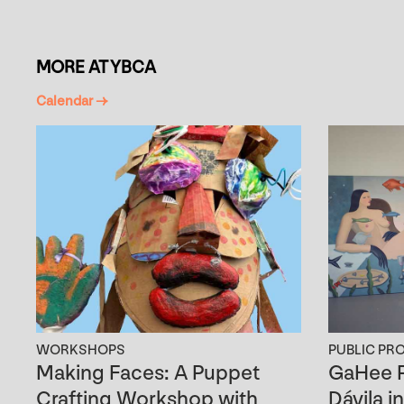
MORE AT YBCA
Calendar →
WORKSHOPS
PUBLIC PR
Making Faces: A Puppet
GaHee P
Crafting Workshop with
Dávila i