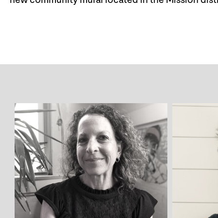
new community mural located in the Mission distri