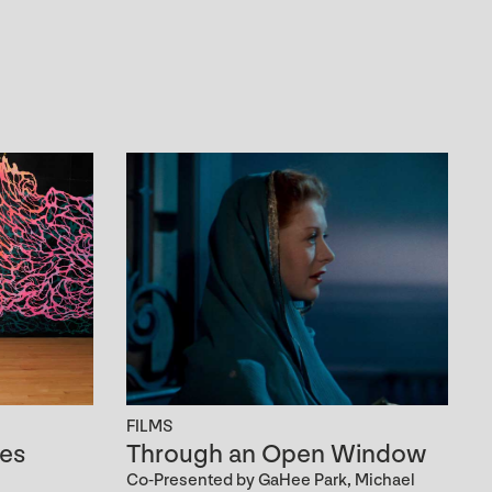
FILMS
es
Through an Open Window
Co-Presented by GaHee Park, Michael