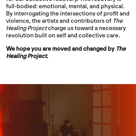
full-bodied: emotional, mental, and physical.
By interrogating the intersections of profit and
violence, the artists and contributors of
The
Healing Project
charge us toward a necessary
revolution built on self and collective care.
We hope you are moved and changed by
The
Healing Project
.