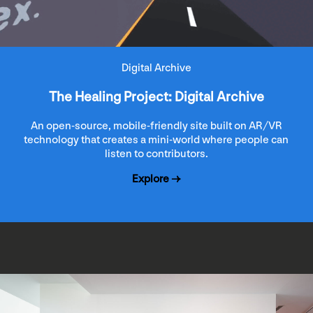
Digital Archive
The Healing Project: Digital Archive
An open-source, mobile-friendly site built on AR/VR
technology that creates a mini-world where people can
listen to contributors.
Explore →