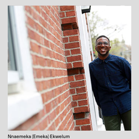
Nnaemeka (Emeka) Ekwelum