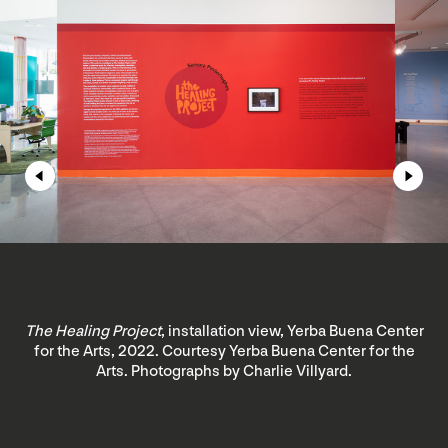
The Healing Project
, installation view, Yerba Buena Center
for the Arts, 2022. Courtesy Yerba Buena Center for the
Arts. Photographs by Charlie Villyard.