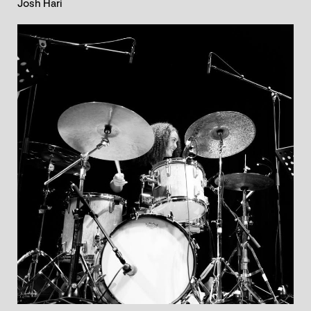
Josh Hari