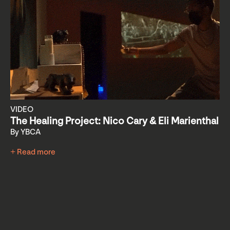
VIDEO
The Healing Project: Nico Cary & Eli Marienthal
By YBCA
+ Read more