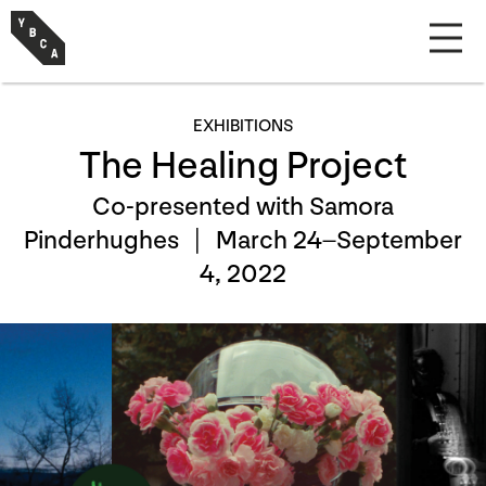
EXHIBITIONS
The Healing Project
Co-presented with Samora
Pinderhughes |
March 24–September
4, 2022