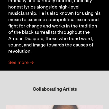
intimacy and carefully crafted, radically
honest lyrics alongside high-level
musicianship. He is also known for using his
music to examine sociopolitical issues and
fight for change and works in the tradition
of the black surrealists throughout the
African Diaspora, those who bend word,
sound, and image towards the causes of
revolution.
See more →
Collaborating Artists