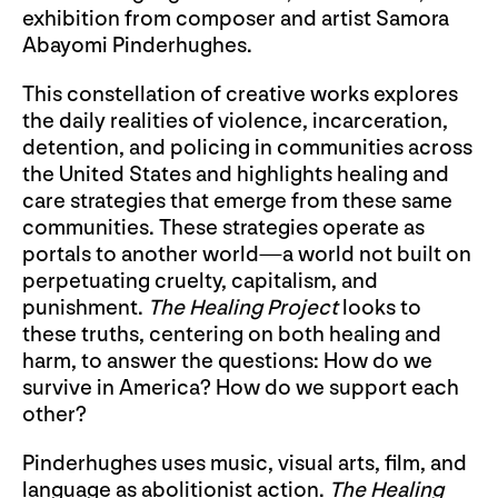
exhibition from composer and artist Samora
Abayomi Pinderhughes.
This constellation of creative works explores
the daily realities of violence, incarceration,
detention, and policing in communities across
the United States and highlights healing and
care strategies that emerge from these same
communities. These strategies operate as
portals to another world—a world not built on
perpetuating cruelty, capitalism, and
punishment.
The Healing Project
looks to
these truths, centering on both healing and
harm, to answer the questions: How do we
survive in America? How do we support each
other?
Pinderhughes uses music, visual arts, film, and
language as abolitionist action.
The Healing