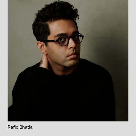
Rafiq Bhatia