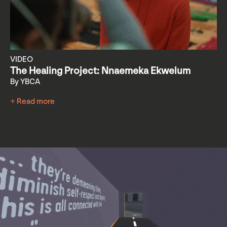
VIDEO
The Healing Project: Nnaemeka Ekwelum
By YBCA
+ Read more