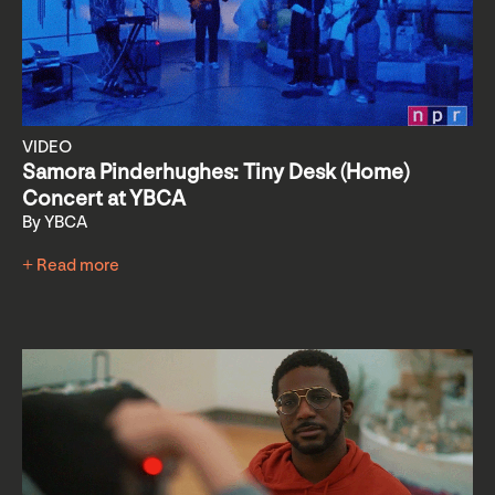
VIDEO
Samora Pinderhughes: Tiny Desk (Home)
Concert at YBCA
By YBCA
+ Read more