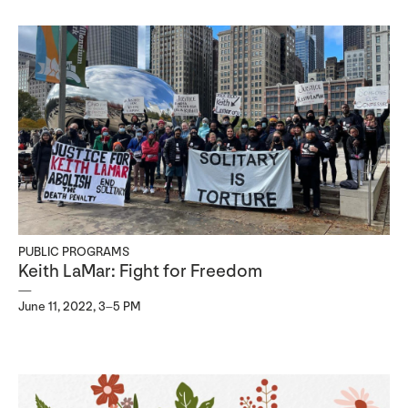
PUBLIC PROGRAMS
Keith LaMar: Fight for Freedom
June 11, 2022, 3–5 PM