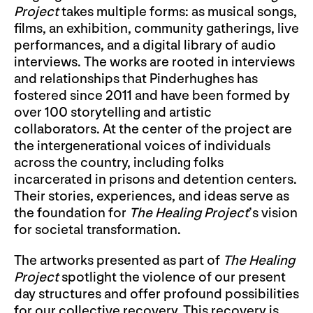
Project
takes multiple forms: as musical songs,
films, an exhibition, community gatherings, live
performances, and a digital library of audio
interviews. The works are rooted in interviews
and relationships that Pinderhughes has
fostered since 2011 and have been formed by
over 100 storytelling and artistic
collaborators. At the center of the project are
the intergenerational voices of individuals
across the country, including folks
incarcerated in prisons and detention centers.
Their stories, experiences, and ideas serve as
the foundation for
The Healing Project
’s vision
for societal transformation.
The artworks presented as part of
The Healing
Project
spotlight the violence of our present
day structures and offer profound possibilities
for our collective recovery. This recovery is