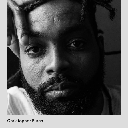
Christopher Burch