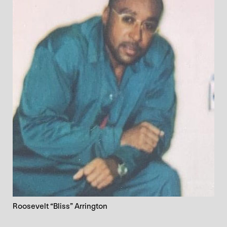
Roosevelt “Bliss” Arrington