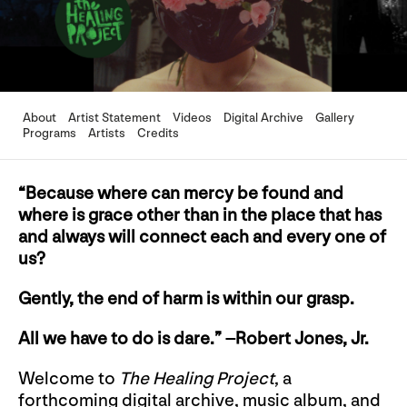
About
Artist Statement
Videos
Digital Archive
Gallery
Programs
Artists
Credits
“Because where can mercy be found and
where is grace other than in the place that has
and always will connect each and every one of
us?
Gently, the end of harm is within our grasp.
All we have to do is dare.” –Robert Jones, Jr.
Welcome to
The Healing Project
, a
forthcoming digital archive, music album, and