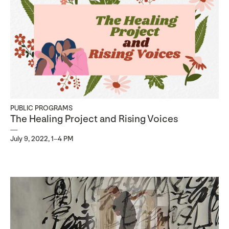
PUBLIC PROGRAMS
The Healing Project and Rising Voices
July 9, 2022, 1–4 PM