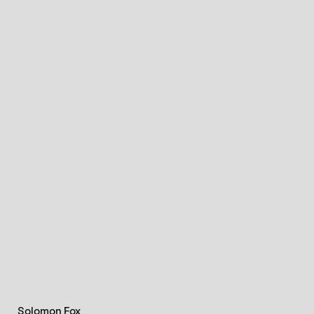
Solomon Fox