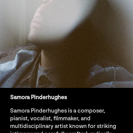
Samora Pinderhughes
Samora Pinderhughes is a composer,
pianist, vocalist, filmmaker, and
multidisciplinary artist known for striking