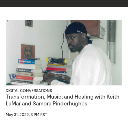
DIGITAL CONVERSATIONS
Transformation, Music, and Healing with Keith
LaMar and Samora Pinderhughes
May 31, 2022, 3 PM PST