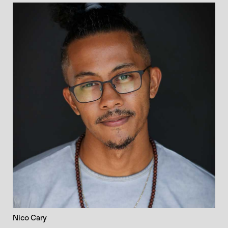
Nico Cary