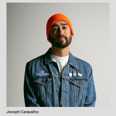
Joseph Caravalho