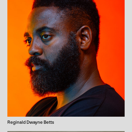
Reginald Dwayne Betts