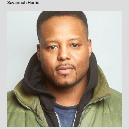
Savannah Harris