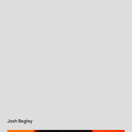
Josh Begley