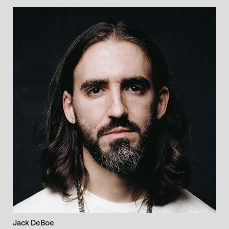
Jack DeBoe