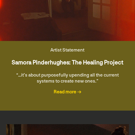
Artist Statement
Samora Pinderhughes: The Healing Project
“…it’s about purposefully upending all the current
systems to create new ones.”
Read more →