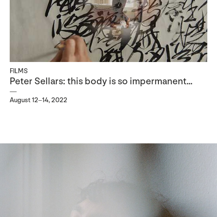
FILMS
Peter Sellars: this body is so impermanent…
August 12–14, 2022