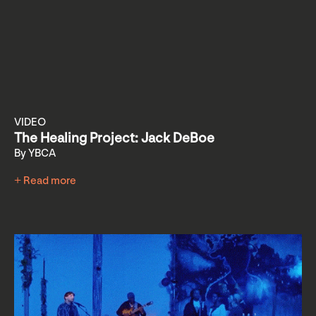
VIDEO
The Healing Project: Jack DeBoe
By YBCA
+ Read more