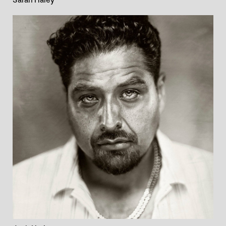
Sarah Haley