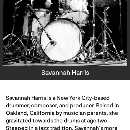
Savannah Harris
Savannah Harris is a New York City-based
drummer, composer, and producer. Raised in
Oakland, California by musician parents, she
gravitated towards the drums at age two.
Steeped in a jazz tradition, Savannah’s more