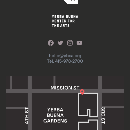
hello@ybca.org
Tel: 415-978-2700