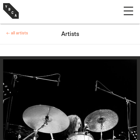
← all artists
Artists