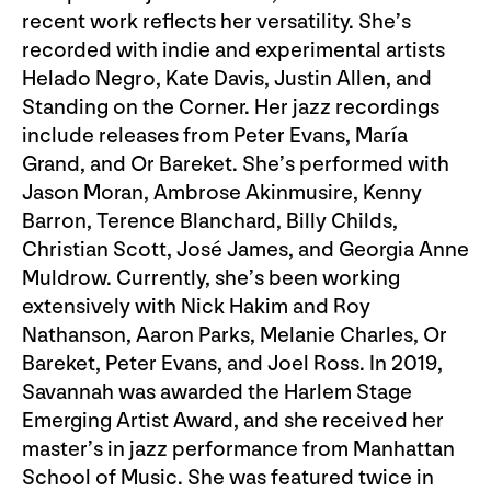
recent work reflects her versatility. She’s
recorded with indie and experimental artists
Helado Negro, Kate Davis, Justin Allen, and
Standing on the Corner. Her jazz recordings
include releases from Peter Evans, María
Grand, and Or Bareket. She’s performed with
Jason Moran, Ambrose Akinmusire, Kenny
Barron, Terence Blanchard, Billy Childs,
Christian Scott, José James, and Georgia Anne
Muldrow. Currently, she’s been working
extensively with Nick Hakim and Roy
Nathanson, Aaron Parks, Melanie Charles, Or
Bareket, Peter Evans, and Joel Ross. In 2019,
Savannah was awarded the Harlem Stage
Emerging Artist Award, and she received her
master’s in jazz performance from Manhattan
School of Music. She was featured twice in