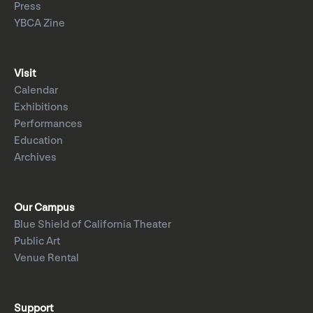
Press
YBCA Zine
Visit
Calendar
Exhibitions
Performances
Education
Archives
Our Campus
Blue Shield of California Theater
Public Art
Venue Rental
Support