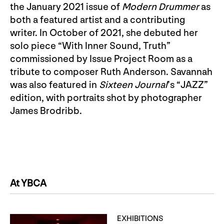
the January 2021 issue of
Modern Drummer
as
both a featured artist and a contributing
writer. In October of 2021, she debuted her
solo piece “With Inner Sound, Truth”
commissioned by Issue Project Room as a
tribute to composer Ruth Anderson. Savannah
was also featured in
Sixteen Journal
’s “JAZZ”
edition, with portraits shot by photographer
James Brodribb.
At YBCA
EXHIBITIONS