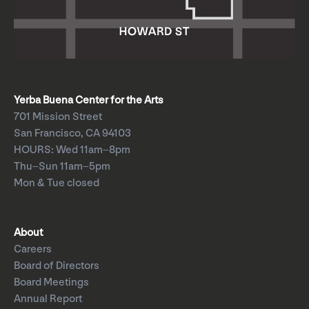
Yerba Buena Center for the Arts
701 Mission Street
San Francisco, CA 94103
HOURS: Wed 11am–8pm
Thu–Sun 11am–5pm
Mon & Tue closed
About
Careers
Board of Directors
Board Meetings
Annual Report