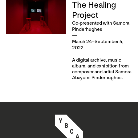
The Healing
Project
Co-presented with Samora
Pinderhughes
March 24–September 4,
2022
A digital archive, music
album, and exhibition from
composer and artist Samora
Abayomi Pinderhughes.