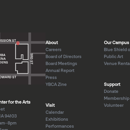
About
Our Campus
Careers
Blue Shield o
Board of Directors
Public Art
Board Meetings
Venue Renta
Annual Report
Press
YBCA Zine
Support
Donate
Membership
er for the Arts
Visit
Volunteer
eet
Calendar
CA 94103
Exhibitions
1am–8pm
Performances