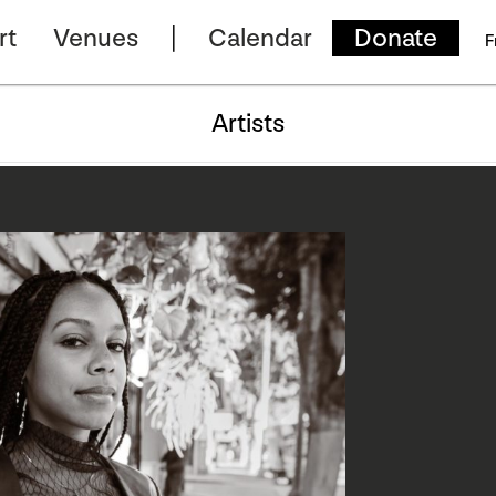
rt
Venues
Calendar
Donate
F
Artists