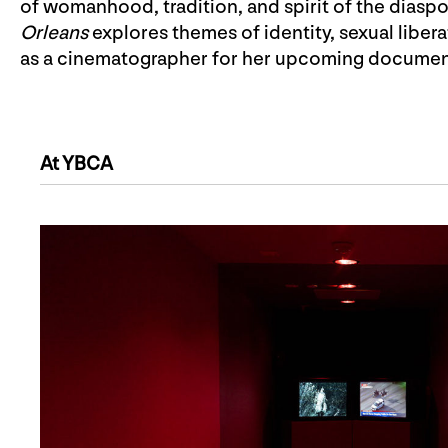
of womanhood, tradition, and spirit of the diaspo
Orleans
explores themes of identity, sexual libe
as a cinematographer for her upcoming documen
At YBCA