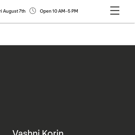
ri August 7th
Open 10 AM–5 PM
Vashni Korin