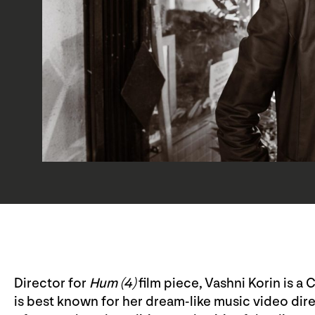
Director for
Hum (4)
film piece, Vashni Korin is 
is best known for her dream-like music video di