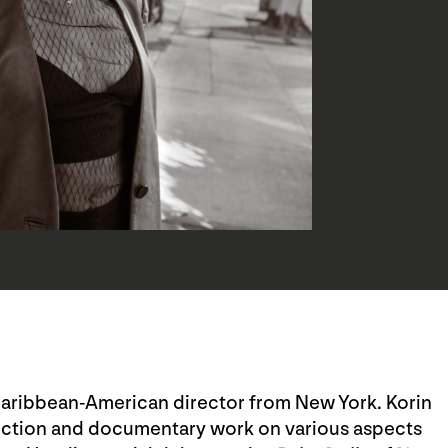
a Caribbean-American director from New York. Korin
rection and documentary work on various aspects