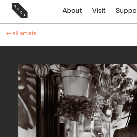
About
Visit
Suppo
← all artists