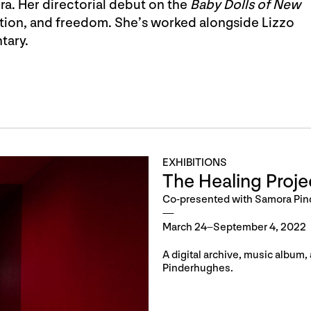
ra. Her directorial debut on the
Baby Dolls of New
ration, and freedom. She’s worked alongside Lizzo
tary.
EXHIBITIONS
The Healing Proje
Co-presented with Samora Pi
March 24–September 4, 2022
A digital archive, music album
Pinderhughes.