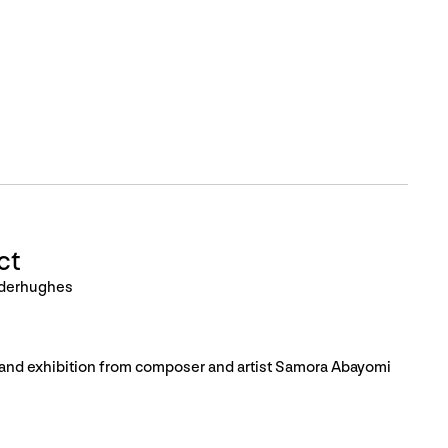
ct
nderhughes
, and exhibition from composer and artist Samora Abayomi