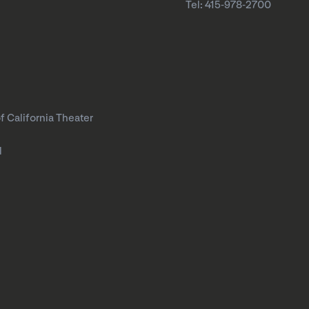
Tel: 415-978-2700
f California Theater
l