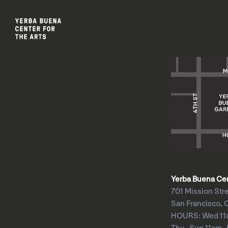
Yerba Buena Cent
701 Mission Str
San Francisco, 
HOURS: Wed 1