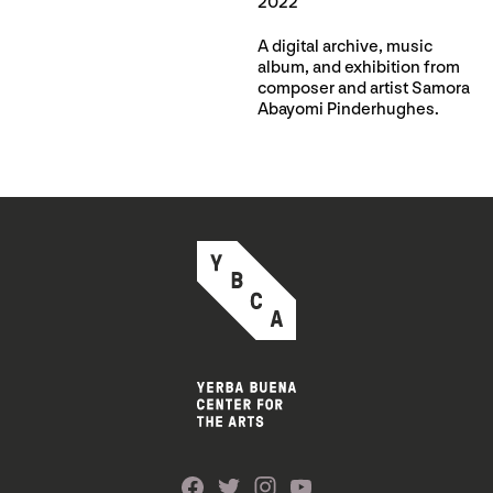
2022
A digital archive, music
album, and exhibition from
composer and artist Samora
Abayomi Pinderhughes.