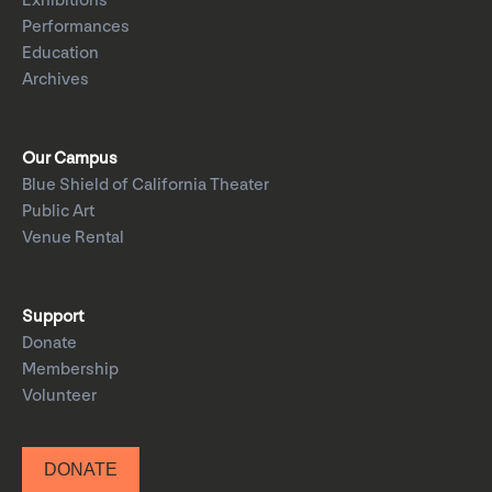
Exhibitions
Performances
Education
Archives
Our Campus
Blue Shield of California Theater
Public Art
Venue Rental
Support
Donate
Membership
Volunteer
DONATE