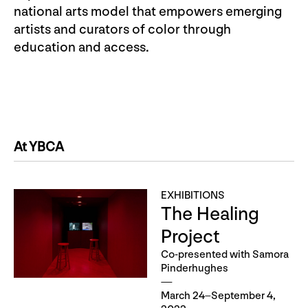
national arts model that empowers emerging
artists and curators of color through
education and access.
At YBCA
EXHIBITIONS
The Healing
Project
Co-presented with Samora
Pinderhughes
March 24–September 4,