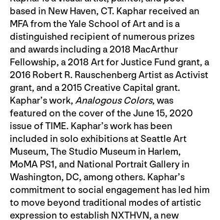
based in New Haven, CT. Kaphar received an
MFA from the Yale School of Art and is a
distinguished recipient of numerous prizes
and awards including a 2018 MacArthur
Fellowship, a 2018 Art for Justice Fund grant, a
2016 Robert R. Rauschenberg Artist as Activist
grant, and a 2015 Creative Capital grant.
Kaphar’s work,
Analogous Colors
, was
featured on the cover of the June 15, 2020
issue of TIME. Kaphar’s work has been
included in solo exhibitions at Seattle Art
Museum, The Studio Museum in Harlem,
MoMA PS1, and National Portrait Gallery in
Washington, DC, among others. Kaphar’s
commitment to social engagement has led him
to move beyond traditional modes of artistic
expression to establish NXTHVN, a new