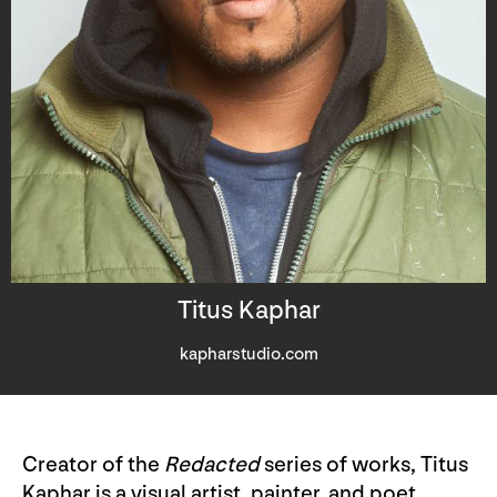
Titus Kaphar
kapharstudio.com
Creator of the
Redacted
series of works, Titus
Kaphar is a visual artist, painter, and poet