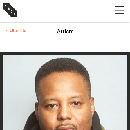
← all artists
Artists