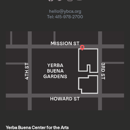
hello@ybca.org
Tel: 415-978-2700
Yerba Buena Center for the Arts