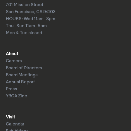
701 Mission Street
San Francisco, CA 94103
HOURS: Wed 11am–8pm
Thu–Sun 11am–5pm
Mon & Tue closed
About
Careers
Board of Directors
Board Meetings
Annual Report
Press
YBCA Zine
Visit
Calendar