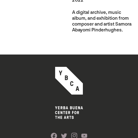
2022
A digital archive, music
album, and exhibition from
composer and artist Samora
Abayomi Pinderhughes.