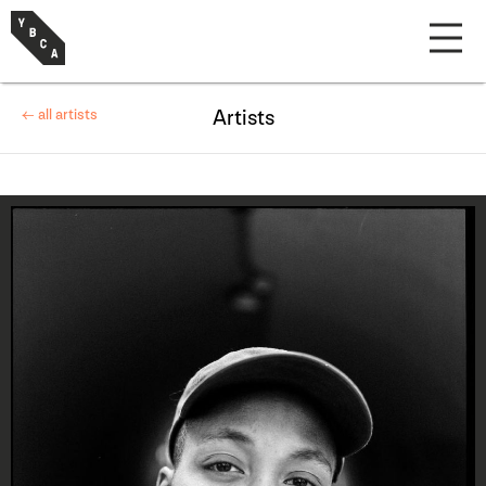
← all artists
Artists