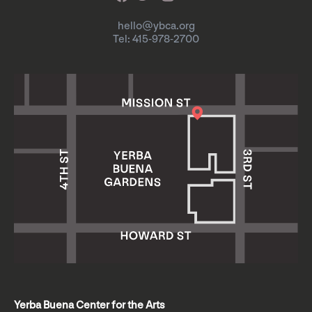
hello@ybca.org
Tel: 415-978-2700
Yerba Buena Center for the Arts