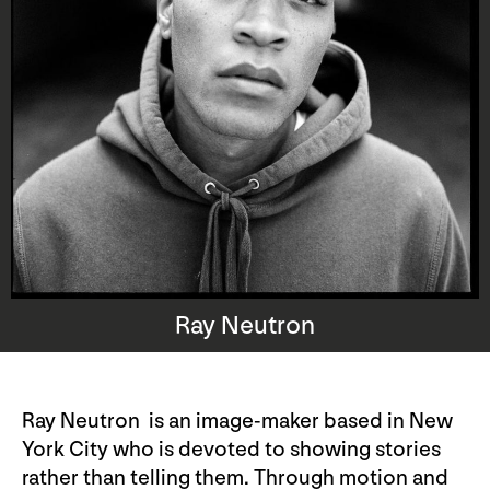
Ray Neutron
Ray Neutron is an image-maker based in New
York City who is devoted to showing stories
rather than telling them. Through motion and