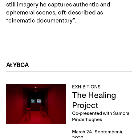
still imagery he captures authentic and
ephemeral scenes, oft-described as
“cinematic documentary”.
At YBCA
EXHIBITIONS
The Healing
Project
Co-presented with Samora
Pinderhughes
March 24–September 4,