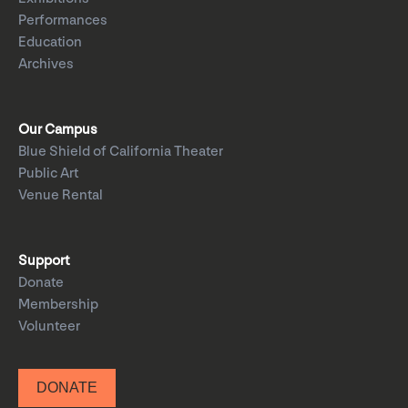
Performances
Education
Archives
Our Campus
Blue Shield of California Theater
Public Art
Venue Rental
Support
Donate
Membership
Volunteer
DONATE