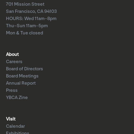
701 Mission Street
San Francisco, CA 94103
HOURS: Wed 11am–8pm
Thu–Sun 11am–5pm
Mon & Tue closed
About
Careers
Board of Directors
Board Meetings
Annual Report
Press
YBCA Zine
Visit
Calendar
Exhibitions