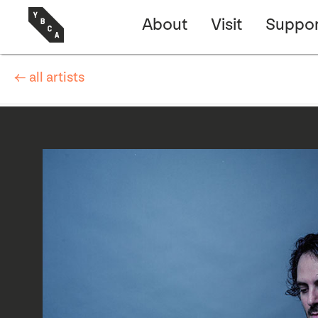
About
Visit
Suppor
← all artists