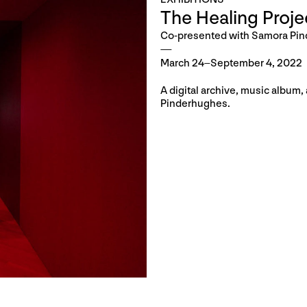
The Healing Proje
Co-presented with Samora Pi
March 24–September 4, 2022
A digital archive, music album
Pinderhughes.