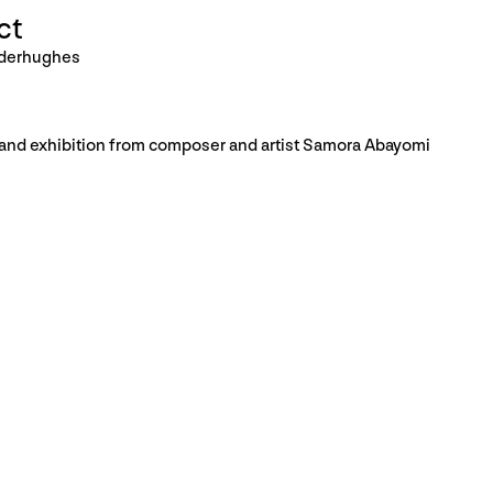
ct
nderhughes
, and exhibition from composer and artist Samora Abayomi