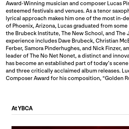
Award-Winning musician and composer Lucas Pin
esteemed festivals and venues. As a tenor saxop
lyrical approach makes him one of the most in-d
of Phoenix, Arizona, Lucas graduated from some 
the Brubeck Institute, The New School, and The J
experience includes Dave Brubeck, Christian Mc
Ferber, Samora Pinderhughes, and Nick Finzer, am
leader of The No Net Nonet, a distinct and innov
has become an established part of today’s scene
and three critically acclaimed album releases. 
Composer Award for his composition, “Golden Rul
At YBCA