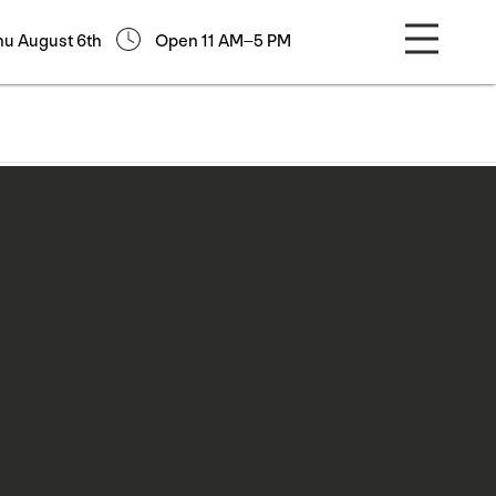
hu August 6th
Open 11 AM–5 PM