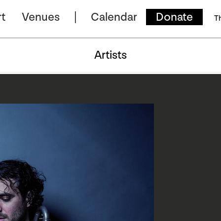
t
Venues
Calendar
Donate
T
Artists