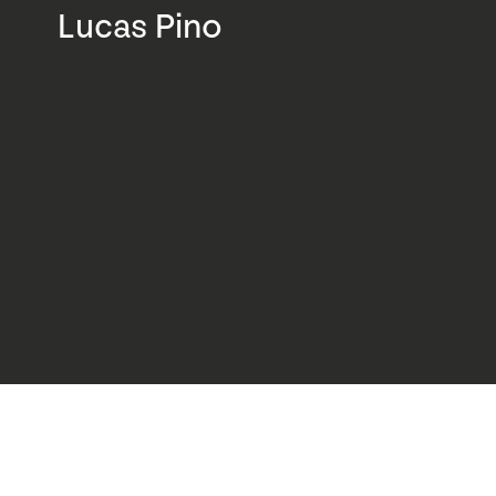
Lucas Pino