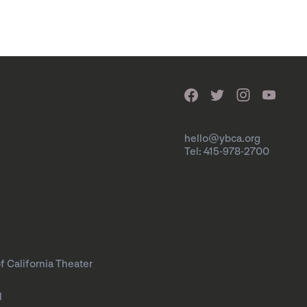
hello@ybca.org
Tel: 415-978-2700
f California Theater
l