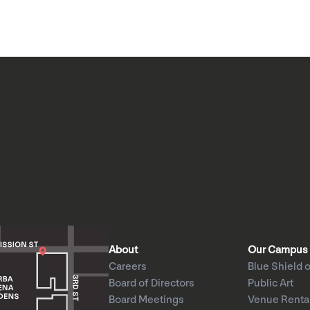
About
Our Campus
Careers
Blue Shield o
Board of Directors
Public Art
Board Meetings
Venue Renta