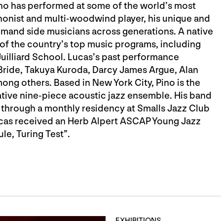
o has performed at some of the world’s most
honist and multi-woodwind player, his unique and
emand side musicians across generations. A native
of the country’s top music programs, including
uilliard School. Lucas’s past performance
Bride, Takuya Kuroda, Darcy James Argue, Alan
ong others. Based in New York City, Pino is the
ative nine-piece acoustic jazz ensemble. His band
 through a monthly residency at Smalls Jazz Club
Lucas received an Herb Alpert ASCAP Young Jazz
e, Turing Test”.
EXHIBITIONS