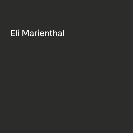
Eli Marienthal