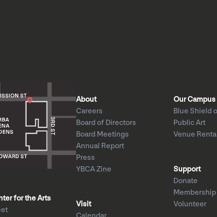
About
Our Campus
Careers
Blue Shield o
Board of Directors
Public Art
Board Meetings
Venue Renta
Annual Report
Press
YBCA Zine
Support
Donate
Membership
er for the Arts
Visit
Volunteer
eet
Calendar