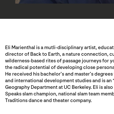
Eli Marienthal is a mutli-disciplinary artist, educ
director of Back to Earth, a nature connection, c
wilderness-based rites of passage journeys for 
the radical potential of developing close person
He received his bachelor’s and master’s degrees 
and international development studies and is an “a
Geography Department at UC Berkeley. Eli is also
Speaks slam champion, national slam team memb
Traditions dance and theater company.