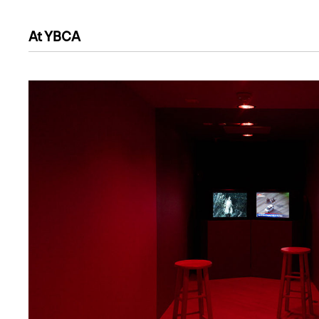
At YBCA