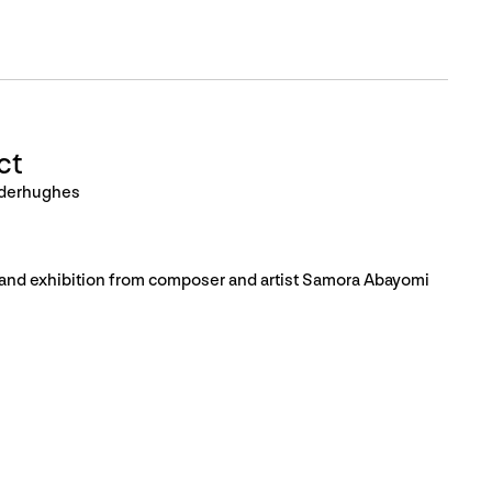
ct
nderhughes
, and exhibition from composer and artist Samora Abayomi