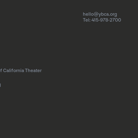
hello@ybca.org
Tel: 415-978-2700
f California Theater
l