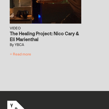
VIDEO
The Healing Project: Nico Cary &
Eli Marienthal
By YBCA
+ Read more