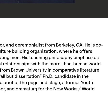
ator, and ceremonialist from Berkeley, CA. He is co-
ulture building organization, where he offers
young men. His teaching philosophy emphasizes
al relationships with the more-than-human world.
from Brown University in comparative literature
ll but dissertation” Ph.D. candidate in the
 a poet of the page and stage, a former Youth
er, and dramaturg for the New Works / World