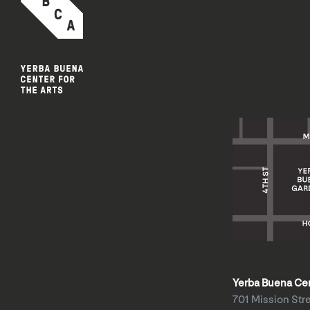
Yerba Buena Cent
701 Mission Str