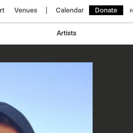
rt
Venues
Calendar
Donate
F
Artists