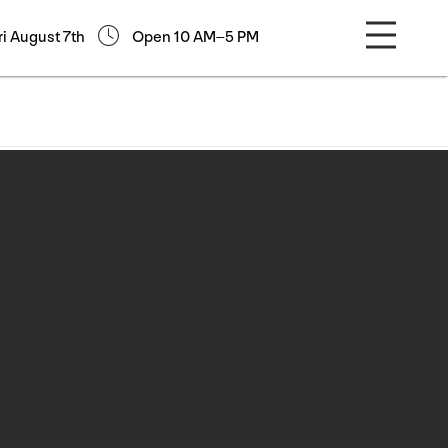
ri August 7th
Open 10 AM–5 PM