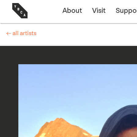
About
Visit
Suppo
← all artists