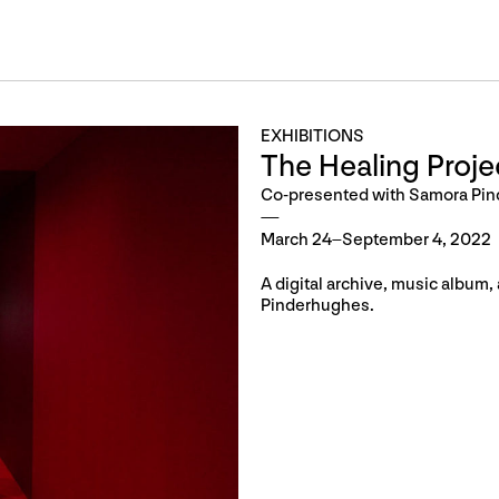
EXHIBITIONS
The Healing Proje
Co-presented with Samora Pi
March 24–September 4, 2022
A digital archive, music album
Pinderhughes.