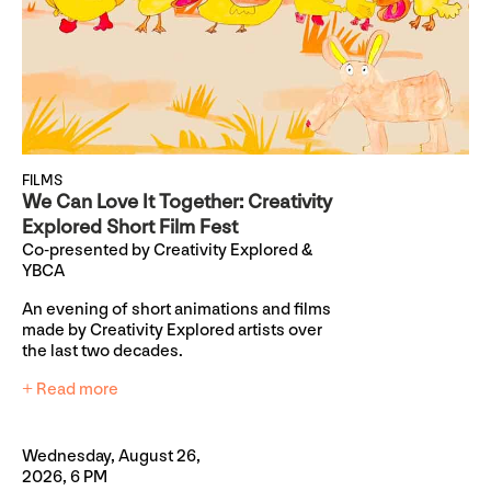
FILMS
We Can Love It Together: Creativity
Explored Short Film Fest
Co-presented by Creativity Explored &
YBCA
An evening of short animations and films
made by Creativity Explored artists over
the last two decades.
+ Read more
Wednesday, August 26,
2026, 6 PM