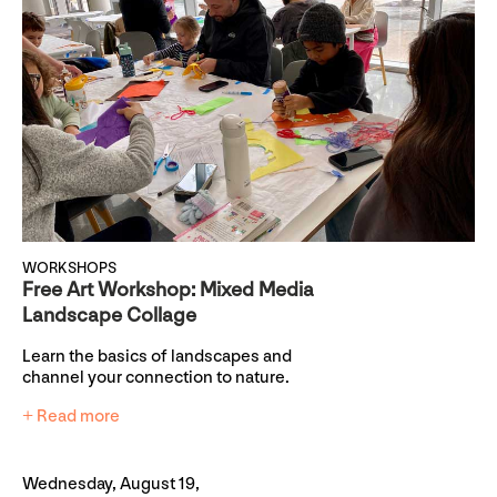
WORKSHOPS
Free Art Workshop: Mixed Media
Landscape Collage
Learn the basics of landscapes and
channel your connection to nature.
+ Read more
Wednesday, August 19,