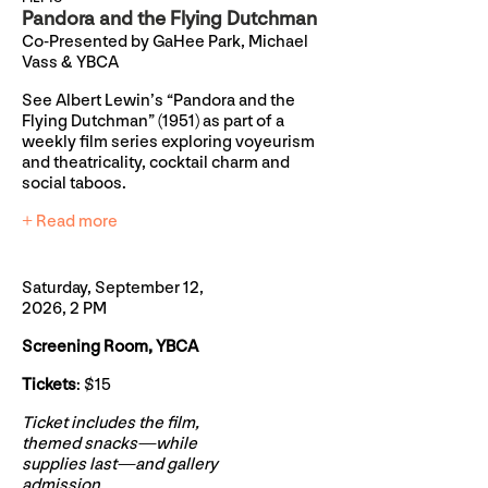
Pandora and the Flying Dutchman
Co-Presented by GaHee Park, Michael
Vass & YBCA
See Albert Lewin’s “Pandora and the
Flying Dutchman” (1951) as part of a
weekly film series exploring voyeurism
and theatricality, cocktail charm and
social taboos.
+ Read more
Saturday, September 12,
2026, 2 PM
Screening Room, YBCA
Tickets
: $15
Ticket includes the film,
themed snacks—while
supplies last—and gallery
admission.