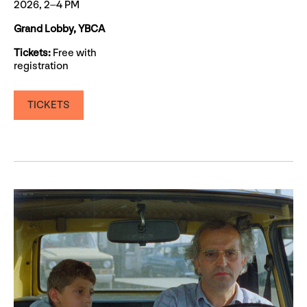
2026, 2–4 PM
Grand Lobby, YBCA
Tickets:
Free with
registration
TICKETS