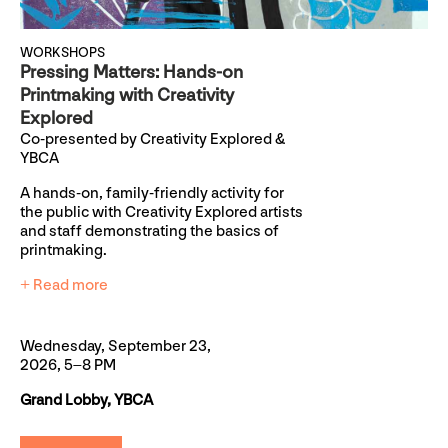
WORKSHOPS
Pressing Matters: Hands-on
Printmaking with Creativity
Explored
Co-presented by Creativity Explored &
YBCA
A hands-on, family-friendly activity for
the public with Creativity Explored artists
and staff demonstrating the basics of
printmaking.
+ Read more
Wednesday, September 23,
2026, 5–8 PM
Grand Lobby, YBCA