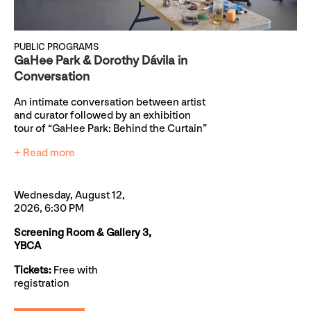
PUBLIC PROGRAMS
GaHee Park & Dorothy Dávila in
Conversation
An intimate conversation between artist
and curator followed by an exhibition
tour of “GaHee Park: Behind the Curtain”
+ Read more
Wednesday, August 12,
2026, 6:30 PM
Screening Room & Gallery 3,
YBCA
Tickets:
Free with
registration