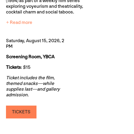
(1954) as part of a weekly film series
exploring voyeurism and theatricality,
cocktail charm and social taboos.
+ Read more
Saturday, August 15, 2026, 2
PM
Screening Room, YBCA
Tickets
: $15
Ticket includes the film,
themed snacks—while
supplies last—and gallery
admission.
TICKETS