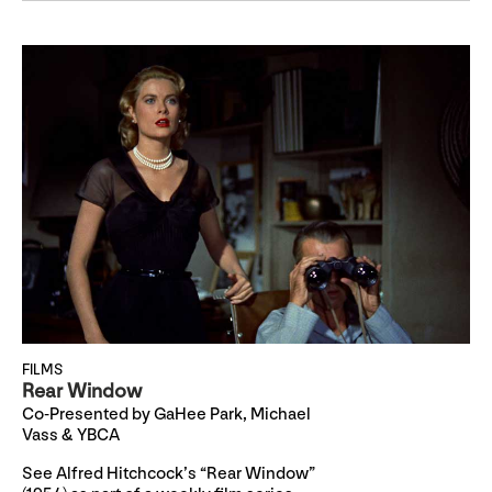
FILMS
Rear Window
Co-Presented by GaHee Park, Michael
Vass & YBCA
See Alfred Hitchcock’s “Rear Window”