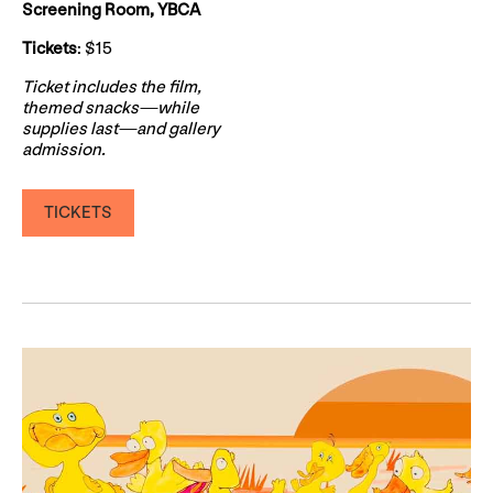
Screening Room, YBCA
Tickets
: $15
Ticket includes the film,
themed snacks—while
supplies last—and gallery
admission.
TICKETS