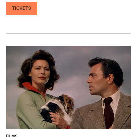
TICKETS
FILMS