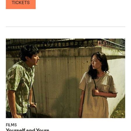
TICKETS
FILMS
Yourself and Yours