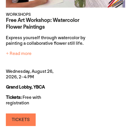
WORKSHOPS
Free Art Workshop: Watercolor
Flower Paintings
Express yourself through watercolor by
painting a collaborative flower still life.
+ Read more
Wednesday, August 26,
2026, 2–4 PM
Grand Lobby, YBCA
Tickets:
Free with
registration
TICKETS