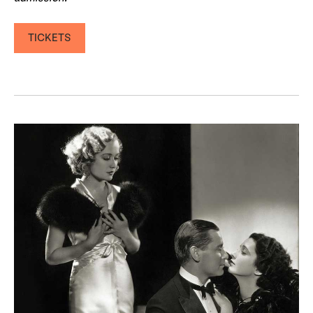
TICKETS