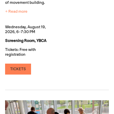
of movement building.
+ Read more
Wednesday, August 19,
2026, 6–7:30 PM
Screening Room, YBCA
Tickets: Free with
registration
TICKETS