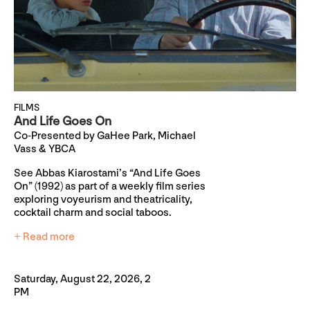
FILMS
And Life Goes On
Co-Presented by GaHee Park, Michael
Vass & YBCA
See Abbas Kiarostami’s “And Life Goes
On” (1992) as part of a weekly film series
exploring voyeurism and theatricality,
cocktail charm and social taboos.
+ Read more
Saturday, August 22, 2026, 2
PM