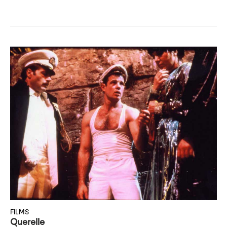
FILMS
Querelle