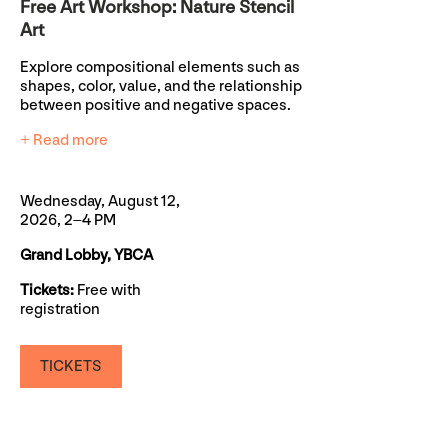
Free Art Workshop: Nature Stencil
Art
Explore compositional elements such as
shapes, color, value, and the relationship
between positive and negative spaces.
+ Read more
Wednesday, August 12,
2026, 2–4 PM
Grand Lobby, YBCA
Tickets:
Free with
registration
TICKETS