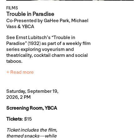
FILMS
Trouble in Paradise
Co-Presented by GaHee Park, Michael
Vass & YBCA
See Ernst Lubitsch’s “Trouble in
Paradise” (1932) as part of a weekly film
series exploring voyeurism and
theatricality, cocktail charm and social
taboos.
+ Read more
Saturday, September 19,
2026, 2 PM
Screening Room, YBCA
Tickets
: $15
Ticket includes the film,
themed snacks—while