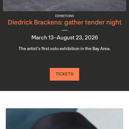
EXHIBITIONS
Diedrick Brackens: gather tender night
March 13–August 23, 2026
The artist’s first solo exhibition in the Bay Area.
TICKETS