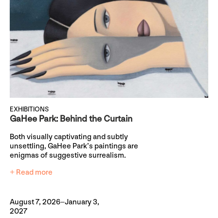
EXHIBITIONS
GaHee Park: Behind the Curtain
Both visually captivating and subtly
unsettling, GaHee Park’s paintings are
enigmas of suggestive surrealism.
+ Read more
August 7, 2026–January 3,
2027