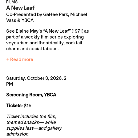
FILMS
A New Leaf
Co-Presented by GaHee Park, Michael
Vass & YBCA
See Elaine May’s “A New Leaf” (1971) as
part of a weekly film series exploring
voyeurism and theatricality, cocktail
charm and social taboos.
+ Read more
Saturday, October 3, 2026, 2
PM
Screening Room, YBCA
Tickets
: $15
Ticket includes the film,
themed snacks—while
supplies last—and gallery
admission.