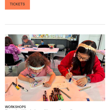
TICKETS
WORKSHOPS