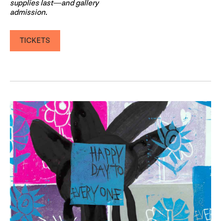
supplies last—and gallery
admission.
TICKETS