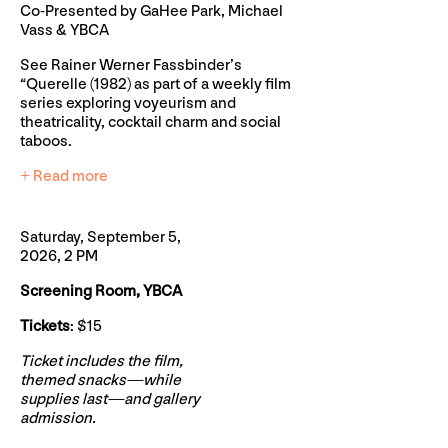
Co-Presented by GaHee Park, Michael
Vass & YBCA
See Rainer Werner Fassbinder’s
“Querelle (1982) as part of a weekly film
series exploring voyeurism and
theatricality, cocktail charm and social
taboos.
+ Read more
Saturday, September 5,
2026, 2 PM
Screening Room, YBCA
Tickets
: $15
Ticket includes the film,
themed snacks—while
supplies last—and gallery
admission.