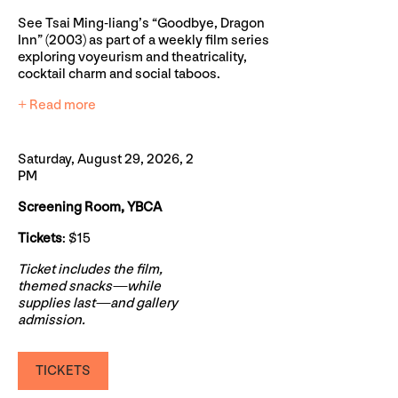
See Tsai Ming-liang’s “Goodbye, Dragon
Inn” (2003) as part of a weekly film series
exploring voyeurism and theatricality,
cocktail charm and social taboos.
+ Read more
Saturday, August 29, 2026, 2
PM
Screening Room, YBCA
Tickets
: $15
Ticket includes the film,
themed snacks—while
supplies last—and gallery
admission.
TICKETS