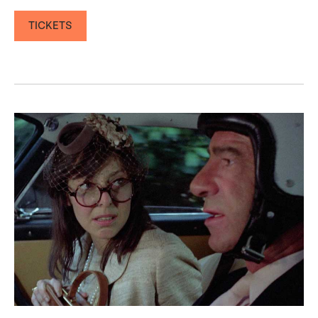
TICKETS