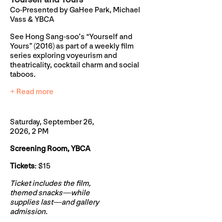
Co-Presented by GaHee Park, Michael
Vass & YBCA
See Hong Sang-soo’s “Yourself and
Yours” (2016) as part of a weekly film
series exploring voyeurism and
theatricality, cocktail charm and social
taboos.
+ Read more
Saturday, September 26,
2026, 2 PM
Screening Room, YBCA
Tickets
: $15
Ticket includes the film,
themed snacks—while
supplies last—and gallery
admission.