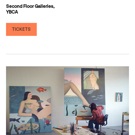
Second Floor Galleries,
YBCA
TICKETS