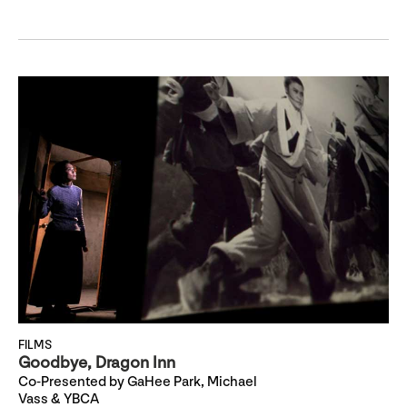
FILMS
Goodbye, Dragon Inn
Co-Presented by GaHee Park, Michael
Vass & YBCA