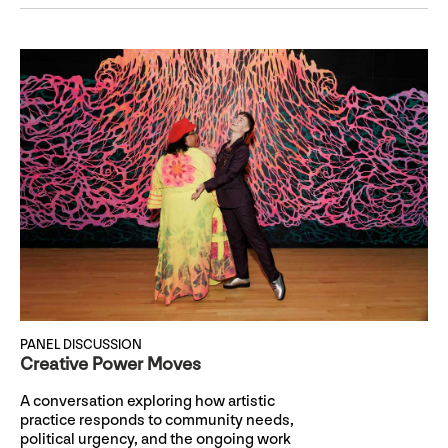
PANEL DISCUSSION
Creative Power Moves
A conversation exploring how artistic
practice responds to community needs,
political urgency, and the ongoing work