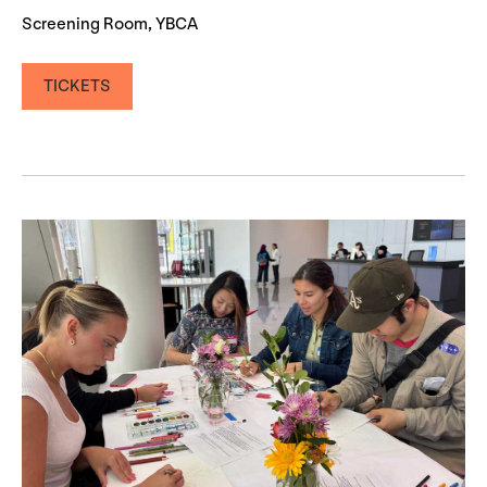
Screening Room, YBCA
TICKETS