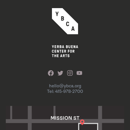
hello@ybca.org
Tel: 415-978-2700