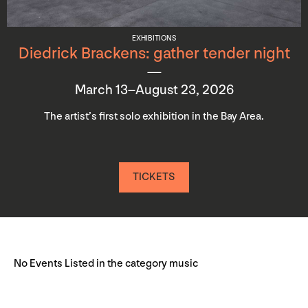
EXHIBITIONS
Diedrick Brackens: gather tender night
March 13–August 23, 2026
The artist’s first solo exhibition in the Bay Area.
TICKETS
No Events Listed in the category music