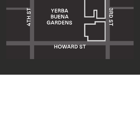
Yerba Buena Center for the Arts
701 Mission Street
San Francisco, CA 94103
HOURS: Wed 11am–8pm
Thu–Sun 11am–5pm
Mon & Tue closed
About