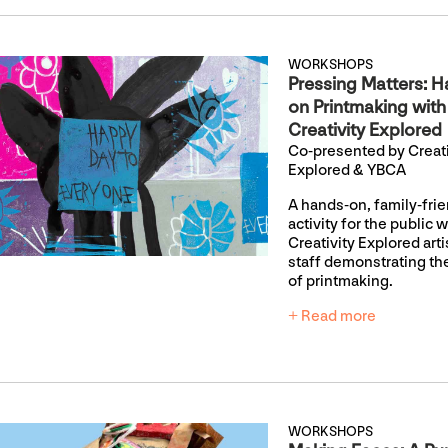
WORKSHOPS
Pressing Matters: H
on Printmaking with
Creativity Explored
Co-presented by Creati
Explored & YBCA
A hands-on, family-fri
activity for the public w
Creativity Explored art
staff demonstrating th
of printmaking.
+ Read more
WORKSHOPS