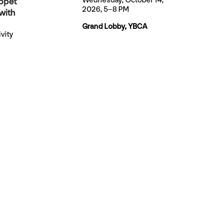
Wednesday, October 14,
ppet
2026, 5–8 PM
with
Grand Lobby, YBCA
vity
 artists
 very
et.