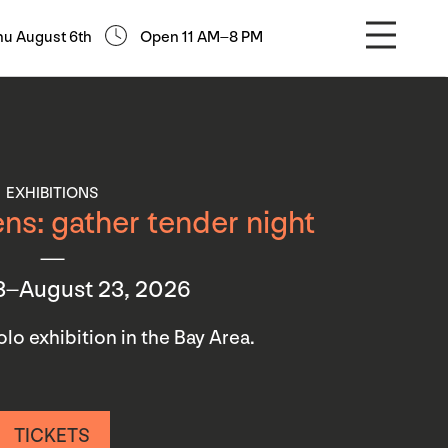
hu August 6th
Open 11 AM–8 PM
EXHIBITIONS
ns: gather tender night
3–August 23, 2026
 solo exhibition in the Bay Area.
TICKETS