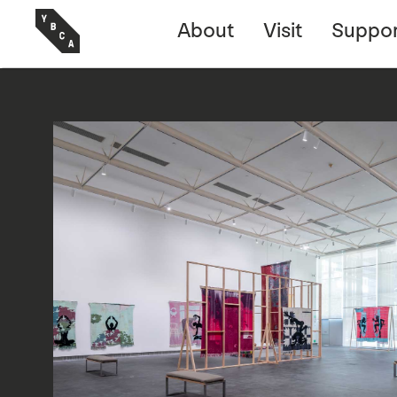
About
Visit
Suppor