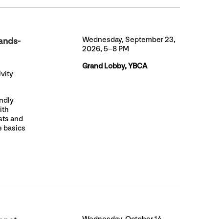
Wednesday, September 23,
ands-
2026, 5–8 PM
Grand Lobby, YBCA
vity
endly
ith
ists and
e basics