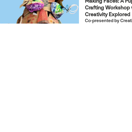
Making Faces: A Pu
Crafting Workshop 
Creativity Explored
Co-presented by Creati
Explored & YBCA
Join Creativity Explored
for a hands-on, drop-in
workshop to build your
own hand or stick pupp
+ Read more