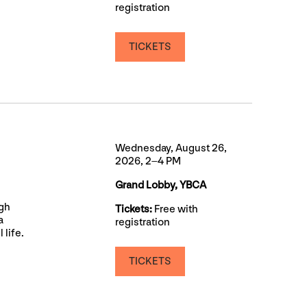
registration
TICKETS
Wednesday, August 26,
2026, 2–4 PM
Grand Lobby, YBCA
ugh
Tickets:
Free with
a
registration
 life.
TICKETS