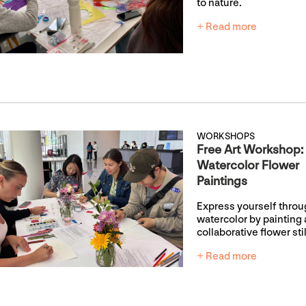
to nature.
+ Read more
WORKSHOPS
Free Art Workshop:
Watercolor Flower
Paintings
Express yourself thro
watercolor by painting 
collaborative flower still
+ Read more