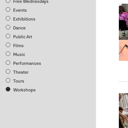
Free Wednesdays
Events
Exhibitions
Dance
Public Art
Films
Music
Performances
Theater
Tours
Workshops