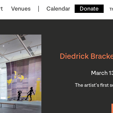
t
Venues
Calendar
Donate
T
Diedrick Bracke
March 1
The artist’s first