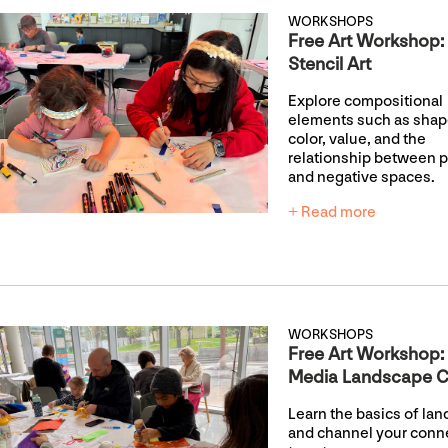
WORKSHOPS
Free Art Workshop:
Stencil Art
Explore compositional
elements such as shap
color, value, and the
relationship between p
and negative spaces.
+ Read more
WORKSHOPS
Free Art Workshop:
Media Landscape C
Learn the basics of la
and channel your conn