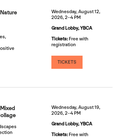
Wednesday, August 12,
 Nature
2026, 2–4 PM
Grand Lobby, YBCA
es,
Tickets:
Free with
registration
ositive
TICKETS
Wednesday, August 19,
 Mixed
2026, 2–4 PM
ollage
Grand Lobby, YBCA
ndscapes
ection
Tickets:
Free with