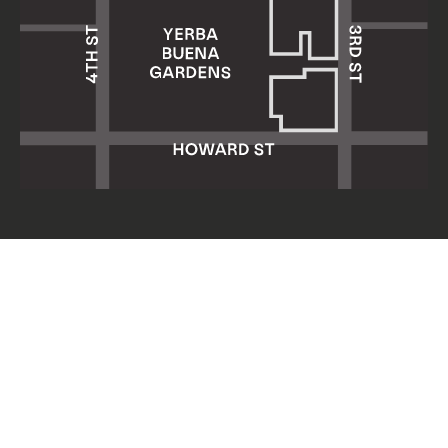
Yerba Buena Center for the Arts
701 Mission Street
San Francisco, CA 94103
HOURS: Wed 11am–8pm
Thu–Sun 11am–5pm
Mon & Tue closed
About