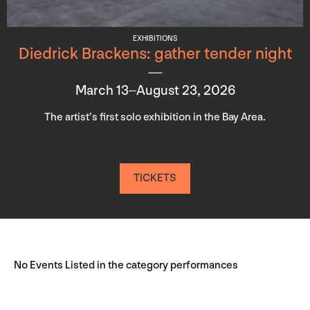
EXHIBITIONS
Diedrick Brackens: gather tender night
March 13–August 23, 2026
The artist’s first solo exhibition in the Bay Area.
TICKETS
No Events Listed in the category performances