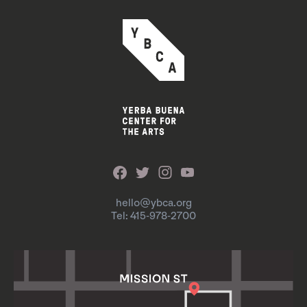
hello@ybca.org
Tel: 415-978-2700