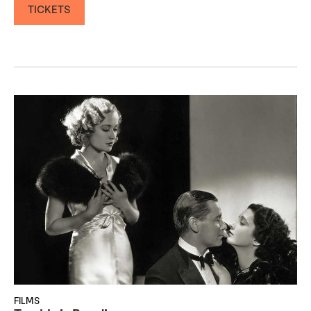
TICKETS
FILMS