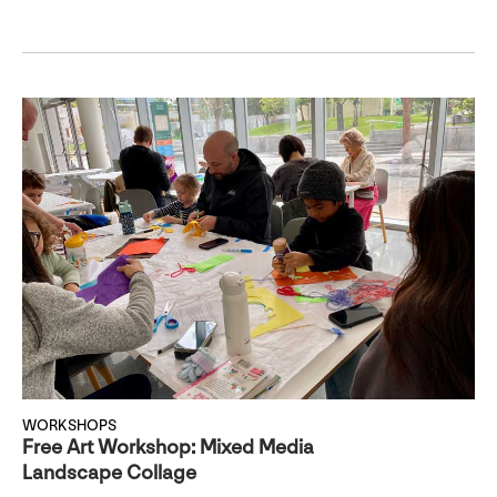
WORKSHOPS
Free Art Workshop: Mixed Media
Landscape Collage