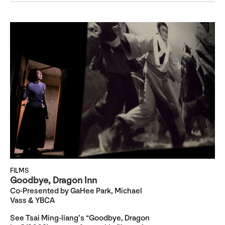
FILMS
Goodbye, Dragon Inn
Co-Presented by GaHee Park, Michael
Vass & YBCA
See Tsai Ming-liang’s “Goodbye, Dragon