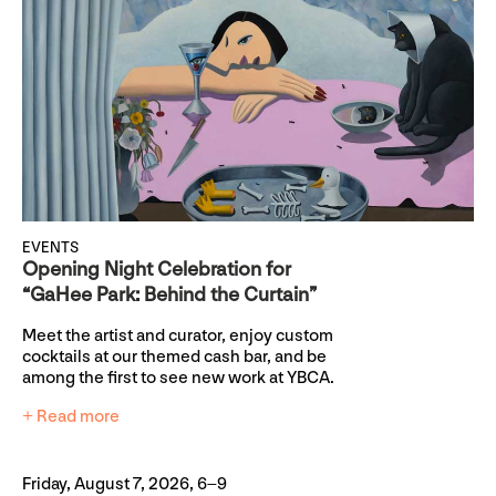
EVENTS
Opening Night Celebration for
“GaHee Park: Behind the Curtain”
Meet the artist and curator, enjoy custom
cocktails at our themed cash bar, and be
among the first to see new work at YBCA.
+ Read more
Friday, August 7, 2026, 6–9