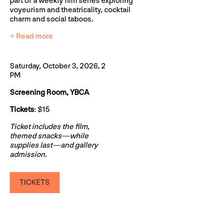
part of a weekly film series exploring
voyeurism and theatricality, cocktail
charm and social taboos.
+ Read more
Saturday, October 3, 2026, 2
PM
Screening Room, YBCA
Tickets
: $15
Ticket includes the film,
themed snacks—while
supplies last—and gallery
admission.
TICKETS