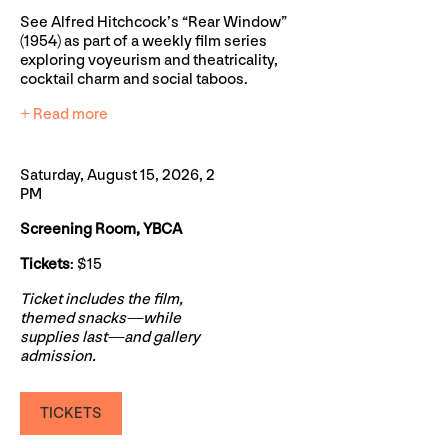
See Alfred Hitchcock’s “Rear Window”
(1954) as part of a weekly film series
exploring voyeurism and theatricality,
cocktail charm and social taboos.
+ Read more
Saturday, August 15, 2026, 2
PM
Screening Room, YBCA
Tickets
: $15
Ticket includes the film,
themed snacks—while
supplies last—and gallery
admission.
TICKETS