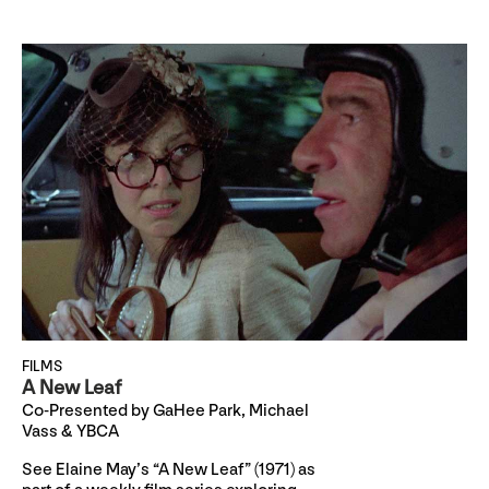
FILMS
A New Leaf
Co-Presented by GaHee Park, Michael
Vass & YBCA
See Elaine May’s “A New Leaf” (1971) as