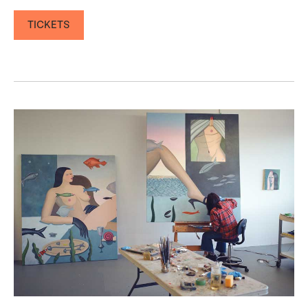
TICKETS