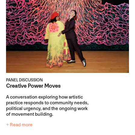
PANEL DISCUSSION
Creative Power Moves
A conversation exploring how artistic
practice responds to community needs,
political urgency, and the ongoing work
of movement building.
+ Read more