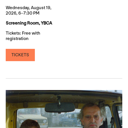
Wednesday, August 19,
2026, 6–7:30 PM
Screening Room, YBCA
Tickets: Free with
registration
TICKETS