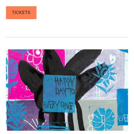
TICKETS