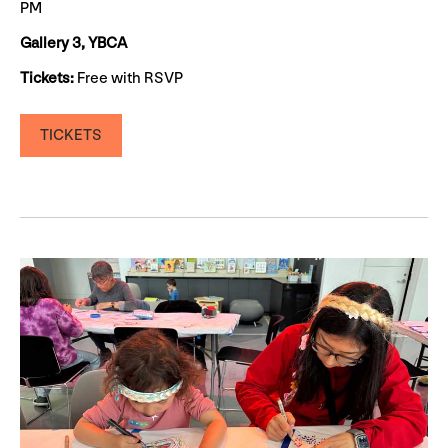
PM
Gallery 3, YBCA
Tickets:
Free with RSVP
TICKETS