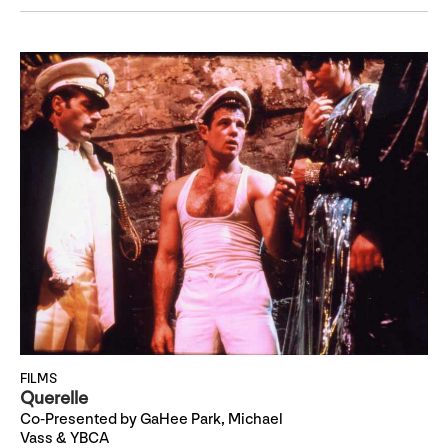
FILMS
Querelle
Co-Presented by GaHee Park, Michael
Vass & YBCA