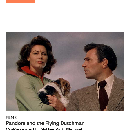
FILMS
Pandora and the Flying Dutchman
Co-Presented by GaHee Park, Michael