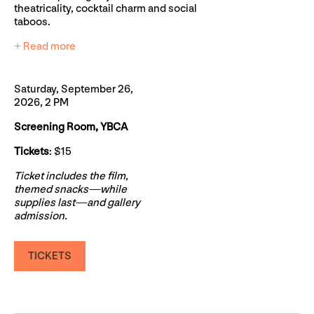
theatricality, cocktail charm and social
taboos.
+ Read more
Saturday, September 26,
2026, 2 PM
Screening Room, YBCA
Tickets
: $15
Ticket includes the film,
themed snacks—while
supplies last—and gallery
admission.
TICKETS