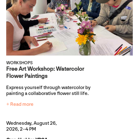
WORKSHOPS
Free Art Workshop: Watercolor
Flower Paintings
Express yourself through watercolor by
painting a collaborative flower still life.
+ Read more
Wednesday, August 26,
2026, 2–4 PM