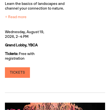
Learn the basics of landscapes and
channel your connection to nature.
+ Read more
Wednesday, August 19,
2026, 2–4 PM
Grand Lobby, YBCA
Tickets:
Free with
registration
TICKETS