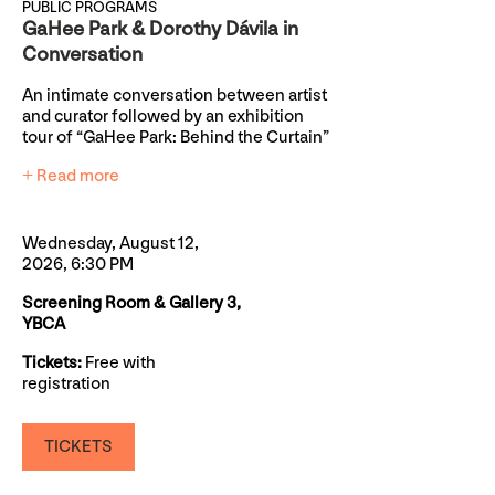
PUBLIC PROGRAMS
GaHee Park & Dorothy Dávila in
Conversation
An intimate conversation between artist
and curator followed by an exhibition
tour of “GaHee Park: Behind the Curtain”
+ Read more
Wednesday, August 12,
2026, 6:30 PM
Screening Room & Gallery 3,
YBCA
Tickets:
Free with
registration
TICKETS