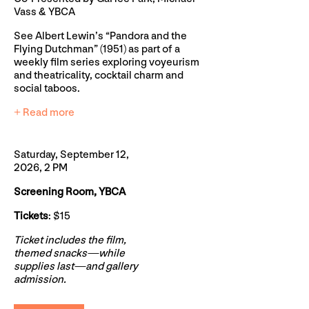
Vass & YBCA
See Albert Lewin’s “Pandora and the
Flying Dutchman” (1951) as part of a
weekly film series exploring voyeurism
and theatricality, cocktail charm and
social taboos.
+ Read more
Saturday, September 12,
2026, 2 PM
Screening Room, YBCA
Tickets
: $15
Ticket includes the film,
themed snacks—while
supplies last—and gallery
admission.