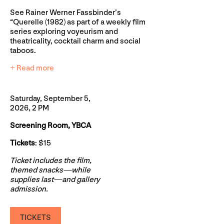
See Rainer Werner Fassbinder’s
“Querelle (1982) as part of a weekly film
series exploring voyeurism and
theatricality, cocktail charm and social
taboos.
+ Read more
Saturday, September 5,
2026, 2 PM
Screening Room, YBCA
Tickets
: $15
Ticket includes the film,
themed snacks—while
supplies last—and gallery
admission.
TICKETS