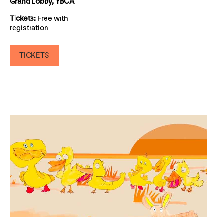
Grand Lobby, YBCA
Tickets:
Free with
registration
TICKETS