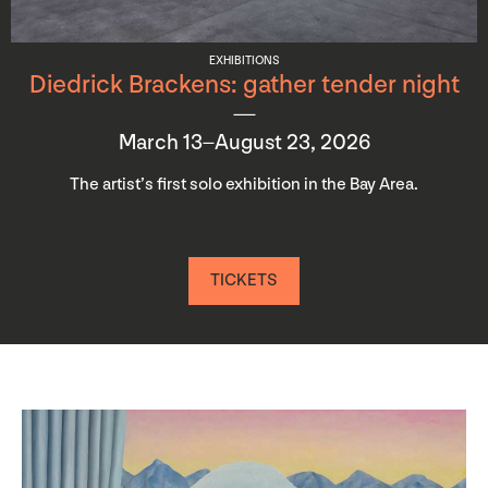
EXHIBITIONS
Diedrick Brackens: gather tender night
March 13–August 23, 2026
The artist’s first solo exhibition in the Bay Area.
TICKETS