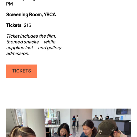
PM
Screening Room, YBCA
Tickets
: $15
Ticket includes the film,
themed snacks—while
supplies last—and gallery
admission.
TICKETS