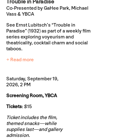
Trouble in Paradise
Co-Presented by GaHee Park, Michael
Vass & YBCA
See Ernst Lubitsch’s “Trouble in
Paradise” (1932) as part of a weekly film
series exploring voyeurism and
theatricality, cocktail charm and social
taboos.
+ Read more
Saturday, September 19,
2026, 2 PM
Screening Room, YBCA
Tickets
: $15
Ticket includes the film,
themed snacks—while
supplies last—and gallery
admission.