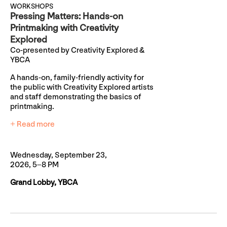
WORKSHOPS
Pressing Matters: Hands-on
Printmaking with Creativity
Explored
Co-presented by Creativity Explored &
YBCA
A hands-on, family-friendly activity for
the public with Creativity Explored artists
and staff demonstrating the basics of
printmaking.
+ Read more
Wednesday, September 23,
2026, 5–8 PM
Grand Lobby, YBCA