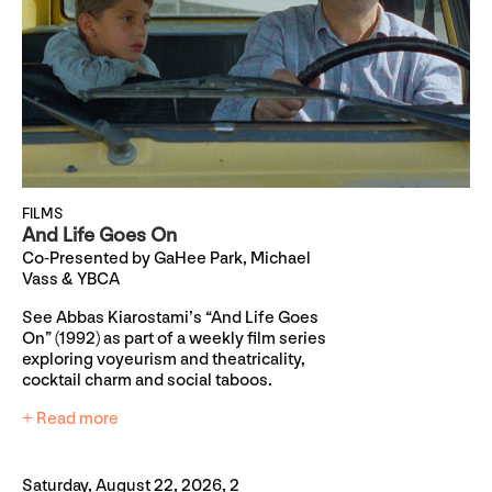
FILMS
And Life Goes On
Co-Presented by GaHee Park, Michael
Vass & YBCA
See Abbas Kiarostami’s “And Life Goes
On” (1992) as part of a weekly film series
exploring voyeurism and theatricality,
cocktail charm and social taboos.
+ Read more
Saturday, August 22, 2026, 2