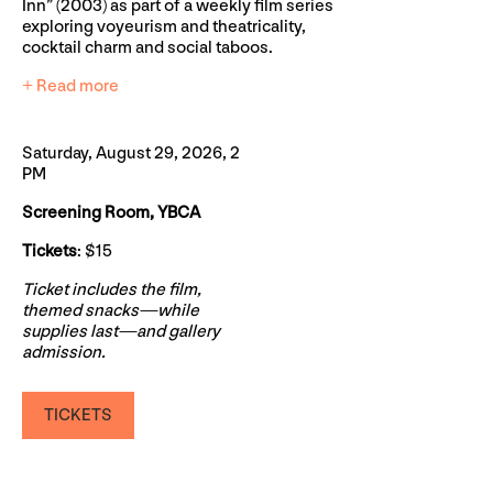
Inn” (2003) as part of a weekly film series
exploring voyeurism and theatricality,
cocktail charm and social taboos.
+ Read more
Saturday, August 29, 2026, 2
PM
Screening Room, YBCA
Tickets
: $15
Ticket includes the film,
themed snacks—while
supplies last—and gallery
admission.
TICKETS