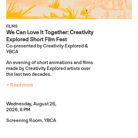
FILMS
We Can Love It Together: Creativity
Explored Short Film Fest
Co-presented by Creativity Explored &
YBCA
An evening of short animations and films
made by Creativity Explored artists over
the last two decades.
+ Read more
Wednesday, August 26,
2026, 6 PM
Screening Room, YBCA