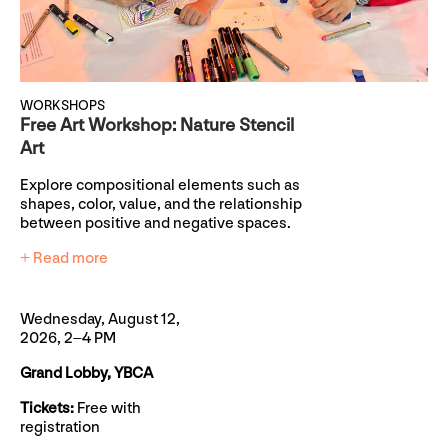
WORKSHOPS
Free Art Workshop: Nature Stencil
Art
Explore compositional elements such as
shapes, color, value, and the relationship
between positive and negative spaces.
+ Read more
Wednesday, August 12,
2026, 2–4 PM
Grand Lobby, YBCA
Tickets:
Free with
registration