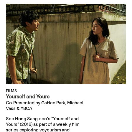
FILMS
Yourself and Yours
Co-Presented by GaHee Park, Michael
Vass & YBCA
See Hong Sang-soo’s “Yourself and
Yours” (2016) as part of a weekly film
series exploring voyeurism and