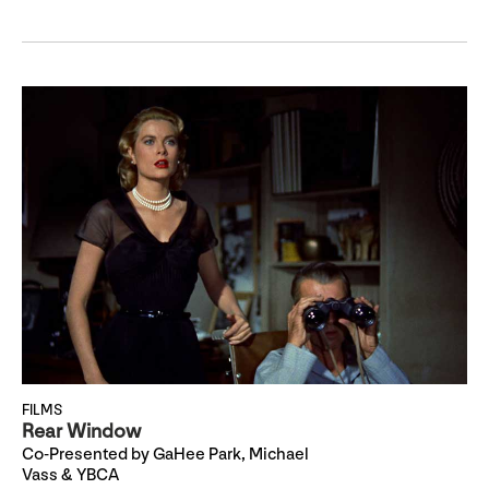
FILMS
Rear Window
Co-Presented by GaHee Park, Michael
Vass & YBCA