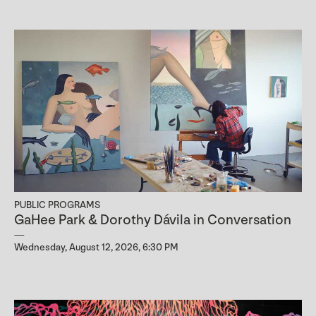
PUBLIC PROGRAMS
GaHee Park & Dorothy Dávila in Conversation
Wednesday, August 12, 2026, 6:30 PM