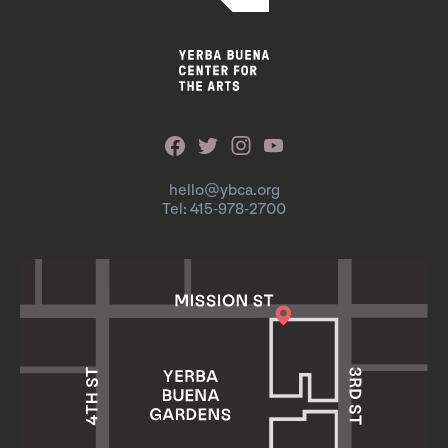
hello@ybca.org
Tel: 415-978-2700