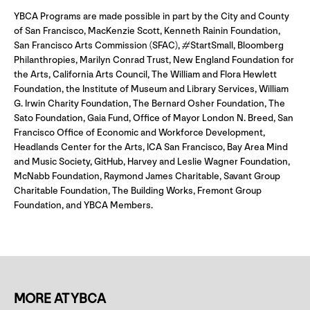
YBCA Programs are made possible in part by the City and County
of San Francisco, MacKenzie Scott, Kenneth Rainin Foundation,
San Francisco Arts Commission (SFAC), #StartSmall, Bloomberg
Philanthropies, Marilyn Conrad Trust, New England Foundation for
the Arts, California Arts Council, The William and Flora Hewlett
Foundation, the Institute of Museum and Library Services, William
G. Irwin Charity Foundation, The Bernard Osher Foundation, The
Sato Foundation, Gaia Fund, Office of Mayor London N. Breed, San
Francisco Office of Economic and Workforce Development,
Headlands Center for the Arts, ICA San Francisco, Bay Area Mind
and Music Society, GitHub, Harvey and Leslie Wagner Foundation,
McNabb Foundation, Raymond James Charitable, Savant Group
Charitable Foundation, The Building Works, Fremont Group
Foundation, and YBCA Members.
MORE AT YBCA