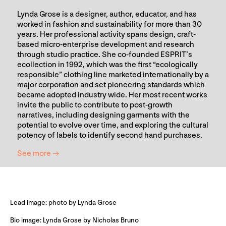
Lynda Grose is a designer, author, educator, and has
worked in fashion and sustainability for more than 30
years. Her professional activity spans design, craft-
based micro-enterprise development and research
through studio practice. She co-founded ESPRIT’s
ecollection in 1992, which was the first “ecologically
responsible” clothing line marketed internationally by a
major corporation and set pioneering standards which
became adopted industry wide. Her most recent works
invite the public to contribute to post-growth
narratives, including designing garments with the
potential to evolve over time, and exploring the cultural
potency of labels to identify second hand purchases.
See more →
Lead image: photo by Lynda Grose
Bio image: Lynda Grose by Nicholas Bruno