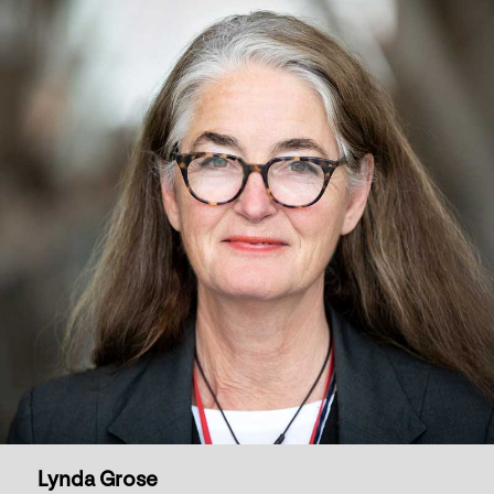
Lynda Grose