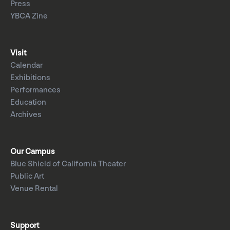
Press
YBCA Zine
Visit
Calendar
Exhibitions
Performances
Education
Archives
Our Campus
Blue Shield of California Theater
Public Art
Venue Rental
Support