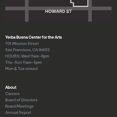
Yerba Buena Center for the Arts
701 Mission Street
San Francisco, CA 94103
HOURS: Wed 11am–8pm
Thu–Sun 11am–5pm
Mon & Tue closed
About
Careers
Board of Directors
Board Meetings
Annual Report