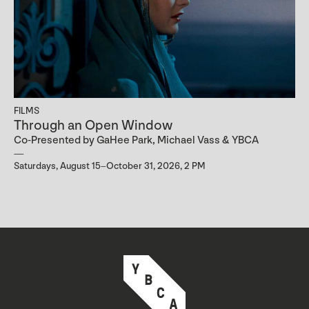
FILMS
Through an Open Window
Co-Presented by GaHee Park, Michael Vass & YBCA
Saturdays, August 15–October 31, 2026, 2 PM