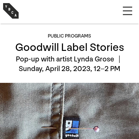
PUBLIC PROGRAMS
Goodwill Label Stories
Pop-up with artist Lynda Grose |
Sunday, April 28, 2023, 12–2 PM