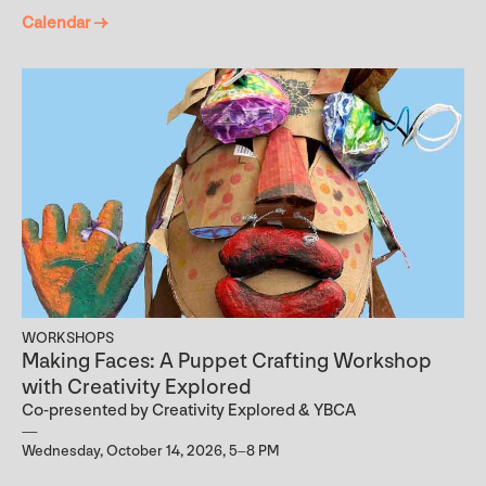
Calendar →
WORKSHOPS
Making Faces: A Puppet Crafting Workshop
with Creativity Explored
Co-presented by Creativity Explored & YBCA
Wednesday, October 14, 2026, 5–8 PM