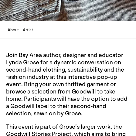
About
Artist
Join Bay Area author, designer and educator
Lynda Grose for a dynamic conversation on
second-hand clothing, sustainability and the
fashion industry at this interactive pop-up
event. Bring your own thrifted garment or
browse a selection from Goodwill to take
home. Participants will have the option to add
a Goodwill label to their second-hand
selection, sewn on by Grose.
This event is part of Grose’s larger work, the
Goodwill Stories Project, which aims to bring