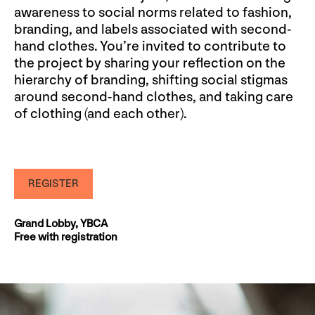
awareness to social norms related to fashion,
branding, and labels associated with second-
hand clothes. You’re invited to contribute to
the project by sharing your reflection on the
hierarchy of branding, shifting social stigmas
around second-hand clothes, and taking care
of clothing (and each other).
REGISTER
Grand Lobby, YBCA
Free with registration