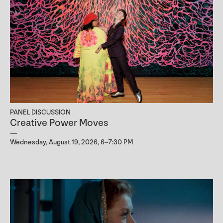
PANEL DISCUSSION
Creative Power Moves
Wednesday, August 19, 2026, 6–7:30 PM