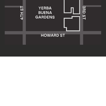
Yerba Buena Center for the Arts
701 Mission Street
San Francisco, CA 94103
HOURS: Wed 11am–8pm
Thu–Sun 11am–5pm
Mon & Tue closed
About