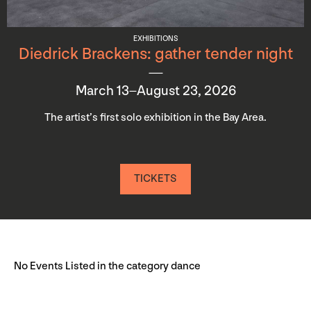
EXHIBITIONS
Diedrick Brackens: gather tender night
March 13–August 23, 2026
The artist’s first solo exhibition in the Bay Area.
TICKETS
No Events Listed in the category dance