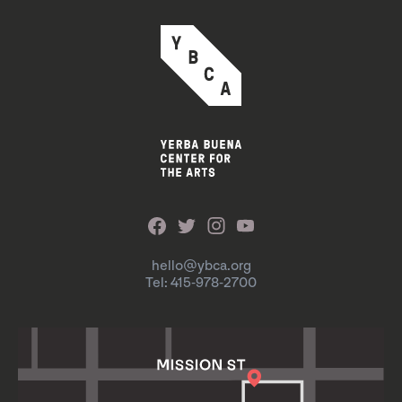
hello@ybca.org
Tel: 415-978-2700