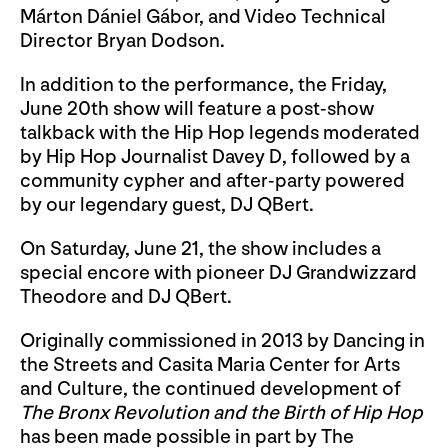
Márton Dániel Gábor, and Video Technical
Director Bryan Dodson.
In addition to the performance, the Friday,
June 20th show will feature a post-show
talkback with the Hip Hop legends moderated
by Hip Hop Journalist Davey D, followed by a
community cypher and after-party powered
by our legendary guest, DJ QBert.
On Saturday, June 21, the show includes a
special encore with pioneer DJ Grandwizzard
Theodore and DJ QBert.
Originally commissioned in 2013 by Dancing in
the Streets and Casita Maria Center for Arts
and Culture, the continued development of
The Bronx Revolution and the Birth of Hip Hop
has been made possible in part by The