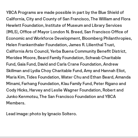
YBCA Programs are made possible in part by the Blue Shield of
California, City and County of San Francisco, The William and Flora
Hewlett Foundation, Institute of Museum and Library Services
(IMLS), Office of Mayor London N. Breed, San Francisco Office of
Economic and Workforce Development, Bloomberg Philanthropies,
Helen Frankenthaler Foundation, James R. Lilienthal Trust,
California Arts Council, Yerba Buena Community Benefit District,
Meridee Moore, Beard Family Foundation, Schwab Charitable
Fund, Gaia Fund, David and Carla Crane Foundation, Andrew
Skillman and Lydia Choy Charitable Fund, Amy and Hannah Eliot,
Maria Kim, Tides Foundation, Water Chu and Ethan Beard, Amanda
Minami, Farhang Foundation, Klau Family Fund, Peter Rigano and
Cody Hicks, Harvey and Leslie Wagner Foundation, Robert and
Junko Kenmotsu, The San Francisco Foundation and YBCA
Members.
Lead image: photo by Ignacio Soltero.