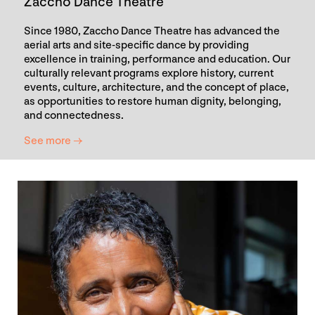
Zaccho Dance Theatre
Since 1980, Zaccho Dance Theatre has advanced the
aerial arts and site-specific dance by providing
excellence in training, performance and education. Our
culturally relevant programs explore history, current
events, culture, architecture, and the concept of place,
as opportunities to restore human dignity, belonging,
and connectedness.
See more →