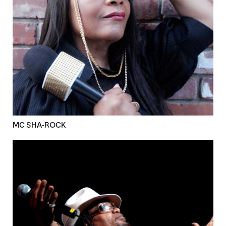
MC SHA-ROCK