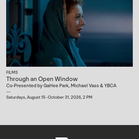
FILMS
Through an Open Window
Co-Presented by GaHee Park, Michael Vass & YBCA
Saturdays, August 15–October 31, 2026, 2 PM