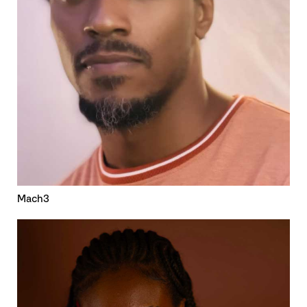
Mach3