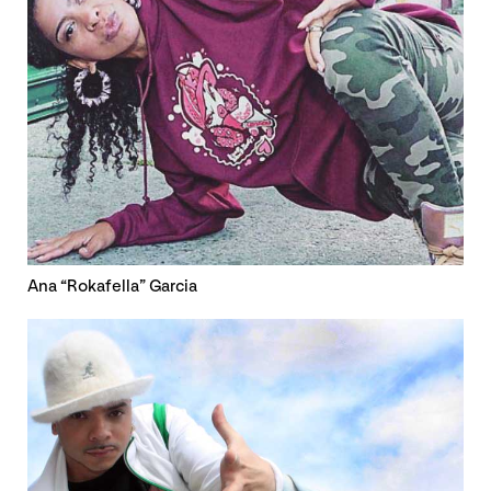
Ana “Rokafella” Garcia