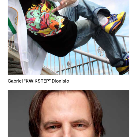
Gabriel “KWIKSTEP” Dionisio