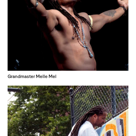
Grandmaster Melle Mel