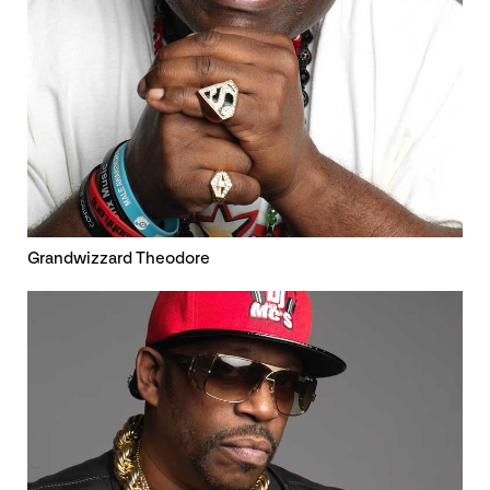
Grandwizzard Theodore