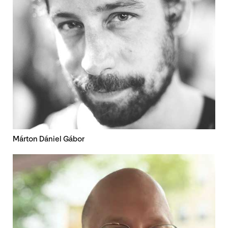
Márton Dániel Gábor