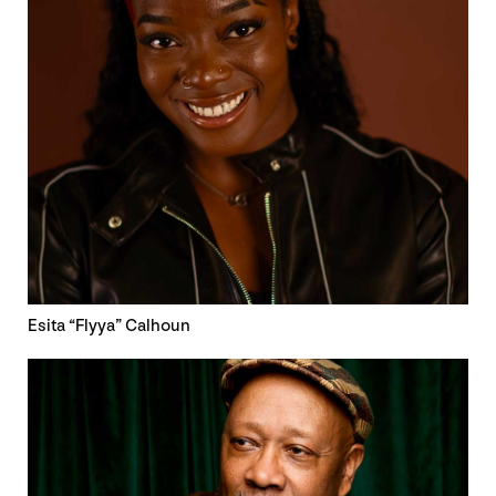
Esita “Flyya” Calhoun