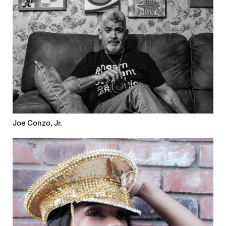
Joe Conzo, Jr.