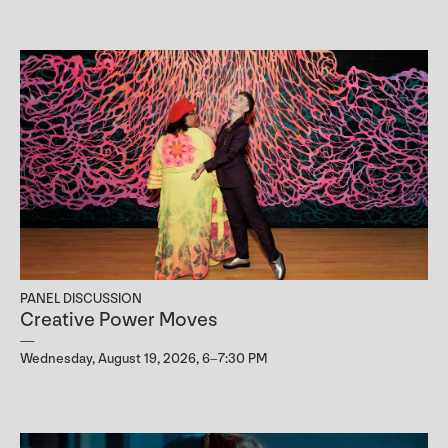
PANEL DISCUSSION
Creative Power Moves
Wednesday, August 19, 2026, 6–7:30 PM