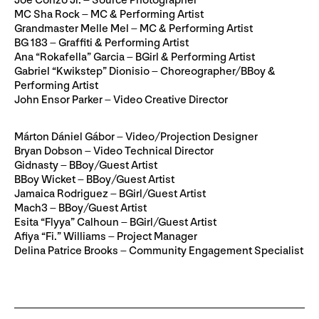
Joe Conzo Jr. – Source Photographer
MC Sha Rock – MC & Performing Artist
Grandmaster Melle Mel – MC & Performing Artist
BG 183 – Graffiti & Performing Artist
Ana “Rokafella” Garcia – BGirl & Performing Artist
Gabriel “Kwikstep” Dionisio – Choreographer/BBoy &
Performing Artist
John Ensor Parker – Video Creative Director
Márton Dániel Gábor – Video/Projection Designer
Bryan Dobson – Video Technical Director
Gidnasty – BBoy/Guest Artist
BBoy Wicket – BBoy/Guest Artist
Jamaica Rodriguez – BGirl/Guest Artist
Mach3 – BBoy/Guest Artist
Esita “Flyya” Calhoun – BGirl/Guest Artist
Afiya “Fi.” Williams – Project Manager
Delina Patrice Brooks – Community Engagement Specialist