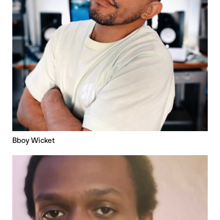
Bboy Wicket