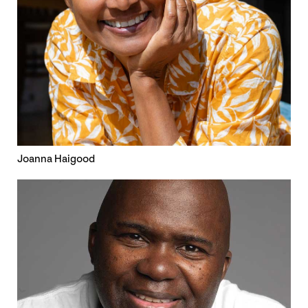
Joanna Haigood