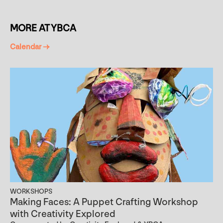
MORE AT YBCA
Calendar →
WORKSHOPS
Making Faces: A Puppet Crafting Workshop
with Creativity Explored