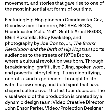
movement, and stories that gave rise to one of
the most influential art forms of our time.
Featuring Hip Hop pioneers Grandmaster Caz,
Grandwizzard Theodore, MC SHA-ROCK,
Grandmaster Melle Mel*, Graffiti Artist BG183,
BGirl Rokafella, BBoy Kwikstep, and
photography by Joe Conzo, Jr.,
The Bronx
Revolution and the Birth of Hip Hop
transports
audiences to the streets of 1970s Bronx,
where a cultural revolution was born. Through
breakdancing, graffiti, live DJing, spoken word,
and powerful storytelling, it’s an electrifying,
one-of-a-kind experience—brought to life
with the raw energy and bold spirit that have
shaped culture over the last four decades. The
visual world of the production is created by a
dynamic design team: Video Creative Director
John Ensor Parker, Video/Projection Designer