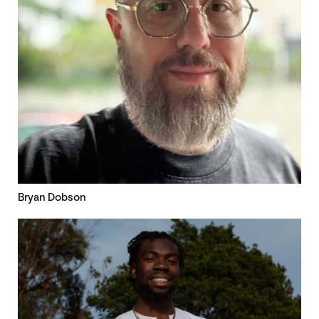
Bryan Dobson