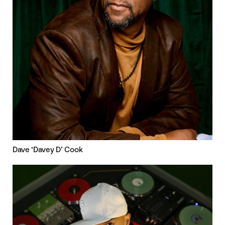
Dave ‘Davey D’ Cook