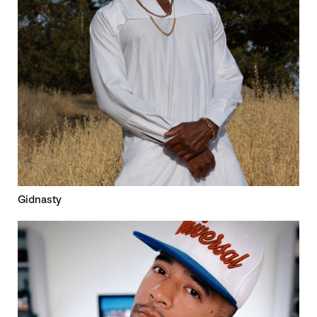
Gidnasty