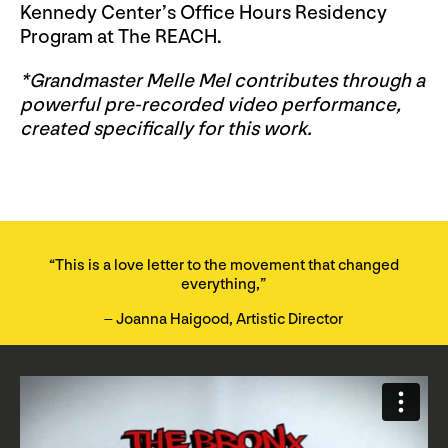
Kennedy Center’s Office Hours Residency
Program at The REACH.
*Grandmaster Melle Mel contributes through a
powerful pre-recorded video performance,
created specifically for this work.
“This is a love letter to the movement that changed
everything,”
– Joanna Haigood, Artistic Director