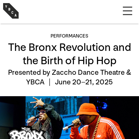
PERFORMANCES
The Bronx Revolution and
the Birth of Hip Hop
Presented by Zaccho Dance Theatre &
YBCA |
June 20–21, 2025