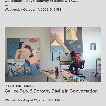
Co-presented by Creativity Explored & YBCA
Wednesday, October 14, 2026, 5–8 PM
PUBLIC PROGRAMS
GaHee Park & Dorothy Dávila in Conversation
Wednesday, August 12, 2026, 6:30 PM