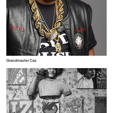
Grandmaster Caz