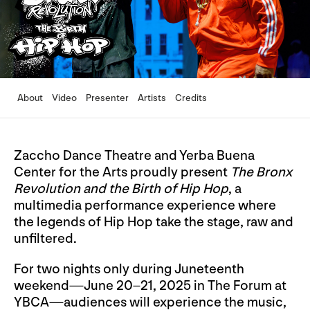
About
Video
Presenter
Artists
Credits
Zaccho Dance Theatre and Yerba Buena
Center for the Arts proudly present
The Bronx
Revolution and the Birth of Hip Hop
, a
multimedia performance experience where
the legends of Hip Hop take the stage, raw and
unfiltered.
For two nights only during Juneteenth
weekend—June 20–21, 2025 in The Forum at
YBCA—audiences will experience the music,