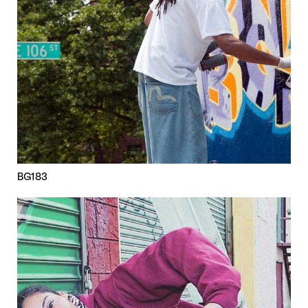
BG183