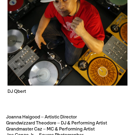
DJ Qbert
Joanna Haigood – Artistic Director
Grandwizzard Theodore – DJ & Performing Artist
Grandmaster Caz – MC & Performing Artist