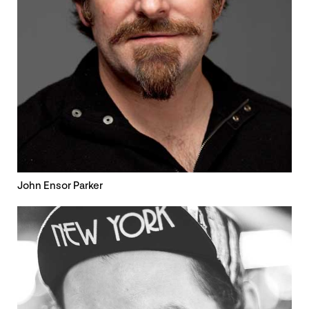
John Ensor Parker