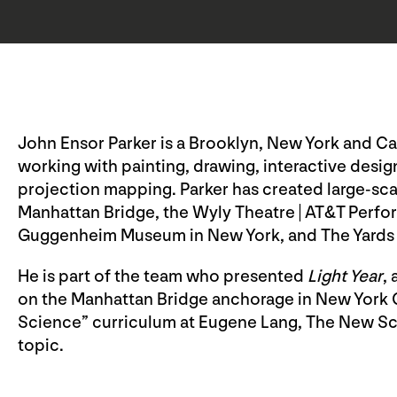
John Ensor Parker is a Brooklyn, New York and Cagl
working with painting, drawing, interactive design
projection mapping. Parker has created large-sca
Manhattan Bridge, the Wyly Theatre | AT&T Perfor
Guggenheim Museum in New York, and The Yards 
He is part of the team who presented
Light Year
,
on the Manhattan Bridge anchorage in New York Ci
Science” curriculum at Eugene Lang, The New Sch
topic.