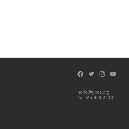
hello@ybca.org
Tel: 415-978-2700