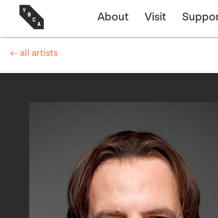
About
Visit
Suppor
← all artists