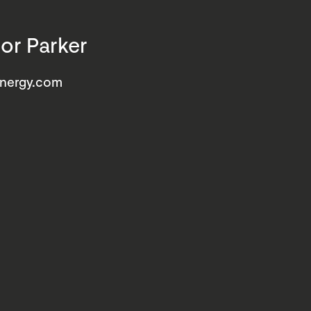
or Parker
energy.com