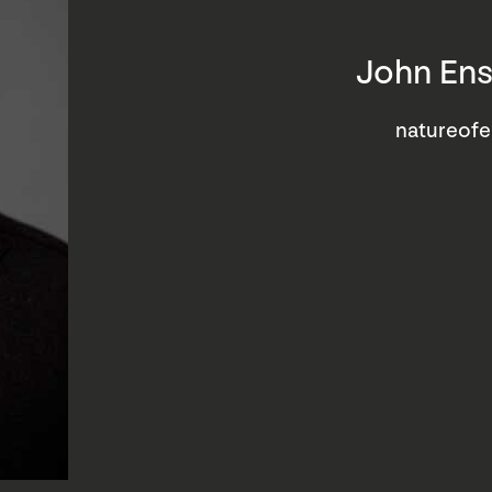
John Ens
natureof