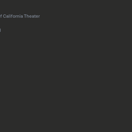
f California Theater
l