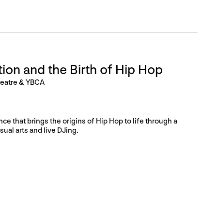
ion and the Birth of Hip Hop
heatre & YBCA
ce that brings the origins of Hip Hop to life through a
sual arts and live DJing.