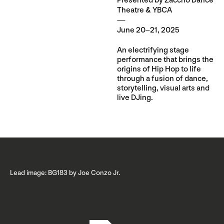
Presented by Zaccho Dance
Theatre & YBCA
June 20–21, 2025
An electrifying stage
performance that brings the
origins of Hip Hop to life
through a fusion of dance,
storytelling, visual arts and
live DJing.
Lead image: BG183 by Joe Conzo Jr.