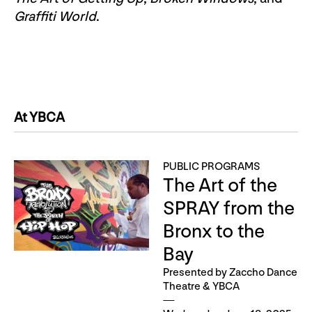
Graffiti World
.
At YBCA
PUBLIC PROGRAMS
The Art of the
SPRAY from the
Bronx to the
Bay
Presented by Zaccho Dance
Theatre & YBCA