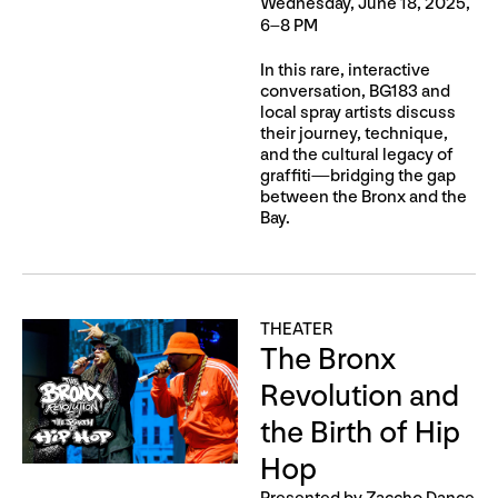
Wednesday, June 18, 2025,
6–8 PM
In this rare, interactive
conversation, BG183 and
local spray artists discuss
their journey, technique,
and the cultural legacy of
graffiti—bridging the gap
between the Bronx and the
Bay.
THEATER
The Bronx
Revolution and
the Birth of Hip
Hop