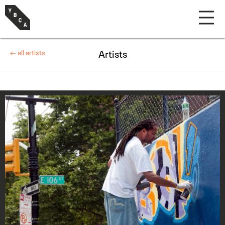
← all artists
Artists