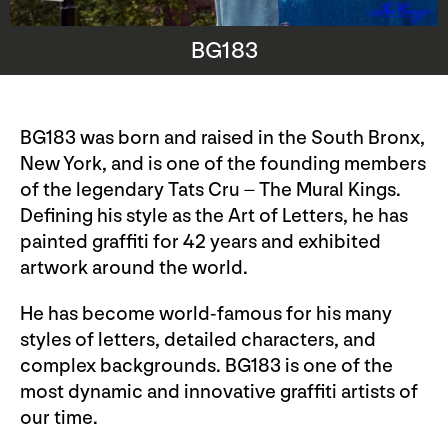
BG183
BG183 was born and raised in the South Bronx,
New York, and is one of the founding members
of the legendary Tats Cru – The Mural Kings.
Defining his style as the Art of Letters, he has
painted graffiti for 42 years and exhibited
artwork around the world.
He has become world-famous for his many
styles of letters, detailed characters, and
complex backgrounds. BG183 is one of the
most dynamic and innovative graffiti artists of
our time.