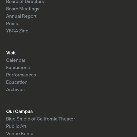
Board of Directors
Board Meetings
Annual Report
Press
YBCA Zine
Visit
Calendar
Exhibitions
Performances
Education
Archives
Our Campus
Blue Shield of California Theater
Public Art
Venue Rental