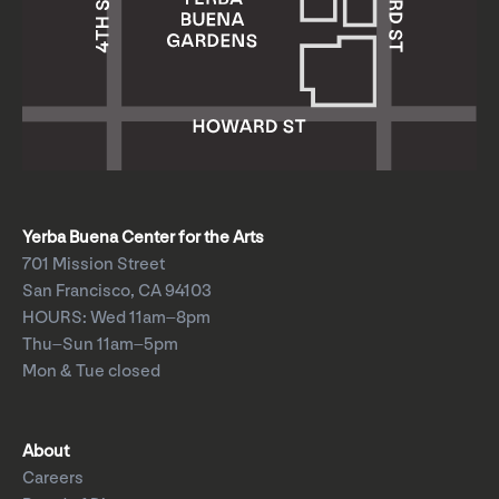
Yerba Buena Center for the Arts
701 Mission Street
San Francisco, CA 94103
HOURS: Wed 11am–8pm
Thu–Sun 11am–5pm
Mon & Tue closed
About
Careers