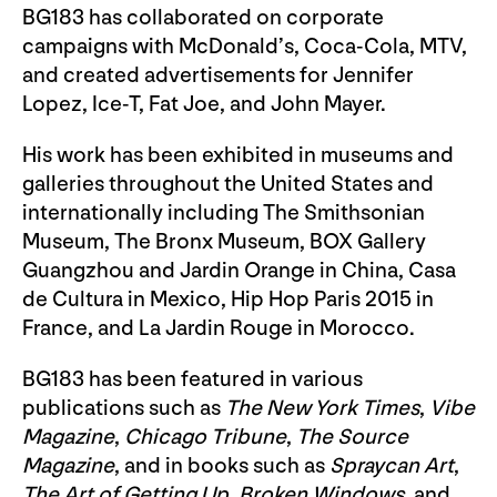
BG183 has collaborated on corporate
campaigns with McDonald’s, Coca-Cola, MTV,
and created advertisements for Jennifer
Lopez, Ice-T, Fat Joe, and John Mayer.
His work has been exhibited in museums and
galleries throughout the United States and
internationally including The Smithsonian
Museum, The Bronx Museum, BOX Gallery
Guangzhou and Jardin Orange in China, Casa
de Cultura in Mexico, Hip Hop Paris 2015 in
France, and La Jardin Rouge in Morocco.
BG183 has been featured in various
publications such as
The New York Times
,
Vibe
Magazine
,
Chicago Tribune
,
The Source
Magazine
, and in books such as
Spraycan Art
,
The Art of Getting Up
,
Broken Windows
, and