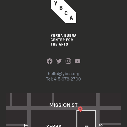
hello@ybca.org
Tel: 415-978-2700