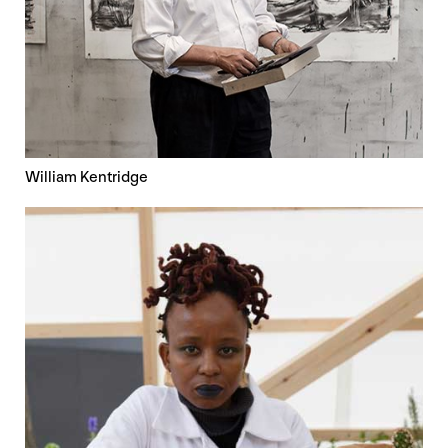
William Kentridge