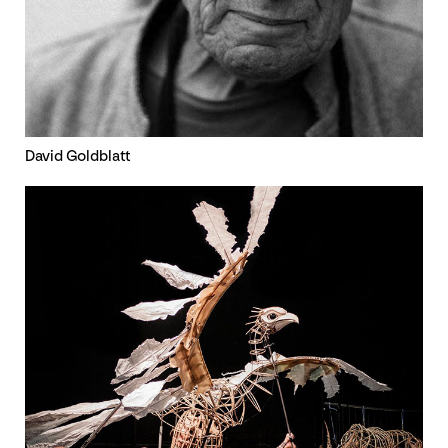
David Goldblatt