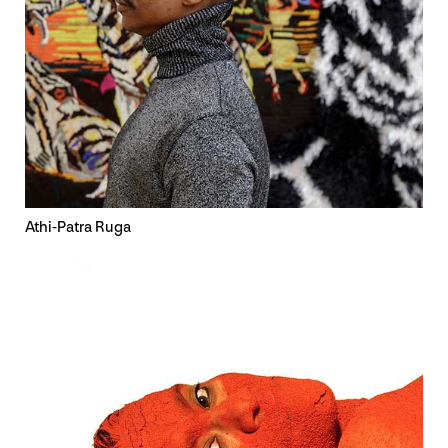
Athi-Patra Ruga