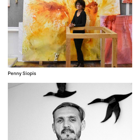
Penny Siopis