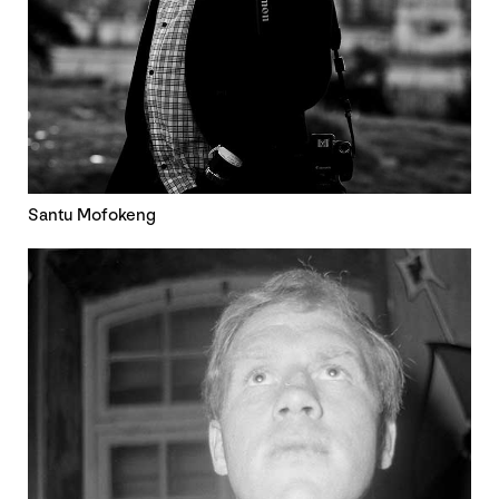
Santu Mofokeng