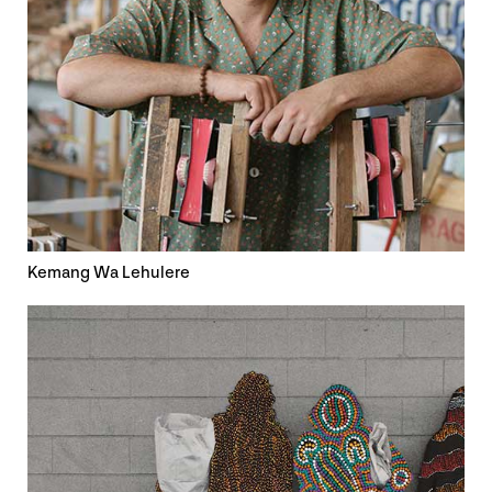
Kemang Wa Lehulere