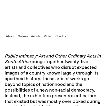
About
Gallery
Artists
Video
Credits
Public Intimacy: Art and Other Ordinary Acts in
South Africa
brings together twenty-five
artists and collectives who disrupt expected
images of a country known largely through its
apartheid history. These artists’ works go
beyond topics of nationhood and the
possibilities of a new non-racial democracy.
Instead, the exhibition presents a critical arc
that existed but was mostly overlooked during