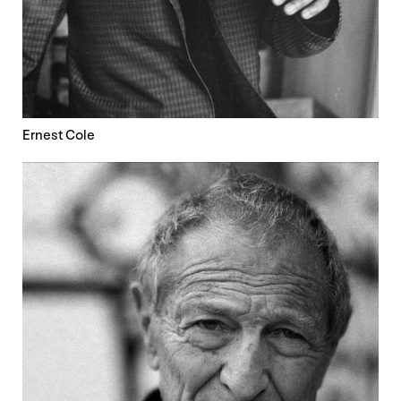
Ernest Cole