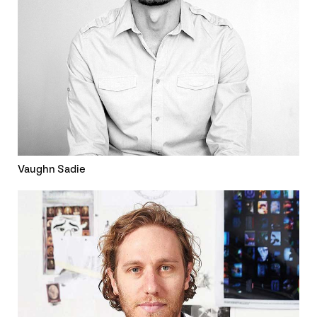
Vaughn Sadie