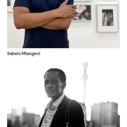
Sabelo Mlangeni