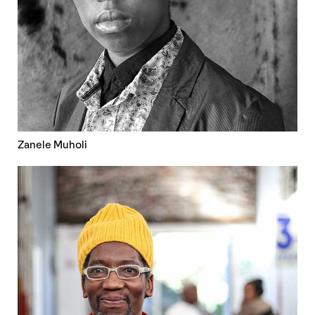
Zanele Muholi