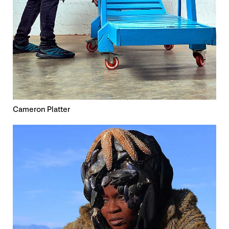
Cameron Platter