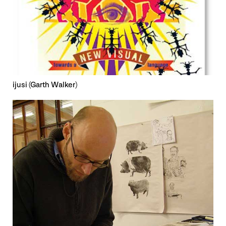
ijusi (Garth Walker)