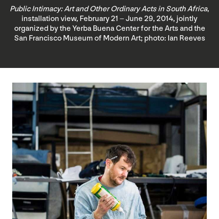
Public Intimacy: Art and Other Ordinary Acts in South Africa
,
installation view, February 21 – June 29, 2014, jointly
organized by the Yerba Buena Center for the Arts and the
San Francisco Museum of Modern Art; photo: Ian Reeves