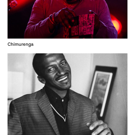
Chimurenga