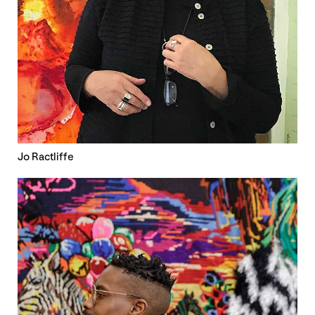
Jo Ractliffe