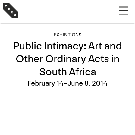
EXHIBITIONS
Public Intimacy: Art and
Other Ordinary Acts in
South Africa
February 14–June 8, 2014