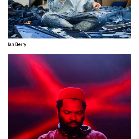
Ian Berry