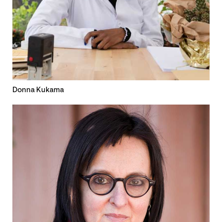
Donna Kukama