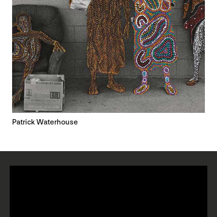
Patrick Waterhouse