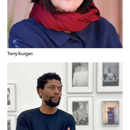
Terry Kurgan