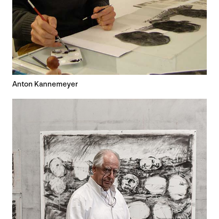
Anton Kannemeyer