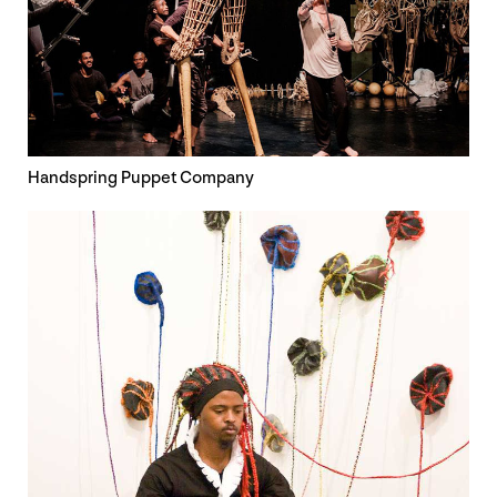
Handspring Puppet Company