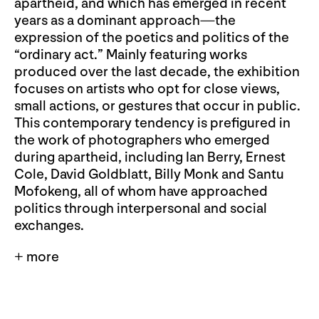
apartheid, and which has emerged in recent
years as a dominant approach—the
expression of the poetics and politics of the
“ordinary act.” Mainly featuring works
produced over the last decade, the exhibition
focuses on artists who opt for close views,
small actions, or gestures that occur in public.
This contemporary tendency is prefigured in
the work of photographers who emerged
during apartheid, including Ian Berry, Ernest
Cole, David Goldblatt, Billy Monk and Santu
Mofokeng, all of whom have approached
politics through interpersonal and social
exchanges.
+ more