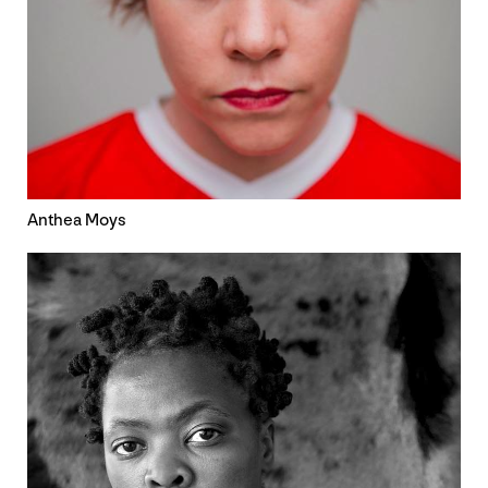
Anthea Moys