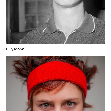
Billy Monk