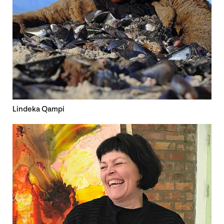
Lindeka Qampi