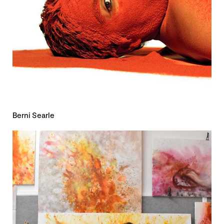
Berni Searle