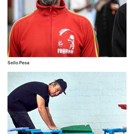
Sello Pesa