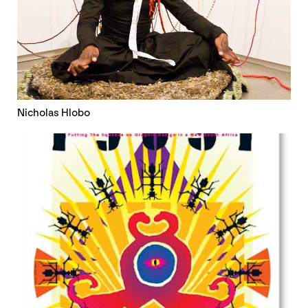
Nicholas Hlobo