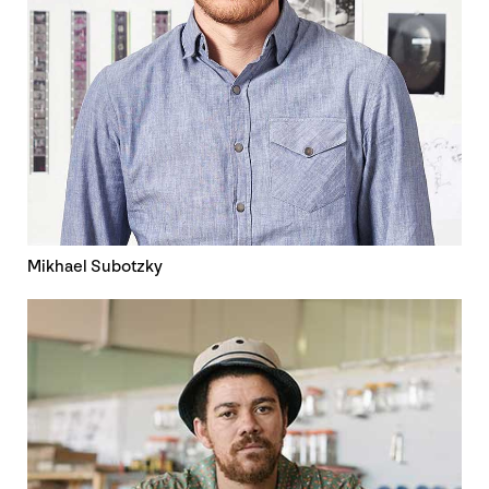
Mikhael Subotzky