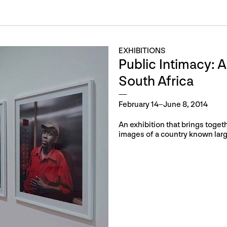
EXHIBITIONS
Public Intimacy: A
South Africa
February 14–June 8, 2014
An exhibition that brings toget
images of a country known large