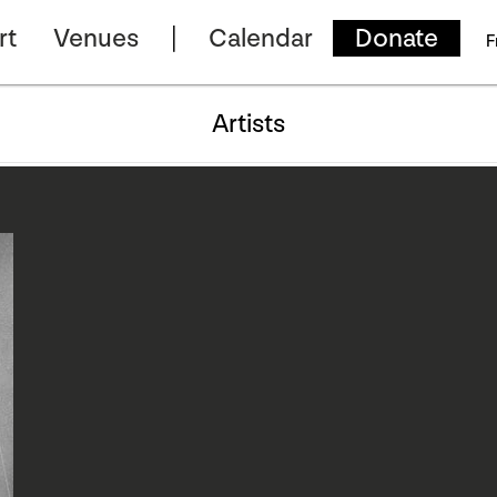
rt
Venues
Calendar
Donate
F
Artists