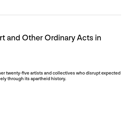
rt and Other Ordinary Acts in
her twenty-five artists and collectives who disrupt expected
ly through its apartheid history.