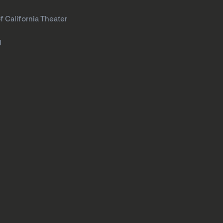
f California Theater
l