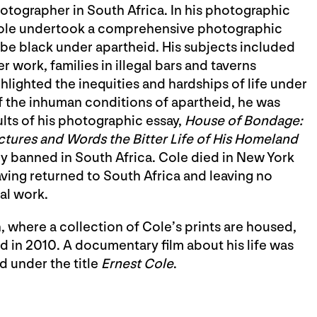
hotographer in South Africa. In his photographic
ole undertook a comprehensive photographic
be black under apartheid. His subjects included
 work, families in illegal bars and taverns
hlighted the inequities and hardships of life under
f the inhuman conditions of apartheid, he was
sults of his photographic essay,
House of Bondage:
ctures and Words the Bitter Life of His Homeland
ly banned in South Africa. Cole died in New York
aving returned to South Africa and leaving no
al work.
 where a collection of Cole’s prints are housed,
 in 2010. A documentary film about his life was
 under the title
Ernest Cole
.