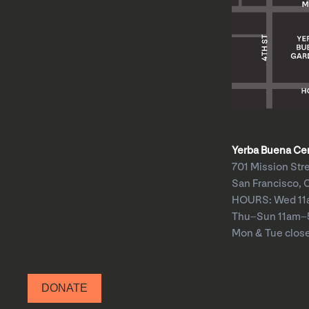
Yerba Buena Cent
701 Mission Str
San Francisco, 
HOURS: Wed 1
Thu–Sun 11am
Mon & Tue clos
DONATE