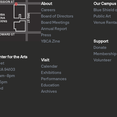
About
Our Campus
Careers
Blue Shield o
Board of Directors
Public Art
Board Meetings
Venue Renta
Annual Report
Press
YBCA Zine
Support
Donate
Membership
er for the Arts
Visit
Volunteer
eet
Calendar
CA 94103
Exhibitions
1am–8pm
Performances
–5pm
Education
ed
Archives