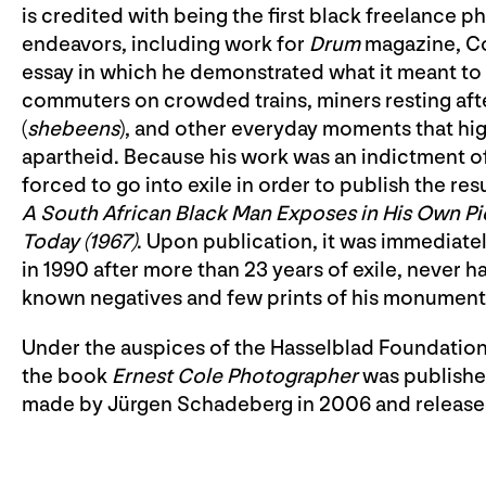
is credited with being the first black freelance p
endeavors, including work for
Drum
magazine, C
essay in which he demonstrated what it meant to 
commuters on crowded trains, miners resting after
(
shebeens
), and other everyday moments that hig
apartheid. Because his work was an indictment o
forced to go into exile in order to publish the re
A South African Black Man Exposes in His Own Pi
Today
(1967)
. Upon publication, it was immediate
in 1990 after more than 23 years of exile, never h
known negatives and few prints of his monument
Under the auspices of the Hasselblad Foundation,
the book
Ernest Cole Photographer
was published
made by Jürgen Schadeberg in 2006 and released