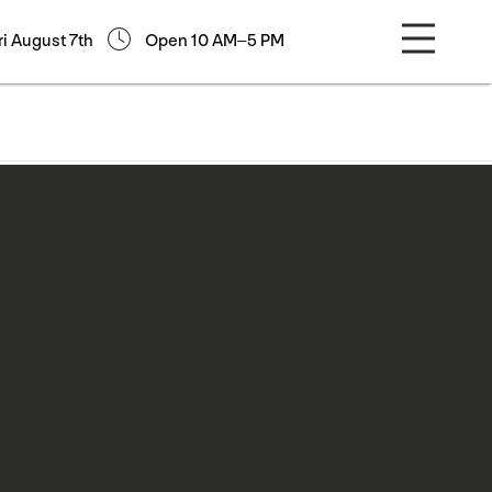
ri August 7th
Open 10 AM–5 PM