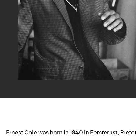
Ernest Cole was born in 1940 in Eersterust, Pretor