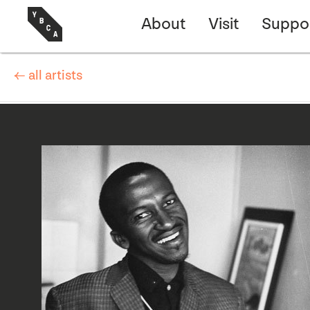
About
Visit
Suppo
← all artists