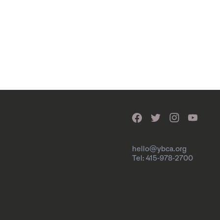
hello@ybca.org
Tel: 415-978-2700