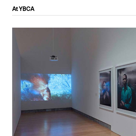
At YBCA