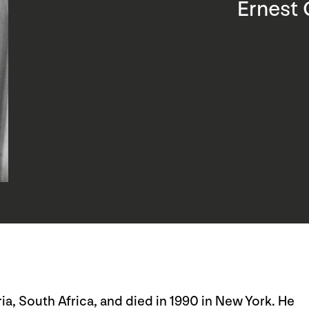
Ernest 
ia, South Africa, and died in 1990 in New York. He