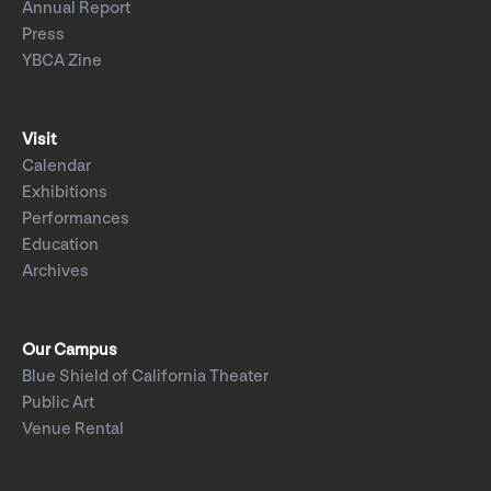
Annual Report
Press
YBCA Zine
Visit
Calendar
Exhibitions
Performances
Education
Archives
Our Campus
Blue Shield of California Theater
Public Art
Venue Rental