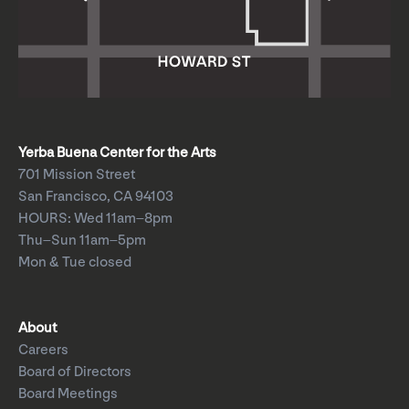
Yerba Buena Center for the Arts
701 Mission Street
San Francisco, CA 94103
HOURS: Wed 11am–8pm
Thu–Sun 11am–5pm
Mon & Tue closed
About
Careers
Board of Directors
Board Meetings