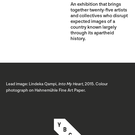
An exhibition that brings
together twenty-five artists
and collectives who disrupt
expected images of a
country known largely
through its apartheid
history.
Lead image: Lindeka Qampi,
Into My Heart
, 2015. Colour
photograph on Hahnemühle Fine Art Paper.