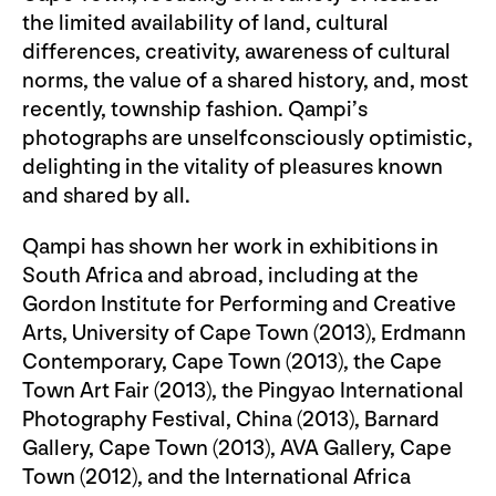
the limited availability of land, cultural
differences, creativity, awareness of cultural
norms, the value of a shared history, and, most
recently, township fashion. Qampi’s
photographs are unselfconsciously optimistic,
delighting in the vitality of pleasures known
and shared by all.
Qampi has shown her work in exhibitions in
South Africa and abroad, including at the
Gordon Institute for Performing and Creative
Arts, University of Cape Town (2013), Erdmann
Contemporary, Cape Town (2013), the Cape
Town Art Fair (2013), the Pingyao International
Photography Festival, China (2013), Barnard
Gallery, Cape Town (2013), AVA Gallery, Cape
Town (2012), and the International Africa