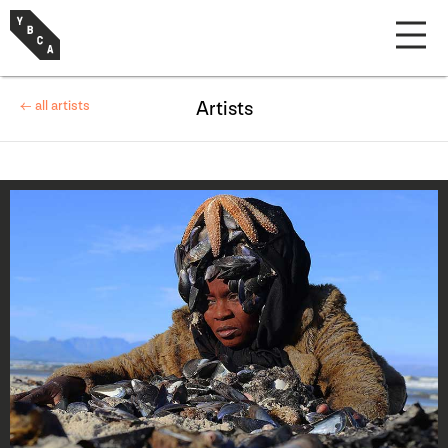
← all artists
Artists