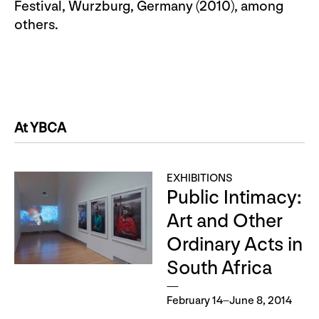
Festival, Wurzburg, Germany (2010), among
others.
At YBCA
EXHIBITIONS
Public Intimacy:
Art and Other
Ordinary Acts in
South Africa
February 14–June 8, 2014