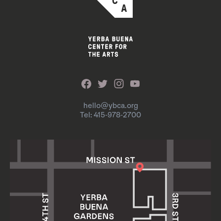
hello@ybca.org
Tel: 415-978-2700