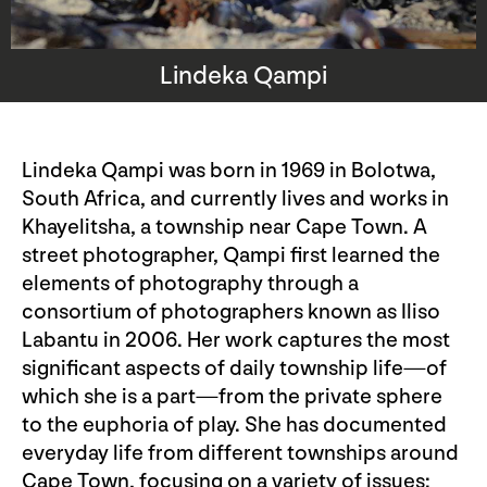
Lindeka Qampi
Lindeka Qampi was born in 1969 in Bolotwa,
South Africa, and currently lives and works in
Khayelitsha, a township near Cape Town. A
street photographer, Qampi first learned the
elements of photography through a
consortium of photographers known as Iliso
Labantu in 2006. Her work captures the most
significant aspects of daily township life—of
which she is a part—from the private sphere
to the euphoria of play. She has documented
everyday life from different townships around
Cape Town, focusing on a variety of issues: