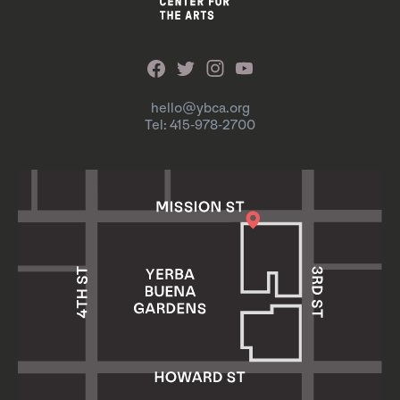
hello@ybca.org
Tel: 415-978-2700