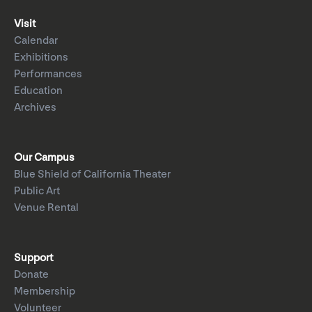
Visit
Calendar
Exhibitions
Performances
Education
Archives
Our Campus
Blue Shield of California Theater
Public Art
Venue Rental
Support
Donate
Membership
Volunteer