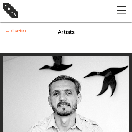
← all artists
Artists