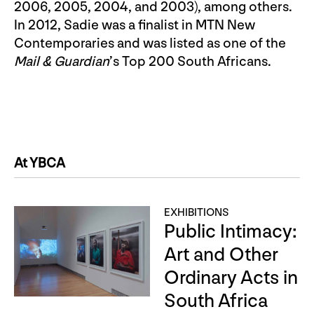
2006, 2005, 2004, and 2003), among others.
In 2012, Sadie was a finalist in MTN New
Contemporaries and was listed as one of the
Mail & Guardian
’s Top 200 South Africans.
At YBCA
EXHIBITIONS
Public Intimacy:
Art and Other
Ordinary Acts in
South Africa