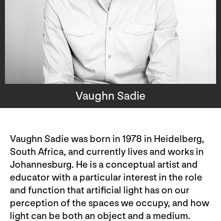
Vaughn Sadie
Vaughn Sadie was born in 1978 in Heidelberg,
South Africa, and currently lives and works in
Johannesburg. He is a conceptual artist and
educator with a particular interest in the role
and function that artificial light has on our
perception of the spaces we occupy, and how
light can be both an object and a medium.