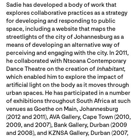
Sadie has developed a body of work that
explores collaborative practices as a strategy
for developing and responding to public
space, including a website that maps the
streetlights of the city of Johannesburg as a
means of developing an alternative way of
perceiving and engaging with the city. In 2011,
he collaborated with Ntsoana Contemporary
Dance Theatre on the creation of
Inhabitant
,
which enabled him to explore the impact of
artificial light on the body as it moves through
urban spaces. He has participated in a number
of exhibitions throughout South Africa at such
venues as Goethe on Main, Johannesburg
(2012 and 2011), AVA Gallery, Cape Town (2010,
2009, and 2007), Bank Gallery, Durban (2009
and 2008), and KZNSA Gallery, Durban (2007,