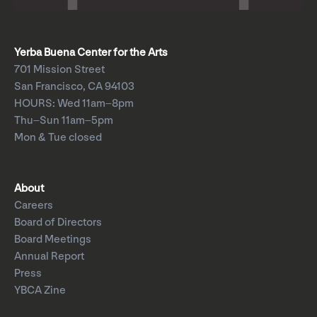
Yerba Buena Center for the Arts
701 Mission Street
San Francisco, CA 94103
HOURS: Wed 11am–8pm
Thu–Sun 11am–5pm
Mon & Tue closed
About
Careers
Board of Directors
Board Meetings
Annual Report
Press
YBCA Zine