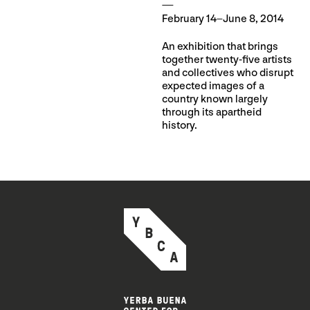
February 14–June 8, 2014
An exhibition that brings
together twenty-five artists
and collectives who disrupt
expected images of a
country known largely
through its apartheid
history.