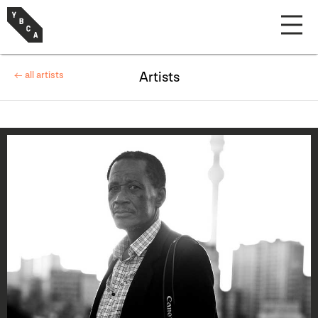
← all artists
Artists