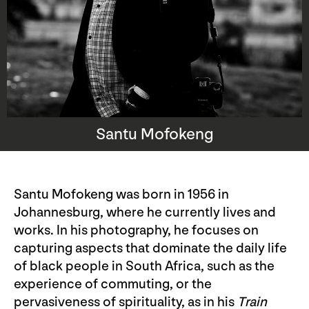
Santu Mofokeng
Santu Mofokeng was born in 1956 in
Johannesburg, where he currently lives and
works. In his photography, he focuses on
capturing aspects that dominate the daily life
of black people in South Africa, such as the
experience of commuting, or the
pervasiveness of spirituality, as in his
Train