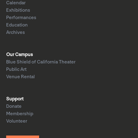
Calendar
Exhibitions
Performances
Education
Archives
Our Campus
Blue Shield of California Theater
Public Art
Venue Rental
Support
Donate
Membership
Volunteer