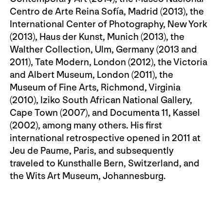
Centro de Arte Reina Sofía, Madrid (2013), the
International Center of Photography, New York
(2013), Haus der Kunst, Munich (2013), the
Walther Collection, Ulm, Germany (2013 and
2011), Tate Modern, London (2012), the Victoria
and Albert Museum, London (2011), the
Museum of Fine Arts, Richmond, Virginia
(2010), Iziko South African National Gallery,
Cape Town (2007), and Documenta 11, Kassel
(2002), among many others. His first
international retrospective opened in 2011 at
Jeu de Paume, Paris, and subsequently
traveled to Kunsthalle Bern, Switzerland, and
the Wits Art Museum, Johannesburg.