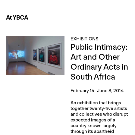
At YBCA
EXHIBITIONS
Public Intimacy:
Art and Other
Ordinary Acts in
South Africa
February 14–June 8, 2014
An exhibition that brings
together twenty-five artists
and collectives who disrupt
expected images of a
country known largely
through its apartheid