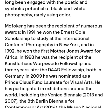
long been engaged with the poetic and
symbolic potential of black-and-white
photography, rarely using color.
Mofokeng has been the recipient of numerous
awards: In 1991 he won the Ernest Cole
Scholarship to study at the International
Center of Photography in New York, and in
1992, he won the first Mother Jones Award for
Africa. In 1998 he was the recipient of the
Künstlerhaus Worpswede Fellowship and
three years later the DAAD Fellowship, both in
Germany. In 2009 he was nominated as a
Prince Claus Fund Laureate for Visual Arts. He
has participated in exhibitions around the
world, including the Venice Biennale (2013 and
2007), the 8th Berlin Biennale for
Contemporary Art (2014), the Museo Nacional