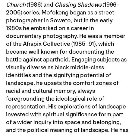
Church
(1986) and
Chasing Shadows
(1996–
2006) series. Mofokeng began as a street
photographer in Soweto, but in the early
1980s he embarked on a career in
documentary photography. He was a member
of the Afrapix Collective (1985–91), which
became well known for documenting the
battle against apartheid. Engaging subjects as
visually diverse as black middle-class
identities and the signifying potential of
landscape, he upsets the comfort zones of
racial and cultural memory, always
foregrounding the ideological role of
representation. His explorations of landscape
invested with spiritual significance form part
of a wider inquiry into space and belonging,
and the political meaning of landscape. He has