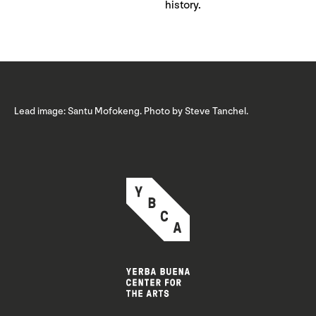
history.
Lead image: Santu Mofokeng. Photo by Steve Tanchel.