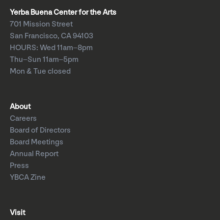
Yerba Buena Center for the Arts
701 Mission Street
San Francisco, CA 94103
HOURS: Wed 11am–8pm
Thu–Sun 11am–5pm
Mon & Tue closed
About
Careers
Board of Directors
Board Meetings
Annual Report
Press
YBCA Zine
Visit