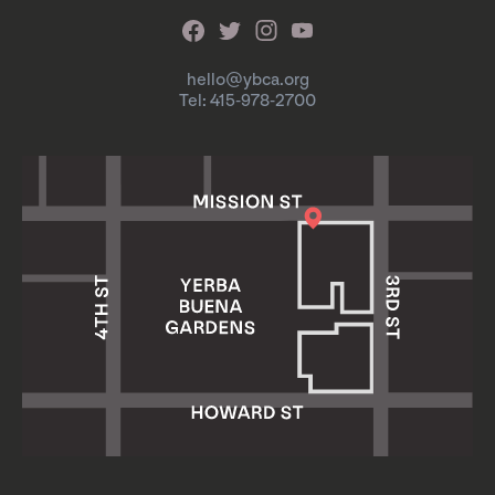
hello@ybca.org
Tel: 415-978-2700