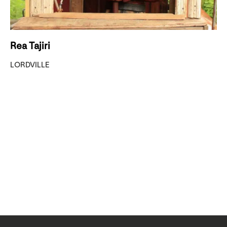
Rea Tajiri
LORDVILLE