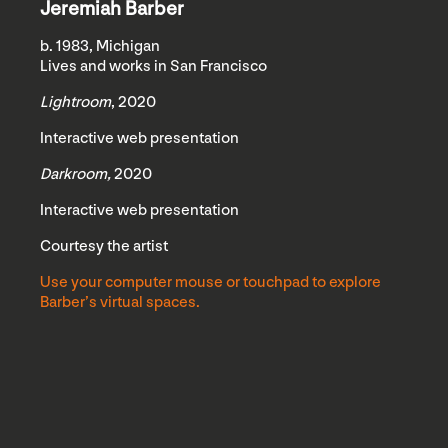
Jeremiah Barber
b. 1983, Michigan
Lives and works in San Francisco
Lightroom
, 2020
Interactive web presentation
Darkroom,
2020
Interactive web presentation
Courtesy the artist
Use your computer mouse or touchpad to explore
Barber’s virtual spaces.