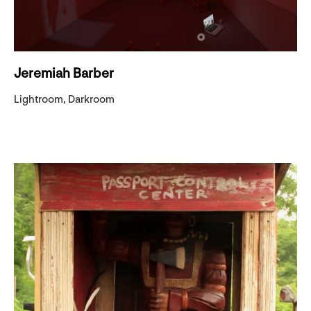
Jeremiah Barber
Lightroom, Darkroom