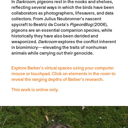
In
Darkroom,
pigeons rest in the nooks and shelves,
reflecting several ways in which the birds have been
collaborators as photographers, lifesavers, and data
collectors. From Julius Neubronner’s nascent
spycraft to Beatriz da Costa’s
PigeonBlog
(2006),
pigeons are an essential companion species, while
historically they have also been derided and
weaponized.
Darkroom
explores the conflict inherent
in biomimicry—elevating the traits of nonhuman
animals while carrying out their genocide.
Explore Barber’s virtual spaces using your computer
mouse or touchpad. Click on elements in the room to
reveal the ranging depths of Barber’s research.
This work is online only.