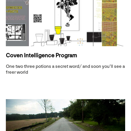
Coven Intelligence Program
One two three potions a secret word/ and soon you’ll see a
freer world