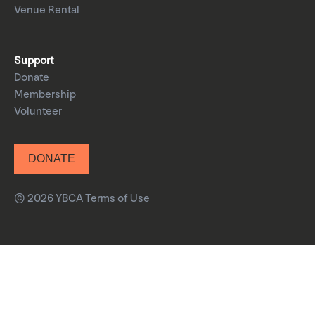
Venue Rental
Support
Donate
Membership
Volunteer
DONATE
© 2026 YBCA
Terms of Use