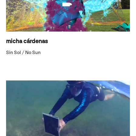
micha cárdenas
Sin Sol / No Sun