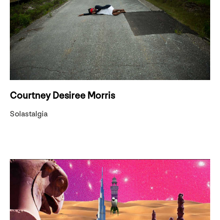
Courtney Desiree Morris
Solastalgia