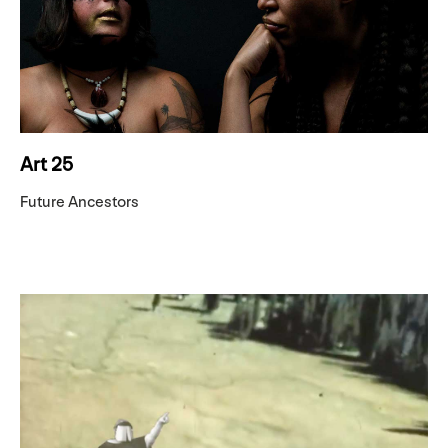
Art 25
Future Ancestors