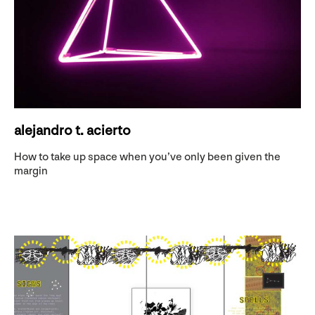
alejandro t. acierto
How to take up space when you’ve only been given the
margin