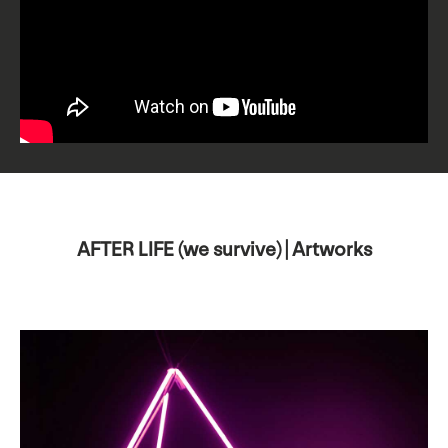
AFTER LIFE (we survive) | Artworks