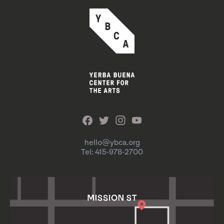
hello@ybca.org
Tel: 415-978-2700