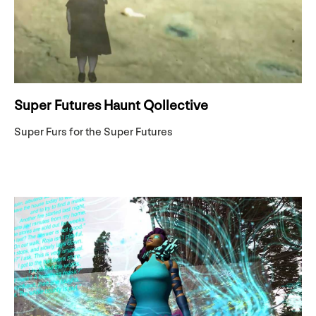
Super Futures Haunt Qollective
Super Furs for the Super Futures