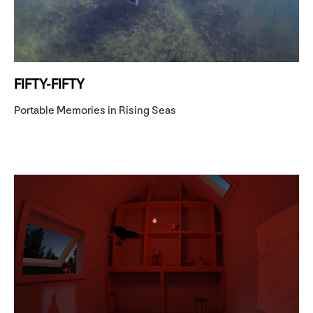
FIFTY-FIFTY
Portable Memories in Rising Seas