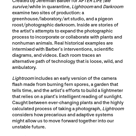
Created by Jeremiah Barber for
AFTER LIFE (we
survive)
while in quarantine,
Lightroom
and
Darkroom
examine two sites of production: a
greenhouse/laboratory/art studio, and a pigeon
roost/photographic darkroom. Inside are stories of
the artist’s attempts to expand the photographic
process to incorporate or collaborate with plants and
nonhuman animals. Real historical examples are
intermixed with Barber’s interventions, scientific
diagrams, and videos. Each room traces an
alternative path of technology that is loose, wild, and
ambulatory.
Lightroom
includes an early version of the camera
flash made from burning fern spores, a garden that
tells time, and the artist’s efforts to build a lightmeter
that relies on a plant’s intelligent reading of sunlight.
Caught between ever-changing plants and the highly
calculated process of taking a photograph,
Lightroom
considers how precarious and adaptive systems
might allow us to move forward together into our
unstable future.