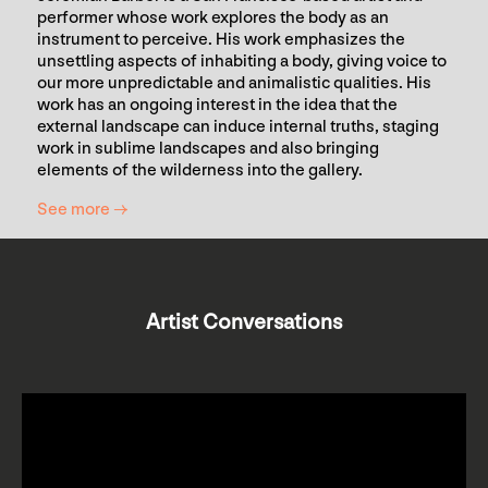
performer whose work explores the body as an
instrument to perceive. His work emphasizes the
unsettling aspects of inhabiting a body, giving voice to
our more unpredictable and animalistic qualities. His
work has an ongoing interest in the idea that the
external landscape can induce internal truths, staging
work in sublime landscapes and also bringing
elements of the wilderness into the gallery.
See more →
Artist Conversations