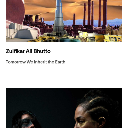
Zulfikar Ali Bhutto
Tomorrow We Inherit the Earth