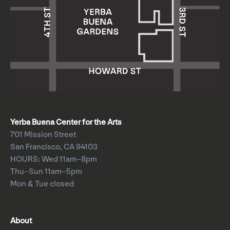
Yerba Buena Center for the Arts
701 Mission Street
San Francisco, CA 94103
HOURS: Wed 11am–8pm
Thu–Sun 11am–5pm
Mon & Tue closed
About