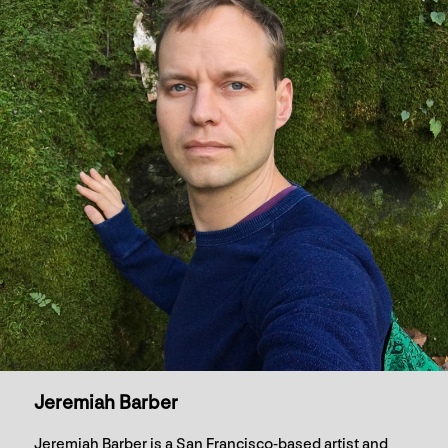
Jeremiah Barber
Jeremiah Barber is a San Francisco-based artist and