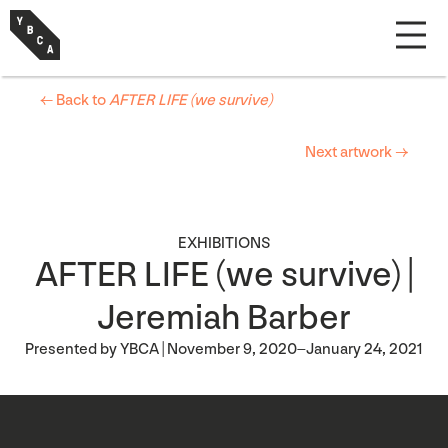
← Back to
AFTER LIFE (we survive)
Next artwork →
EXHIBITIONS
AFTER LIFE (we survive) |
Jeremiah Barber
Presented by YBCA | November 9, 2020–January 24, 2021