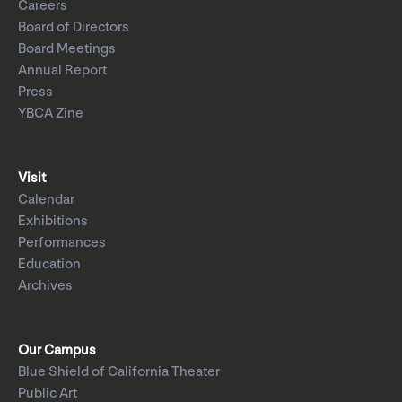
Careers
Board of Directors
Board Meetings
Annual Report
Press
YBCA Zine
Visit
Calendar
Exhibitions
Performances
Education
Archives
Our Campus
Blue Shield of California Theater
Public Art