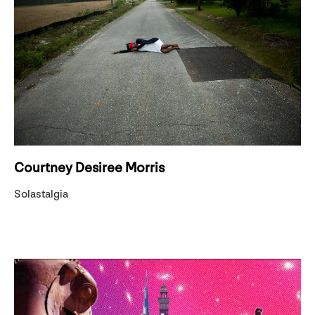
Courtney Desiree Morris
Solastalgia