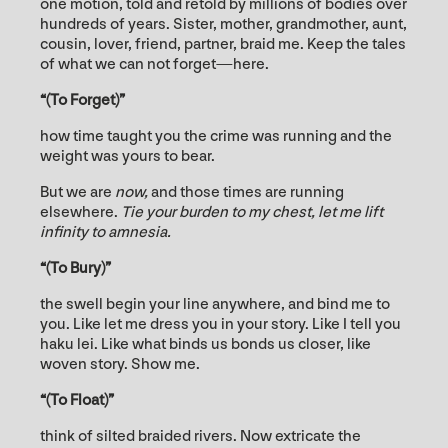
one motion, told and retold by millions of bodies over
hundreds of years. Sister, mother, grandmother, aunt,
cousin, lover, friend, partner, braid me. Keep the tales
of what we can not forget—here.
“(To Forget)”
how time taught you the crime was running and the
weight was yours to bear.
But we are
now,
and those times are running
elsewhere.
Tie your burden to my chest, let me lift
infinity to amnesia.
“(To Bury)”
the swell begin your line anywhere, and bind me to
you. Like let me dress you in your story. Like I tell you
haku lei. Like what binds us bonds us closer, like
woven story. Show me.
“(To Float)”
think of silted braided rivers. Now extricate the