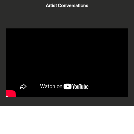
Artist Conversations