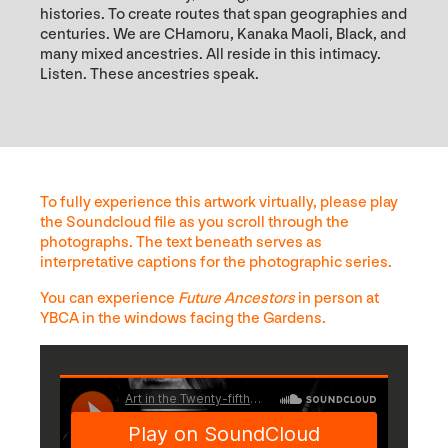
histories. To create routes that span geographies and
centuries. We are CHamoru, Kanaka Maoli, Black, and
many mixed ancestries. All reside in this intimacy.
Listen. These ancestries speak.
To fully experience this artwork virtually, please play
the Soundcloud file as you scroll through the
photographs. The text beneath serves as
interpretative captions for the photographic series.
You can experience
Future Ancestors
in person at
YBCA in the windows facing the Gardens.