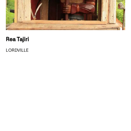
Rea Tajiri
LORDVILLE