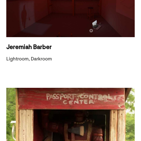
Jeremiah Barber
Lightroom, Darkroom