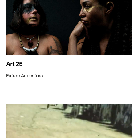
Art 25
Future Ancestors