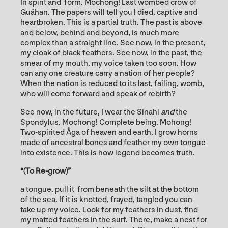
In spirit and form. Mochong! Last wombed crow of
Guåhan. The papers will tell you I died, captive and
heartbroken. This is a partial truth. The past is above
and below, behind and beyond, is much more
complex than a straight line. See now, in the present,
my cloak of black feathers. See now, in the past, the
smear of my mouth, my voice taken too soon. How
can any one creature carry a nation of her people?
When the nation is reduced to its last, failing, womb,
who will come forward and speak of rebirth?
See now, in the future, I wear the Sinahi
and
the
Spondylus. Mochong! Complete being. Mohong!
Two-spirited Åga of heaven and earth. I grow horns
made of ancestral bones and feather my own tongue
into existence. This is how legend becomes truth.
“(To Re-grow)”
a tongue, pull it from beneath the silt at the bottom
of the sea. If it is knotted, frayed, tangled you can
take up my voice. Look for my feathers in dust, find
my matted feathers in the surf. There, make a nest for