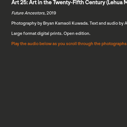
Art 25: Art in the Twenty-Fifth Century (Lehua M
Future Ancestors
, 2019
Photography by Bryan Kamaoli Kuwada. Text and audio by 
Large format digital prints. Open edition.
Play the audio below as you scroll through the photographs