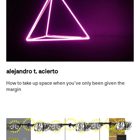
alejandro t. acierto
How to take up space when you’ve only been given the
margin