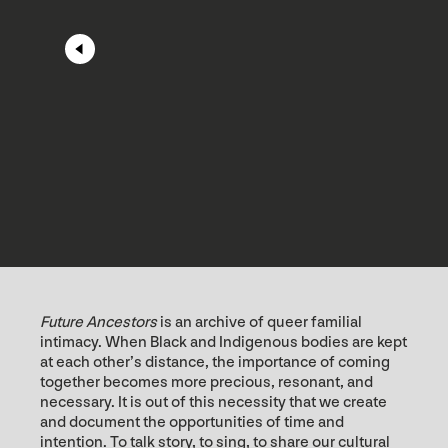
Future Ancestors
is an archive of queer familial
intimacy. When Black and Indigenous bodies are kept
at each other’s distance, the importance of coming
together becomes more precious, resonant, and
necessary. It is out of this necessity that we create
and document the opportunities of time and
intention. To talk story, to sing, to share our cultural