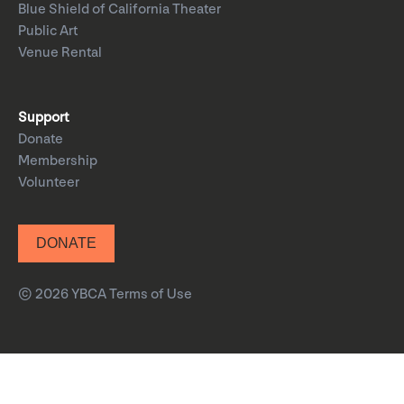
Blue Shield of California Theater
Public Art
Venue Rental
Support
Donate
Membership
Volunteer
DONATE
© 2026 YBCA
Terms of Use