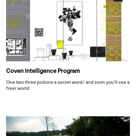
Coven Intelligence Program
One two three potions a secret word/ and soon you’ll see a
freer world