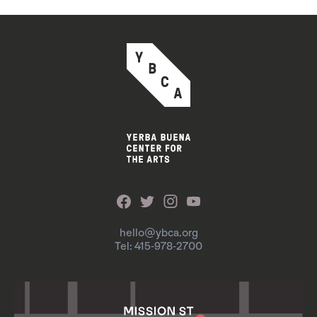
hello@ybca.org
Tel: 415-978-2700