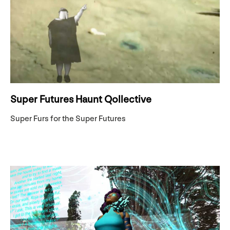
Super Futures Haunt Qollective
Super Furs for the Super Futures