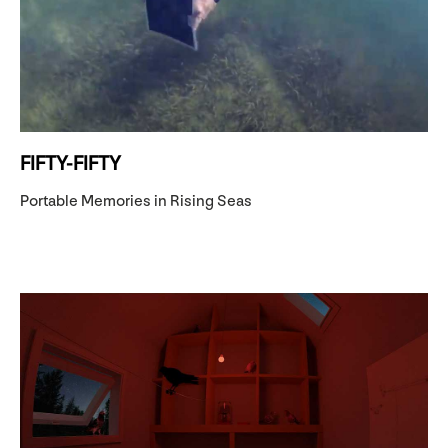
FIFTY-FIFTY
Portable Memories in Rising Seas