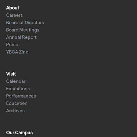
About
Careers
Board of Directors
Board Meetings
Annual Report
Press
YBCA Zine
Visit
Calendar
Exhibitions
Performances
Education
Archives
Our Campus