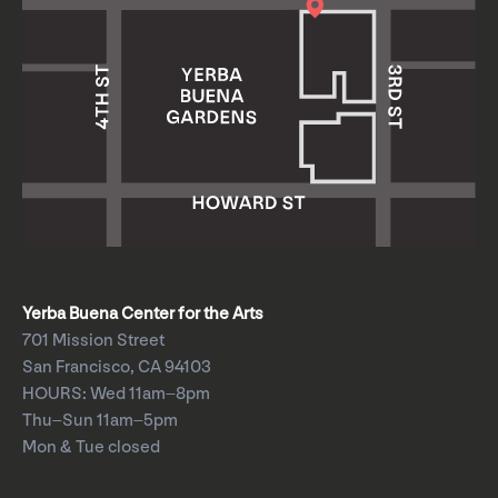
Yerba Buena Center for the Arts
701 Mission Street
San Francisco, CA 94103
HOURS: Wed 11am–8pm
Thu–Sun 11am–5pm
Mon & Tue closed