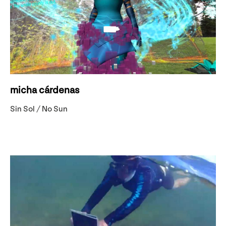
micha cárdenas
Sin Sol / No Sun