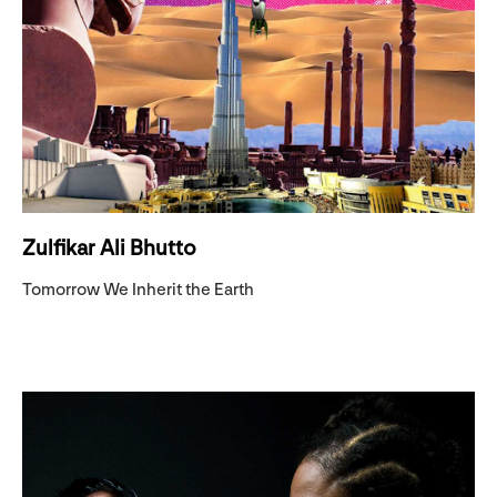
Zulfikar Ali Bhutto
Tomorrow We Inherit the Earth