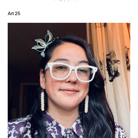
Art 25