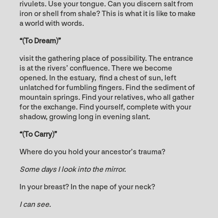
rivulets. Use your tongue. Can you discern salt from
iron or shell from shale? This is what it is like to make
a world with words.
“(To Dream)”
visit the gathering place of possibility. The entrance
is at the rivers’ confluence. There we become
opened. In the estuary, find a chest of sun, left
unlatched for fumbling fingers. Find the sediment of
mountain springs. Find your relatives, who all gather
for the exchange. Find yourself, complete with your
shadow, growing long in evening slant.
“(To Carry)”
Where do you hold your ancestor’s trauma?
Some days I look into the mirror.
In your breast? In the nape of your neck?
I can see.