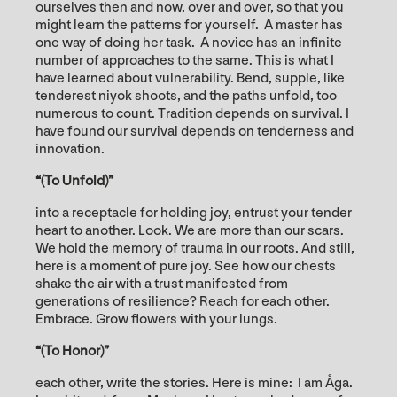
ourselves then and now, over and over, so that you
might learn the patterns for yourself. A master has
one way of doing her task. A novice has an infinite
number of approaches to the same. This is what I
have learned about vulnerability. Bend, supple, like
tenderest niyok shoots, and the paths unfold, too
numerous to count. Tradition depends on survival. I
have found our survival depends on tenderness and
innovation.
“(To Unfold)”
into a receptacle for holding joy, entrust your tender
heart to another. Look. We are more than our scars.
We hold the memory of trauma in our roots. And still,
here is a moment of pure joy. See how our chests
shake the air with a trust manifested from
generations of resilience? Reach for each other.
Embrace. Grow flowers with your lungs.
“(To Honor)”
each other, write the stories. Here is mine: I am Åga.