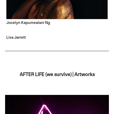
Jocelyn Kapumealani Ng
Lisa Jarrett
AFTER LIFE (we survive) | Artworks