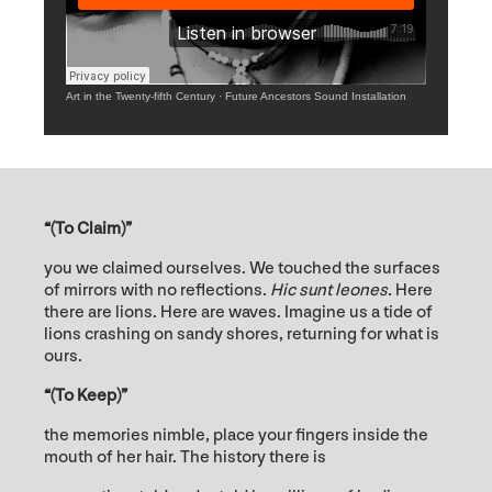
Art in the Twenty-fifth Century
·
Future Ancestors Sound Installation
“(To Claim)”
you we claimed ourselves. We touched the surfaces
of mirrors with no reflections.
H
ic sunt leones.
Here
there are lions. Here are waves. Imagine us a tide of
lions crashing on sandy shores, returning for what is
ours.
“(To Keep)”
the memories nimble, place your fingers inside the
mouth of her hair. The history there is