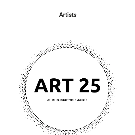
Artists