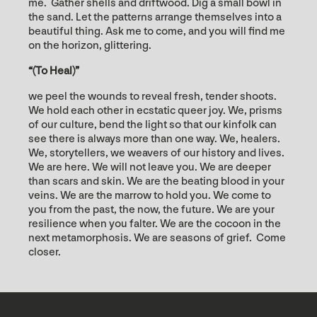
me. Gather shells and driftwood. Dig a small bowl in
the sand. Let the patterns arrange themselves into a
beautiful thing. Ask me to come, and you will find me
on the horizon, glittering.
“(To Heal)”
we peel the wounds to reveal fresh, tender shoots.
We hold each other in ecstatic queer joy. We, prisms
of our culture, bend the light so that our kinfolk can
see there is always more than one way. We, healers.
We, storytellers, we weavers of our history and lives.
We are here. We will not leave you. We are deeper
than scars and skin. We are the beating blood in your
veins. We are the marrow to hold you. We come to
you from the past, the now, the future. We are your
resilience when you falter. We are the cocoon in the
next metamorphosis. We are seasons of grief. Come
closer.