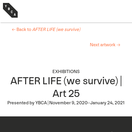
← Back to
AFTER LIFE (we survive)
Next artwork →
EXHIBITIONS
AFTER LIFE (we survive) |
Art 25
Presented by YBCA | November 9, 2020–January 24, 2021