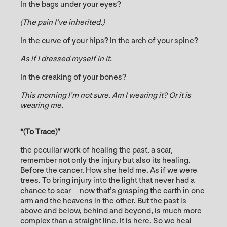
In the bags under your eyes?
(The pain I’ve inherited.)
In the curve of your hips? In the arch of your spine?
As if I dressed myself in it.
In the creaking of your bones?
This morning I’m not sure. Am I wearing it?
Or it is
wearing
me.
“(To Trace)”
the peculiar work of healing the past, a scar,
remember not only the injury but also its healing.
Before the cancer. How she held me. As if we were
trees. To bring injury into the light that never had a
chance to scar—now that’s grasping the earth in one
arm and the heavens in the other. But the past is
above and below, behind and beyond, is much more
complex than a straight line. It is here. So we heal