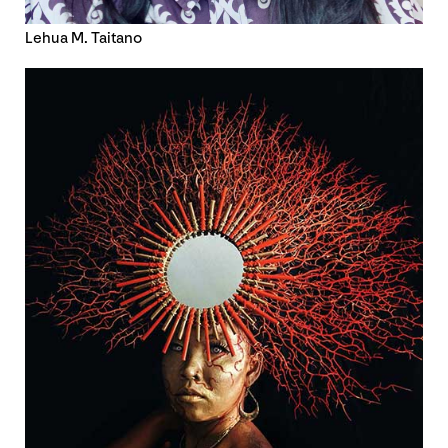
Lehua M. Taitano