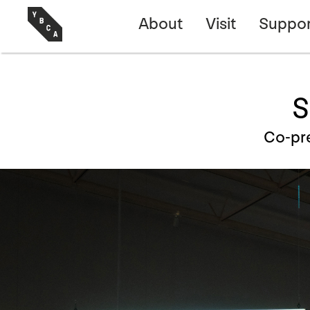
About
Visit
Suppor
S
Co-pr