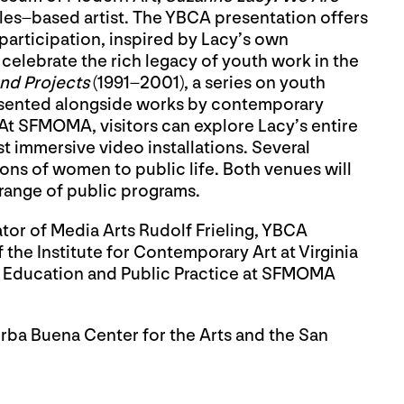
geles–based artist. The YBCA presentation offers
articipation, inspired by Lacy’s own
celebrate the rich legacy of youth work in the
nd Projects
(1991–2001), a series on youth
sented alongside works by contemporary
. At SFMOMA, visitors can explore Lacy’s entire
st immersive video installations. Several
ons of women to public life. Both venues will
t range of public programs.
tor of Media Arts Rudolf Frieling, YBCA
the Institute for Contemporary Art at Virginia
 Education and Public Practice at SFMOMA
rba Buena Center for the Arts and the San