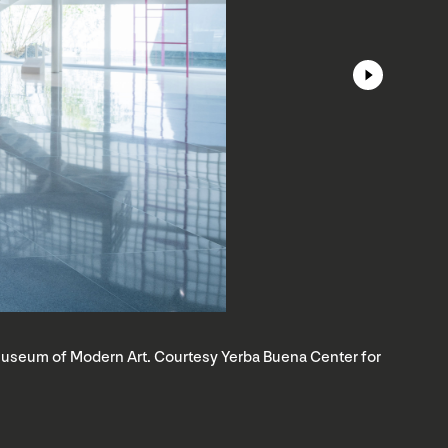
o Museum of Modern Art. Courtesy Yerba Buena Center for
S