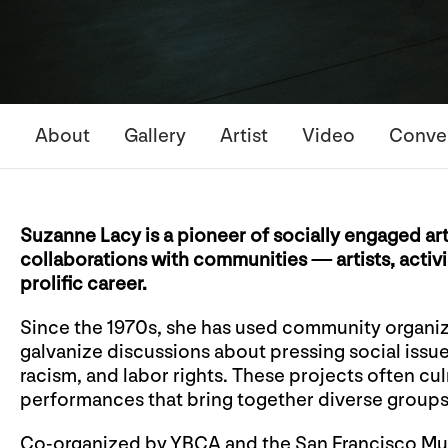
About
Gallery
Artist
Video
Conve
Suzanne Lacy is a pioneer of socially engaged ar
collaborations with communities — artists, activ
prolific career.
Since the 1970s, she has used community organiz
galvanize discussions about pressing social issu
racism, and labor rights. These projects often cu
performances that bring together diverse groups o
Co-organized by YBCA and the San Francisco M