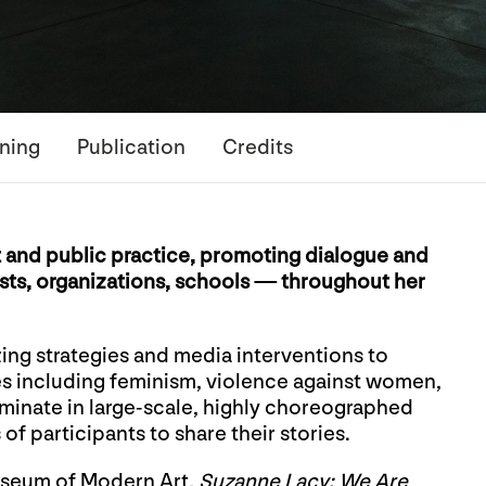
ning
Publication
Credits
t and public practice, promoting dialogue and
ists, organizations, schools — throughout her
ing strategies and media interventions to
es including feminism, violence against women,
lminate in large-scale, highly choreographed
f participants to share their stories.
useum of Modern Art,
Suzanne Lacy: We Are