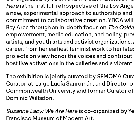
Here
is the first full retrospective of the Los An
a new, experimental approach to authorship and p
commitment to collaborative creation. YBCA will 
Bay Area through an in-depth focus on
The Oakla
empowerment, media education, and policy, pre
artists, and youth arts and activist organizations
career, from her earliest feminist work to her late
projects on view honor the voices and contributi
host live activations in the galleries and a vibran
The exhibition is jointly curated by SFMOMA Cura
Curator-at-Large Lucía Sanromán, and Director of 
Commonwealth University and former Curator of
Dominic Willsdon.
Suzanne Lacy: We Are Here
is co-organized by Ye
Francisco Museum of Modern Art.