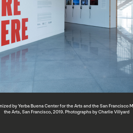
rganized by Yerba Buena Center for the Arts and the San Francisc
the Arts, San Francisco, 2019. Photographs by Charlie Villyard