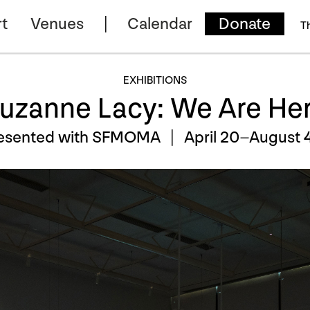
t
Venues
Calendar
Donate
T
EXHIBITIONS
uzanne Lacy: We Are He
esented with SFMOMA |
April 20–August 