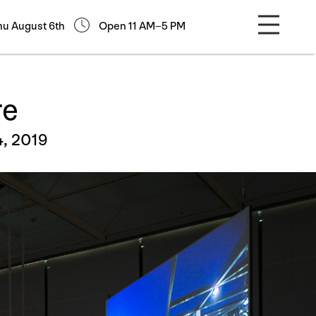
hu August 6th
Open 11 AM–5 PM
re
4, 2019