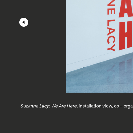
Suzanne Lacy: We Are Here
, installation view, co – o