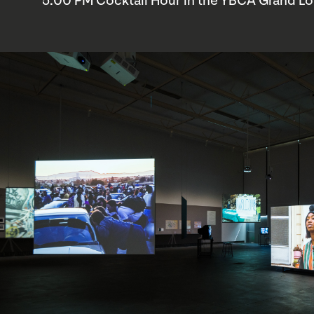
5:00 PM Cocktail Hour in the YBCA Grand L