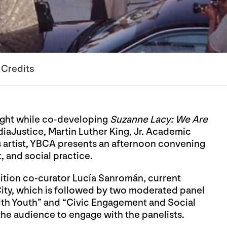
Credits
light while co-developing
Suzanne Lacy: We Are
aJustice, Martin Luther King, Jr. Academic
artist, YBCA presents an afternoon convening
 and social practice.
ition co-curator Lucía Sanromán, current
City, which is followed by two moderated panel
h Youth” and “Civic Engagement and Social
he audience to engage with the panelists.