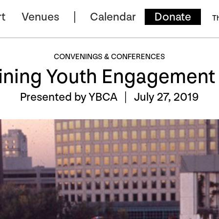
t
Venues
Calendar
Donate
T
CONVENINGS & CONFERENCES
ining Youth Engagement a
Presented by YBCA |
July 27, 2019