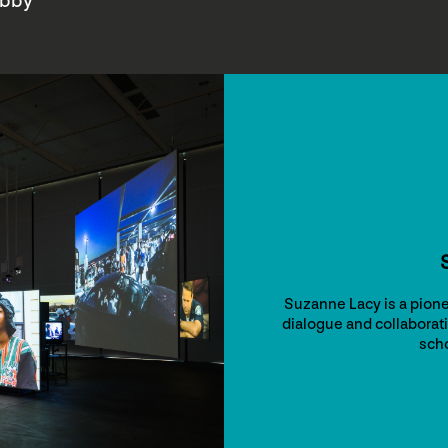
obby
Suzanne Lacy is a pione
dialogue and collaborati
scho