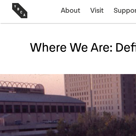
About
Visit
Suppor
Where We Are: Def