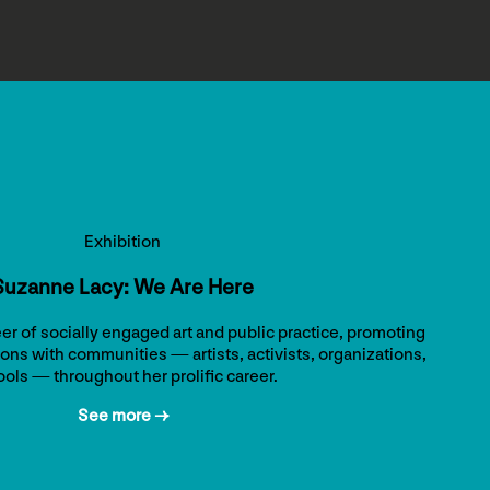
Exhibition
Suzanne Lacy: We Are Here
er of socially engaged art and public practice, promoting
ons with communities — artists, activists, organizations,
ols — throughout her prolific career.
See more →