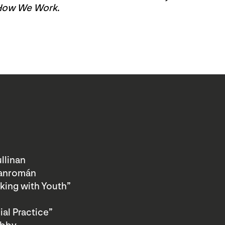
How We Work
.
llinan
Sanromán
king with Youth”
al Practice”