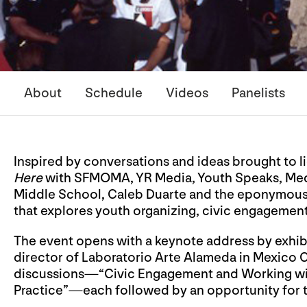
About
Schedule
Videos
Panelists
Inspired by conversations and ideas brought to 
Here
with SFMOMA, YR Media, Youth Speaks, Medi
Middle School, Caleb Duarte and the eponymous 
that explores youth organizing, civic engagement,
The event opens with a keynote address by exhib
director of Laboratorio Arte Alameda in Mexico 
discussions—“Civic Engagement and Working wit
Practice”—each followed by an opportunity for t