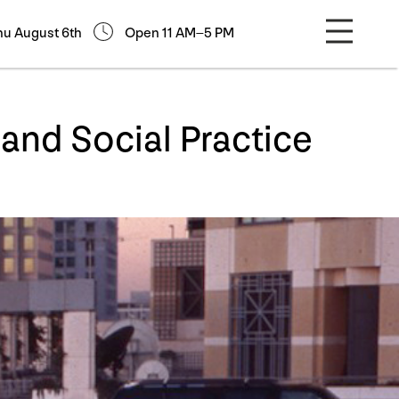
hu August 6th
Open 11 AM–5 PM
nd Social Practice