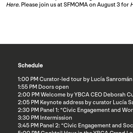
Here
. Please join us at SFMOMA on August 3 for
Schedule
1:00 PM Curator-led tour by Lucía Sanromán
1:55 PM Doors open
2:00 PM Welcome by YBCA CEO Deborah Cu
2:05 PM Keynote address by curator Lucía 
2:30 PM Panel 1: “Civic Engagement and Wor
3:30 PM Intermission
3:45 PM Panel 2: “Civic Engagement and Soci