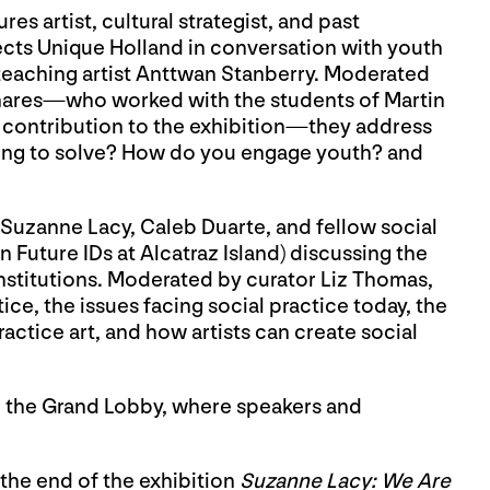
s artist, cultural strategist, and past
ects Unique Holland in conversation with youth
teaching artist Anttwan Stanberry. Moderated
inares—who worked with the students of Martin
r contribution to the exhibition—they address
ying to solve? How do you engage youth? and
Suzanne Lacy, Caleb Duarte, and fellow social
in Future IDs at Alcatraz Island) discussing the
 institutions. Moderated by curator Liz Thomas,
tice, the issues facing social practice today, the
actice art, and how artists can create social
n the Grand Lobby, where speakers and
k the end of the exhibition
Suzanne Lacy: We Are