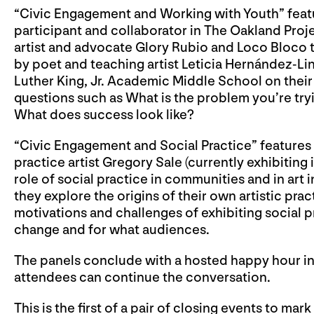
“Civic Engagement and Working with Youth” feature
participant and collaborator in The Oakland Proj
artist and advocate Glory Rubio and Loco Bloco 
by poet and teaching artist Leticia Hernández-L
Luther King, Jr. Academic Middle School on thei
questions such as What is the problem you’re tr
What does success look like?
“Civic Engagement and Social Practice” features 
practice artist Gregory Sale (currently exhibiting 
role of social practice in communities and in art
they explore the origins of their own artistic prac
motivations and challenges of exhibiting social pr
change and for what audiences.
The panels conclude with a hosted happy hour i
attendees can continue the conversation.
This is the first of a pair of closing events to mar