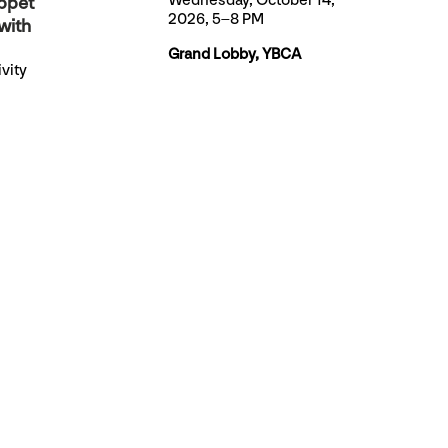
Wednesday, October 14,
ppet
2026, 5–8 PM
with
Grand Lobby, YBCA
vity
TICKETS
 artists
 very
et.