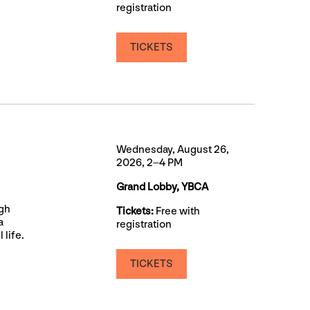
registration
TICKETS
Wednesday, August 26,
2026, 2–4 PM
Grand Lobby, YBCA
ugh
Tickets:
Free with
a
registration
 life.
TICKETS