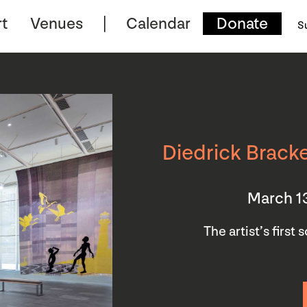
t
Venues
Calendar
Donate
S
Diedrick Bracke
March 1
The artist’s first