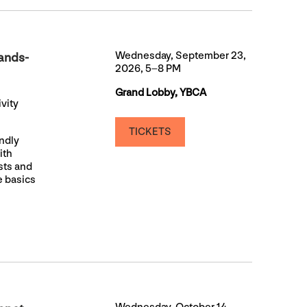
Wednesday, September 23,
ands-
2026, 5–8 PM
Grand Lobby, YBCA
vity
TICKETS
endly
ith
ists and
e basics