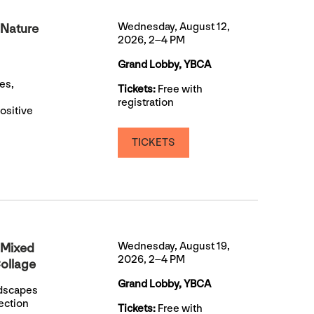
Wednesday, August 12,
 Nature
2026, 2–4 PM
Grand Lobby, YBCA
es,
Tickets:
Free with
registration
ositive
TICKETS
Wednesday, August 19,
 Mixed
2026, 2–4 PM
ollage
Grand Lobby, YBCA
ndscapes
ection
Tickets:
Free with