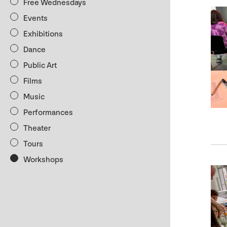
Free Wednesdays
Events
Exhibitions
Dance
Public Art
Films
Music
Performances
Theater
Tours
Workshops