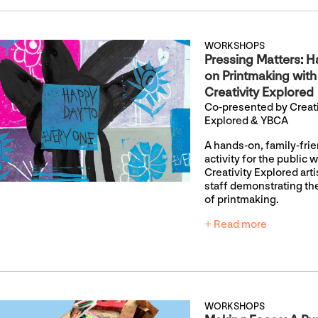
WORKSHOPS
Pressing Matters: H
on Printmaking with
Creativity Explored
Co-presented by Creati
Explored & YBCA
A hands-on, family-fri
activity for the public w
Creativity Explored art
staff demonstrating th
of printmaking.
+ Read more
WORKSHOPS