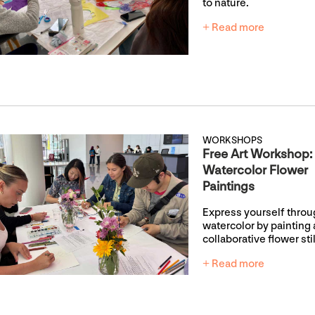
to nature.
+ Read more
WORKSHOPS
Free Art Workshop:
Watercolor Flower
Paintings
Express yourself thro
watercolor by painting 
collaborative flower still
+ Read more