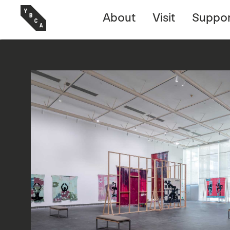
About
Visit
Suppor