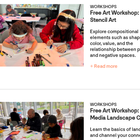
WORKSHOPS
Free Art Workshop:
Stencil Art
Explore compositional
elements such as shap
color, value, and the
relationship between p
and negative spaces.
+ Read more
WORKSHOPS
Free Art Workshop:
Media Landscape C
Learn the basics of la
and channel your conn