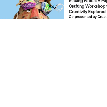
Making Faces: A Pu
Crafting Workshop 
Creativity Explored
Co-presented by Creati
Explored & YBCA
Join Creativity Explored
for a hands-on, drop-in
workshop to build your
own hand or stick pupp
+ Read more