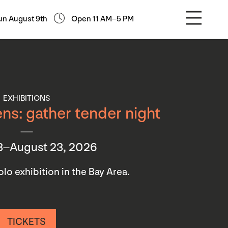
un August 9th
Open 11 AM–5 PM
EXHIBITIONS
ns: gather tender night
3–August 23, 2026
 solo exhibition in the Bay Area.
TICKETS