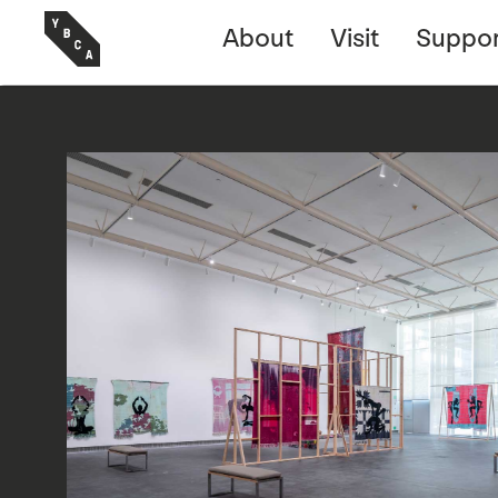
About
Visit
Suppor