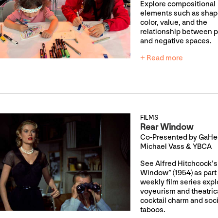
Explore compositional
elements such as shap
color, value, and the
relationship between p
and negative spaces.
+ Read more
FILMS
Rear Window
Co-Presented by GaHee
Michael Vass & YBCA
See Alfred Hitchcock’s
Window” (1954) as part 
weekly film series expl
voyeurism and theatrica
cocktail charm and soci
taboos.