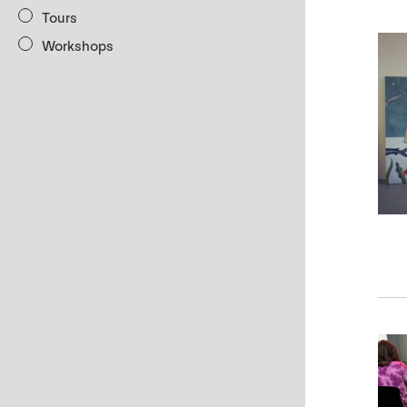
Tours
Workshops