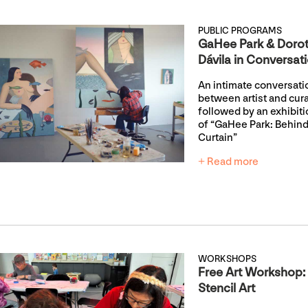
PUBLIC PROGRAMS
GaHee Park & Doro
Dávila in Conversat
An intimate conversati
between artist and cur
followed by an exhibiti
of “GaHee Park: Behind
Curtain”
+ Read more
WORKSHOPS
Free Art Workshop:
Stencil Art