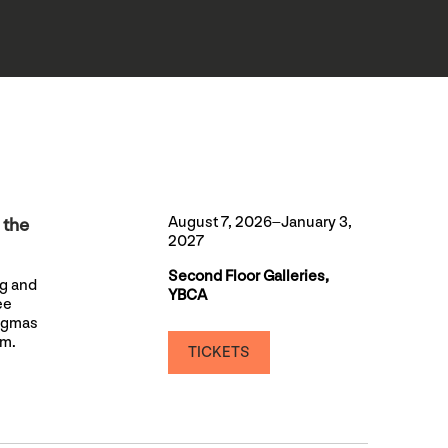
August 7, 2026–January 3,
 the
2027
Second Floor Galleries,
ng and
YBCA
ee
nigmas
sm.
TICKETS