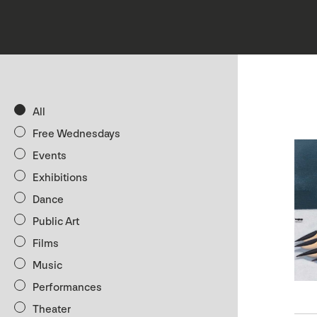
All
Free Wednesdays
Events
Exhibitions
Dance
Public Art
Films
Music
Performances
Theater