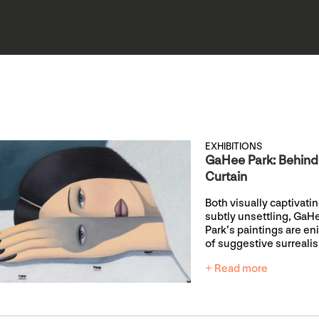
EXHIBITIONS
GaHee Park: Behind
Curtain
Both visually captivati
subtly unsettling, GaH
Park’s paintings are e
of suggestive surreali
+ Read more