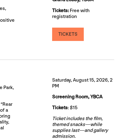
es,
Tickets:
Free with
registration
ositive
TICKETS
Saturday, August 15, 2026, 2
PM
 Park,
Screening Room, YBCA
 “Rear
Tickets
: $15
of a
oring
Ticket includes the film,
lity,
themed snacks—while
al
supplies last—and gallery
admission.