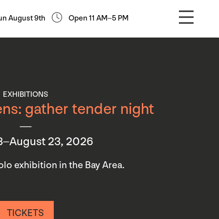
un August 9th
Open 11 AM–5 PM
EXHIBITIONS
ns: gather tender night
3–August 23, 2026
 solo exhibition in the Bay Area.
TICKETS