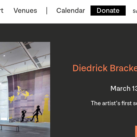
t
Venues
Calendar
Donate
S
Diedrick Bracke
March 1
The artist’s first