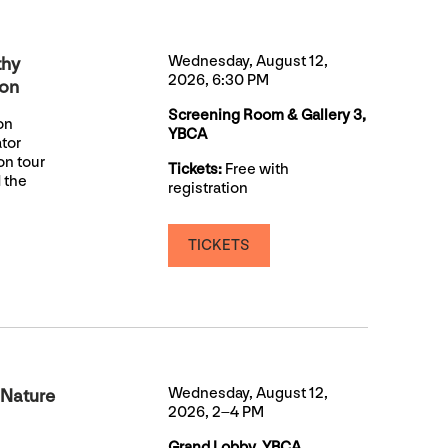
Wednesday, August 12,
thy
2026, 6:30 PM
ion
Screening Room & Gallery 3,
on
YBCA
ator
on tour
Tickets:
Free with
 the
registration
TICKETS
Wednesday, August 12,
 Nature
2026, 2–4 PM
Grand Lobby, YBCA