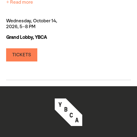
+ Read more
Wednesday, October 14,
2026, 5–8 PM
Grand Lobby, YBCA
TICKETS