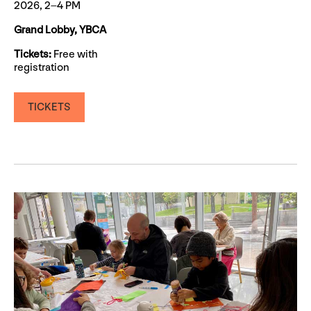
2026, 2–4 PM
Grand Lobby, YBCA
Tickets:
Free with
registration
TICKETS