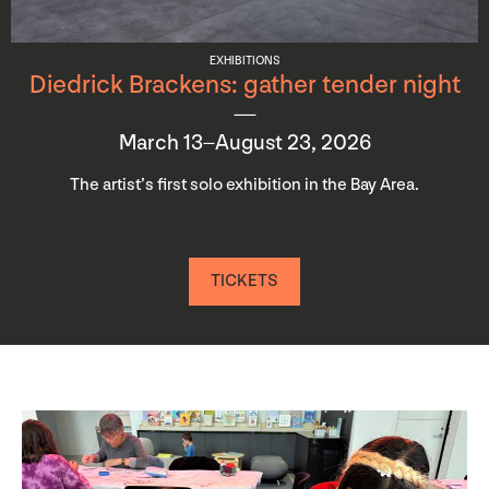
EXHIBITIONS
Diedrick Brackens: gather tender night
March 13–August 23, 2026
The artist’s first solo exhibition in the Bay Area.
TICKETS