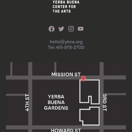
hello@ybca.org
Tel: 415-978-2700