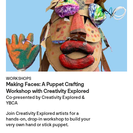
WORKSHOPS
Making Faces: A Puppet Crafting
Workshop with Creativity Explored
Co-presented by Creativity Explored &
YBCA
Join Creativity Explored artists for a
hands-on, drop-in workshop to build your
very own hand or stick puppet.