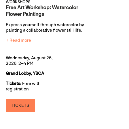
WORKSHOPS
Free Art Workshop: Watercolor
Flower Paintings
Express yourself through watercolor by
painting a collaborative flower still life.
+ Read more
Wednesday, August 26,
2026, 2–4 PM
Grand Lobby, YBCA
Tickets:
Free with
registration
TICKETS