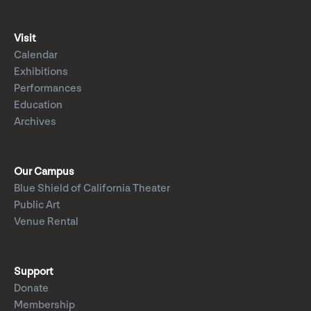
Visit
Calendar
Exhibitions
Performances
Education
Archives
Our Campus
Blue Shield of California Theater
Public Art
Venue Rental
Support
Donate
Membership