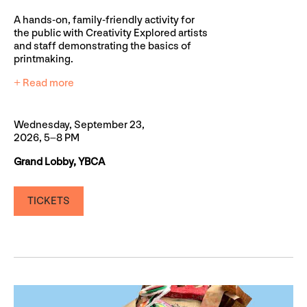
A hands-on, family-friendly activity for
the public with Creativity Explored artists
and staff demonstrating the basics of
printmaking.
+ Read more
Wednesday, September 23,
2026, 5–8 PM
Grand Lobby, YBCA
TICKETS