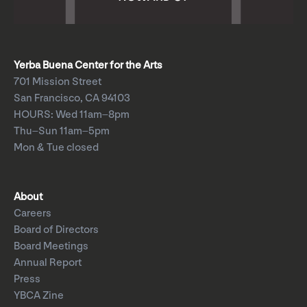
Yerba Buena Center for the Arts
701 Mission Street
San Francisco, CA 94103
HOURS: Wed 11am–8pm
Thu–Sun 11am–5pm
Mon & Tue closed
About
Careers
Board of Directors
Board Meetings
Annual Report
Press
YBCA Zine