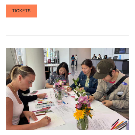
TICKETS