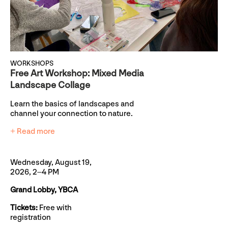
WORKSHOPS
Free Art Workshop: Mixed Media
Landscape Collage
Learn the basics of landscapes and
channel your connection to nature.
+ Read more
Wednesday, August 19,
2026, 2–4 PM
Grand Lobby, YBCA
Tickets:
Free with
registration