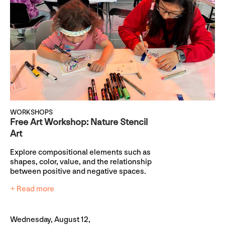
WORKSHOPS
Free Art Workshop: Nature Stencil
Art
Explore compositional elements such as
shapes, color, value, and the relationship
between positive and negative spaces.
+ Read more
Wednesday, August 12,