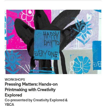
WORKSHOPS
Pressing Matters: Hands-on
Printmaking with Creativity
Explored
Co-presented by Creativity Explored &
YBCA