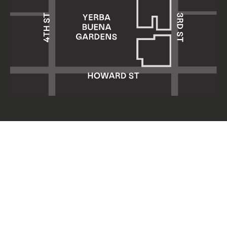
Yerba Buena Center for the Arts
701 Mission Street
San Francisco, CA 94103
HOURS: Wed 11am–8pm
Thu–Sun 11am–5pm
Mon & Tue closed
About