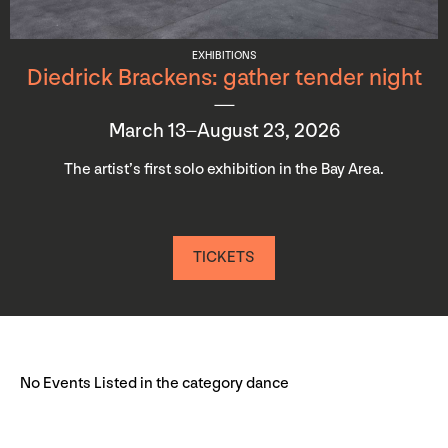
EXHIBITIONS
Diedrick Brackens: gather tender night
March 13–August 23, 2026
The artist’s first solo exhibition in the Bay Area.
TICKETS
No Events Listed in the category dance