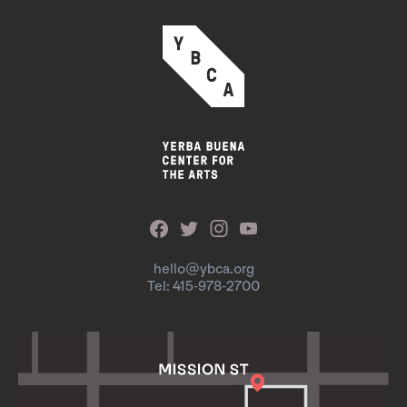
hello@ybca.org
Tel: 415-978-2700