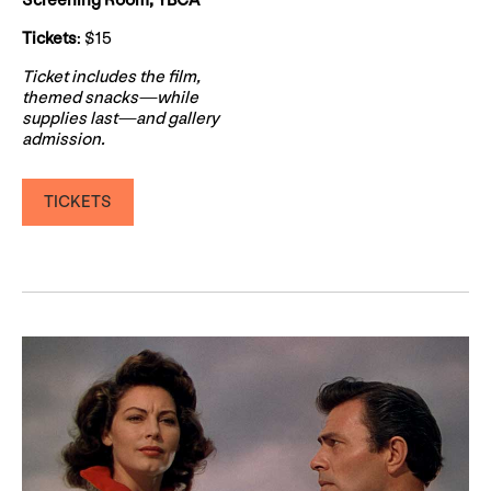
Screening Room, YBCA
Tickets
: $15
Ticket includes the film,
themed snacks—while
supplies last—and gallery
admission.
TICKETS