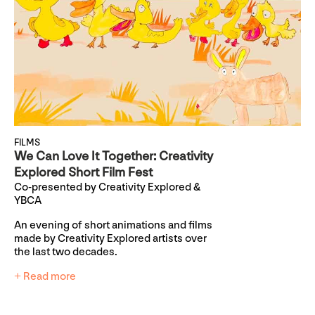
FILMS
We Can Love It Together: Creativity
Explored Short Film Fest
Co-presented by Creativity Explored &
YBCA
An evening of short animations and films
made by Creativity Explored artists over
the last two decades.
+ Read more