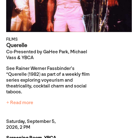
FILMS
Querelle
Co-Presented by GaHee Park, Michael
Vass & YBCA
See Rainer Werner Fassbinder’s
“Querelle (1982) as part of a weekly film
series exploring voyeurism and
theatricality, cocktail charm and social
taboos.
+ Read more
Saturday, September 5,
2026, 2 PM