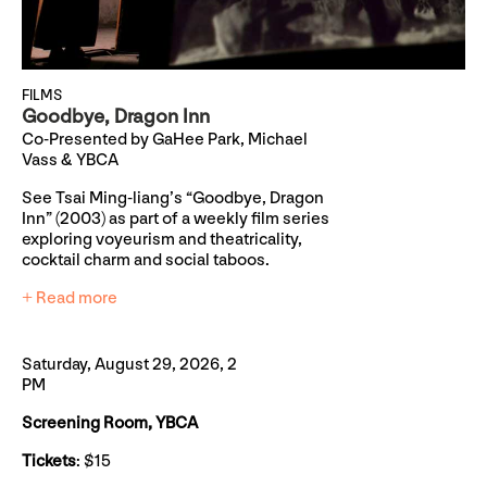
FILMS
Goodbye, Dragon Inn
Co-Presented by GaHee Park, Michael
Vass & YBCA
See Tsai Ming-liang’s “Goodbye, Dragon
Inn” (2003) as part of a weekly film series
exploring voyeurism and theatricality,
cocktail charm and social taboos.
+ Read more
Saturday, August 29, 2026, 2
PM
Screening Room, YBCA
Tickets
: $15