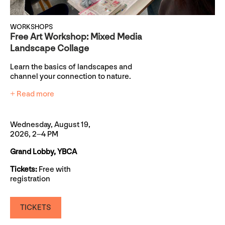
WORKSHOPS
Free Art Workshop: Mixed Media
Landscape Collage
Learn the basics of landscapes and
channel your connection to nature.
+ Read more
Wednesday, August 19,
2026, 2–4 PM
Grand Lobby, YBCA
Tickets:
Free with
registration
TICKETS