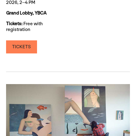
2026, 2–4 PM
Grand Lobby, YBCA
Tickets:
Free with
registration
TICKETS