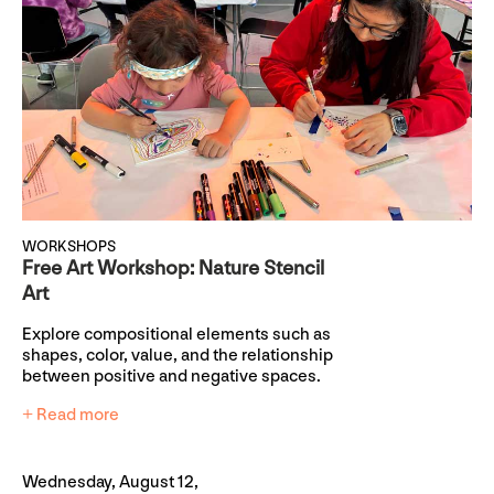
WORKSHOPS
Free Art Workshop: Nature Stencil
Art
Explore compositional elements such as
shapes, color, value, and the relationship
between positive and negative spaces.
+ Read more
Wednesday, August 12,