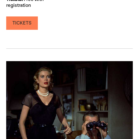
registration
TICKETS