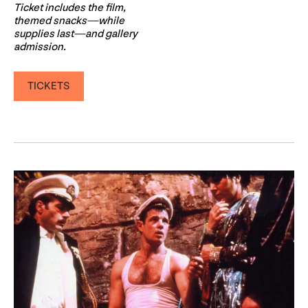
Ticket includes the film,
themed snacks—while
supplies last—and gallery
admission.
TICKETS