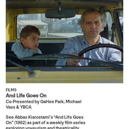
FILMS
And Life Goes On
Co-Presented by GaHee Park, Michael
Vass & YBCA
See Abbas Kiarostami’s “And Life Goes
On” (1992) as part of a weekly film series
exploring voyeurism and theatricality,