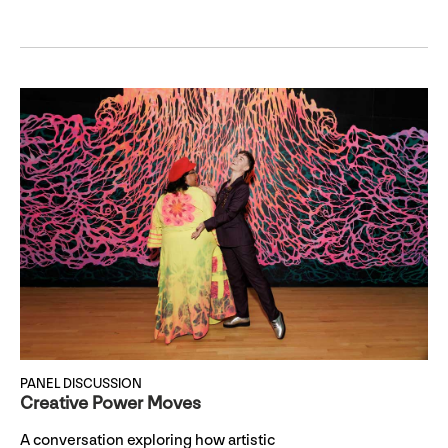
PANEL DISCUSSION
Creative Power Moves
A conversation exploring how artistic