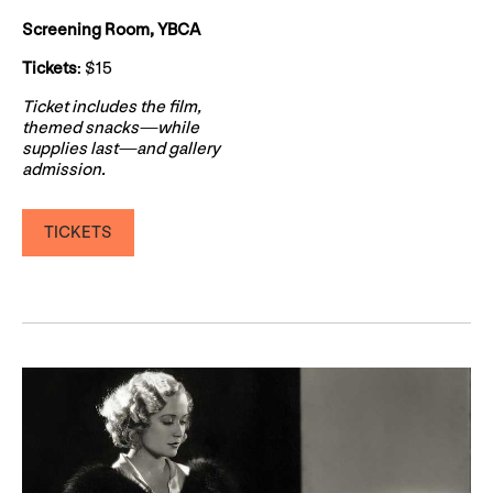
Screening Room, YBCA
Tickets
: $15
Ticket includes the film,
themed snacks—while
supplies last—and gallery
admission.
TICKETS