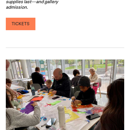
supplies last—and gallery
admission.
TICKETS