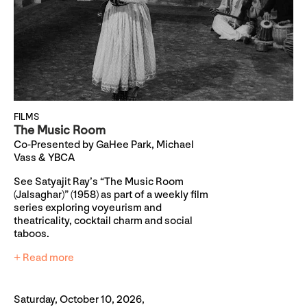
FILMS
The Music Room
Co-Presented by GaHee Park, Michael
Vass & YBCA
See Satyajit Ray’s “The Music Room
(Jalsaghar)” (1958) as part of a weekly film
series exploring voyeurism and
theatricality, cocktail charm and social
taboos.
+ Read more
Saturday, October 10, 2026,