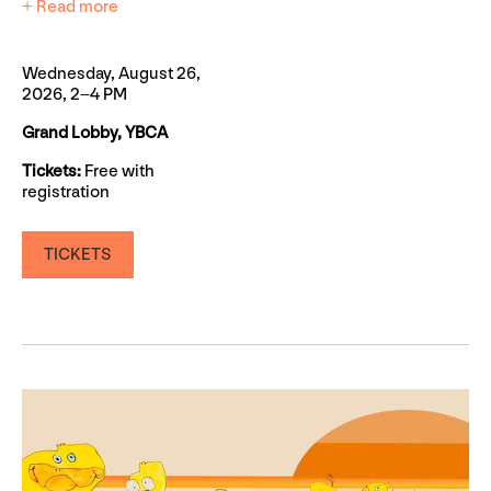
+ Read more
Wednesday, August 26,
2026, 2–4 PM
Grand Lobby, YBCA
Tickets:
Free with
registration
TICKETS