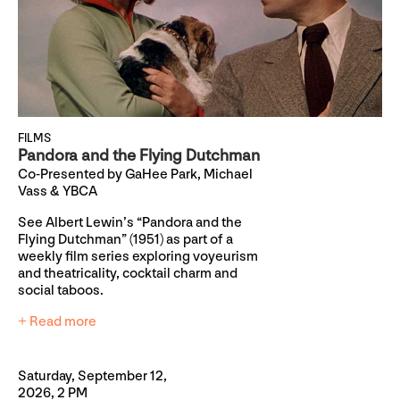
FILMS
Pandora and the Flying Dutchman
Co-Presented by GaHee Park, Michael
Vass & YBCA
See Albert Lewin’s “Pandora and the
Flying Dutchman” (1951) as part of a
weekly film series exploring voyeurism
and theatricality, cocktail charm and
social taboos.
+ Read more
Saturday, September 12,
2026, 2 PM