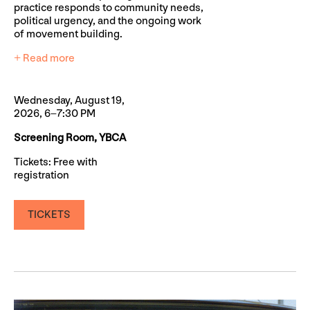
practice responds to community needs,
political urgency, and the ongoing work
of movement building.
+ Read more
Wednesday, August 19,
2026, 6–7:30 PM
Screening Room, YBCA
Tickets: Free with
registration
TICKETS