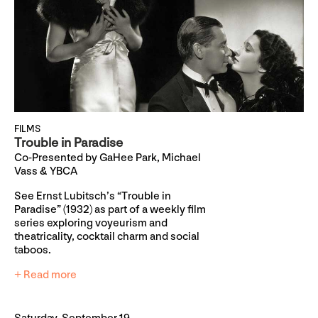
FILMS
Trouble in Paradise
Co-Presented by GaHee Park, Michael
Vass & YBCA
See Ernst Lubitsch’s “Trouble in
Paradise” (1932) as part of a weekly film
series exploring voyeurism and
theatricality, cocktail charm and social
taboos.
+ Read more