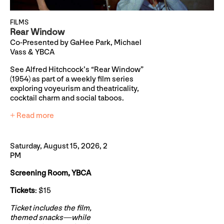
FILMS
Rear Window
Co-Presented by GaHee Park, Michael
Vass & YBCA
See Alfred Hitchcock’s “Rear Window”
(1954) as part of a weekly film series
exploring voyeurism and theatricality,
cocktail charm and social taboos.
+ Read more
Saturday, August 15, 2026, 2
PM
Screening Room, YBCA
Tickets
: $15
Ticket includes the film,
themed snacks—while