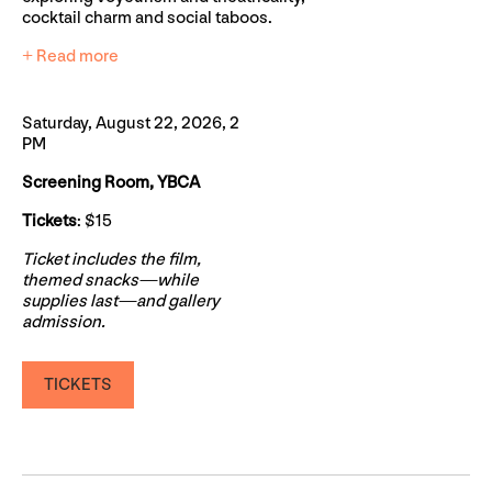
cocktail charm and social taboos.
+ Read more
Saturday, August 22, 2026, 2
PM
Screening Room, YBCA
Tickets
: $15
Ticket includes the film,
themed snacks—while
supplies last—and gallery
admission.
TICKETS