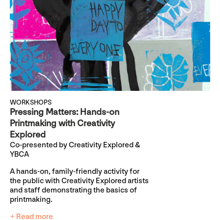
WORKSHOPS
Pressing Matters: Hands-on
Printmaking with Creativity
Explored
Co-presented by Creativity Explored &
YBCA
A hands-on, family-friendly activity for
the public with Creativity Explored artists
and staff demonstrating the basics of
printmaking.
+ Read more