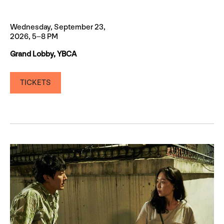
Wednesday, September 23,
2026, 5–8 PM
Grand Lobby, YBCA
TICKETS