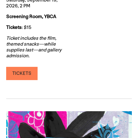
Saturday, September 19,
2026, 2 PM
Screening Room, YBCA
Tickets
: $15
Ticket includes the film,
themed snacks—while
supplies last—and gallery
admission.
TICKETS