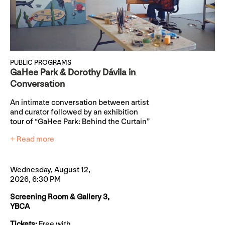
PUBLIC PROGRAMS
GaHee Park & Dorothy Dávila in
Conversation
An intimate conversation between artist
and curator followed by an exhibition
tour of “GaHee Park: Behind the Curtain”
+ Read more
Wednesday, August 12,
2026, 6:30 PM
Screening Room & Gallery 3,
YBCA
Tickets:
Free with