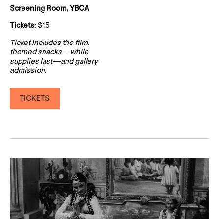
Screening Room, YBCA
Tickets
: $15
Ticket includes the film,
themed snacks—while
supplies last—and gallery
admission.
TICKETS