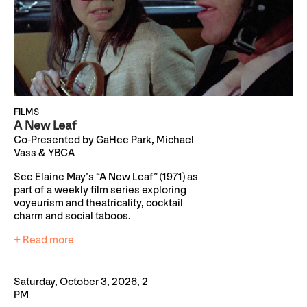
FILMS
A New Leaf
Co-Presented by GaHee Park, Michael
Vass & YBCA
See Elaine May’s “A New Leaf” (1971) as
part of a weekly film series exploring
voyeurism and theatricality, cocktail
charm and social taboos.
+ Read more
Saturday, October 3, 2026, 2
PM