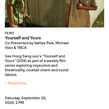
FILMS
Yourself and Yours
Co-Presented by GaHee Park, Michael
Vass & YBCA
See Hong Sang-soo’s “Yourself and
Yours” (2016) as part of a weekly film
series exploring voyeurism and
theatricality, cocktail charm and social
taboos.
+ Read more
Saturday, September 26,
2026, 2 PM