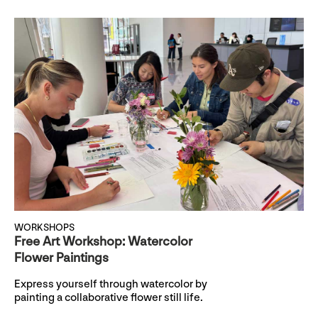
WORKSHOPS
Free Art Workshop: Watercolor
Flower Paintings
Express yourself through watercolor by
painting a collaborative flower still life.