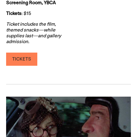
Screening Room, YBCA
Tickets
: $15
Ticket includes the film,
themed snacks—while
supplies last—and gallery
admission.
TICKETS