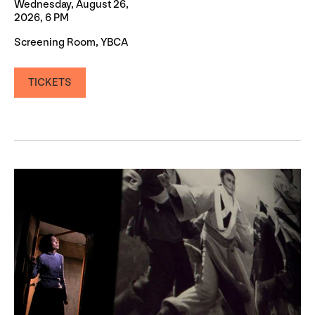
Wednesday, August 26,
2026, 6 PM
Screening Room, YBCA
TICKETS