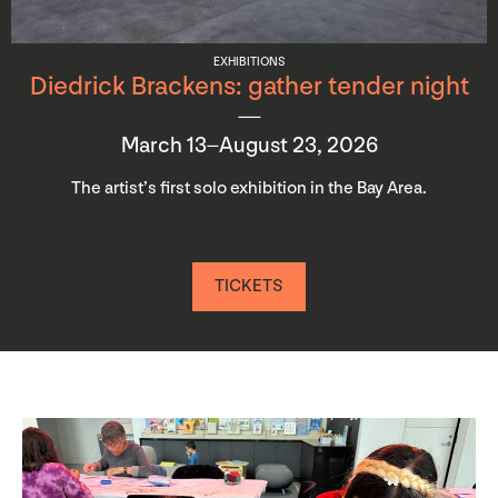
EXHIBITIONS
Diedrick Brackens: gather tender night
March 13–August 23, 2026
The artist’s first solo exhibition in the Bay Area.
TICKETS