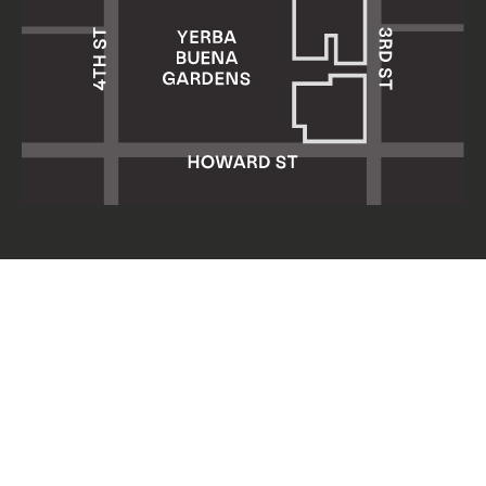
Yerba Buena Center for the Arts
701 Mission Street
San Francisco, CA 94103
HOURS: Wed 11am–8pm
Thu–Sun 11am–5pm
Mon & Tue closed
About