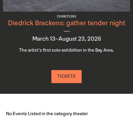
EXHIBITIONS
Diedrick Brackens: gather tender night
March 13–August 23, 2026
The artist’s first solo exhibition in the Bay Area.
TICKETS
No Events Listed in the category theater