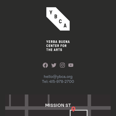
hello@ybca.org
Tel: 415-978-2700