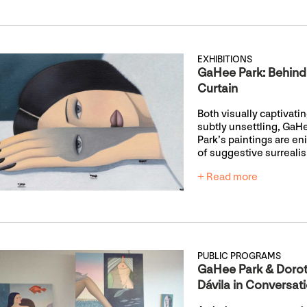
EXHIBITIONS
GaHee Park: Behind
Curtain
Both visually captivati
subtly unsettling, GaH
Park’s paintings are e
of suggestive surreali
+ Read more
PUBLIC PROGRAMS
GaHee Park & Doro
Dávila in Conversat