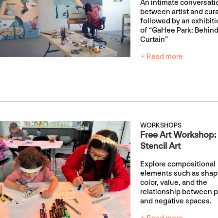
An intimate conversati
between artist and cur
followed by an exhibiti
of “GaHee Park: Behind
Curtain”
+ Read more
WORKSHOPS
Free Art Workshop:
Stencil Art
Explore compositional
elements such as shap
color, value, and the
relationship between p
and negative spaces.