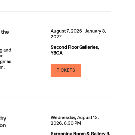
August 7, 2026–January 3,
 the
2027
Second Floor Galleries,
ng and
YBCA
ee
nigmas
sm.
TICKETS
Wednesday, August 12,
thy
2026, 6:30 PM
ion
Screening Room & Gallery 3,