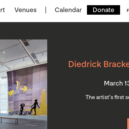
rt
Venues
Calendar
Donate
F
Diedrick Bracke
March 1
The artist’s first