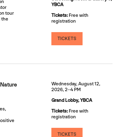
on
YBCA
ator
on tour
Tickets:
Free with
 the
registration
TICKETS
Wednesday, August 12,
 Nature
2026, 2–4 PM
Grand Lobby, YBCA
es,
Tickets:
Free with
registration
ositive
TICKETS