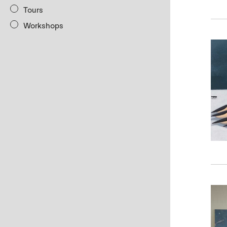
Tours
Workshops