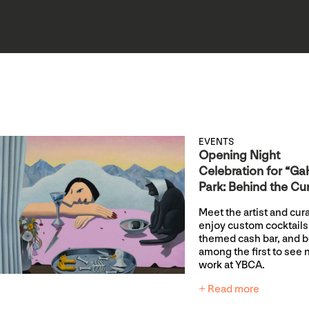
EVENTS
Opening Night
Celebration for “G
Park: Behind the Cur
Meet the artist and cura
enjoy custom cocktails 
themed cash bar, and 
among the first to see
work at YBCA.
+ Read more