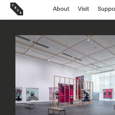
About
Visit
Suppo