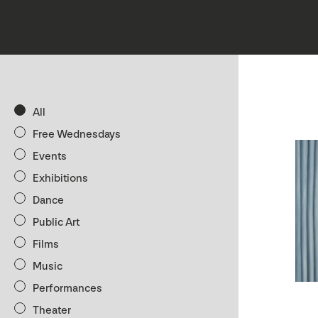
All
Free Wednesdays
Events
Exhibitions
Dance
Public Art
Films
Music
Performances
Theater