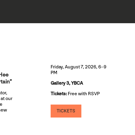
Friday, August 7, 2026, 6–9
PM
aHee
tain”
Gallery 3, YBCA
tor,
Tickets:
Free with RSVP
at our
be
 new
TICKETS