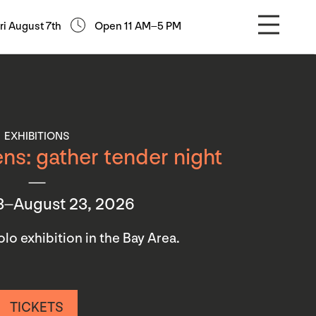
ri August 7th
Open 11 AM–5 PM
EXHIBITIONS
ns: gather tender night
3–August 23, 2026
 solo exhibition in the Bay Area.
TICKETS