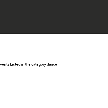
vents Listed in the category dance