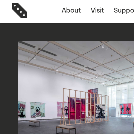
About
Visit
Suppo