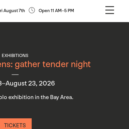
ri August 7th
Open 11 AM–5 PM
EXHIBITIONS
ns: gather tender night
3–August 23, 2026
 solo exhibition in the Bay Area.
TICKETS