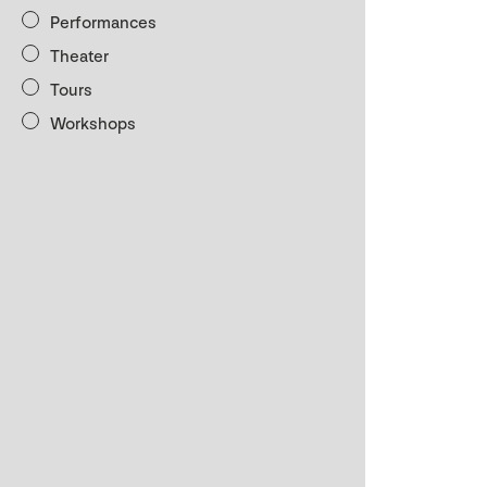
Performances
Theater
Tours
Workshops