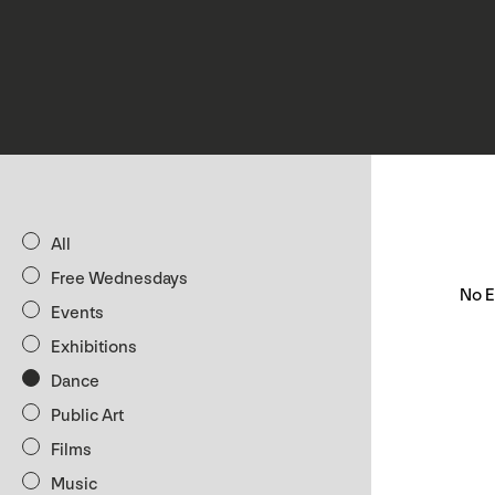
All
Free Wednesdays
No E
Events
Exhibitions
Dance
Public Art
Films
Music