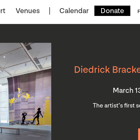
rt
Venues
Calendar
Donate
F
Diedrick Bracke
March 1
The artist’s first