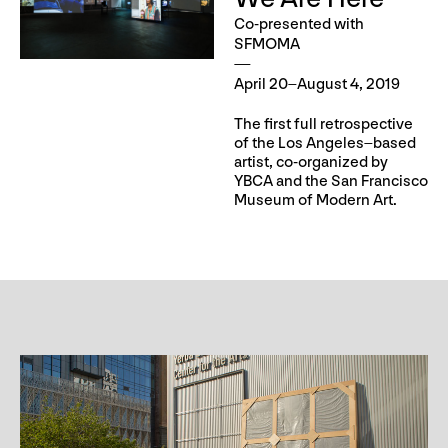
Co-presented with
SFMOMA
April 20–August 4, 2019
The first full retrospective
of the Los Angeles–based
artist, co-organized by
YBCA and the San Francisco
Museum of Modern Art.