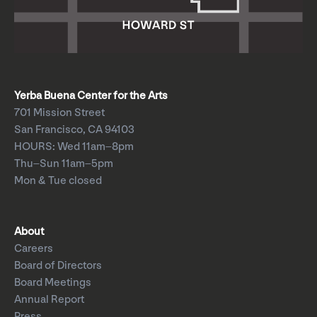
Yerba Buena Center for the Arts
701 Mission Street
San Francisco, CA 94103
HOURS: Wed 11am–8pm
Thu–Sun 11am–5pm
Mon & Tue closed
About
Careers
Board of Directors
Board Meetings
Annual Report
Press