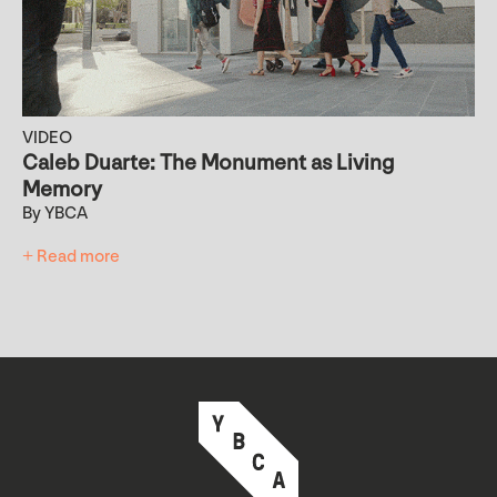
VIDEO
Caleb Duarte: The Monument as Living
Memory
By YBCA
+ Read more