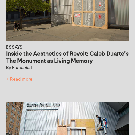
ESSAYS
Inside the Aesthetics of Revolt: Caleb Duarte’s
The Monument as Living Memory
By Fiona Ball
+ Read more