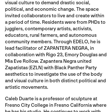
visual culture to demand drastic social,
political, and economic change. The space
invited collaborators to live and create within
a period of time. Residents were from PHDs to
jugglers, contemporary artists, activists,
educators, rural farmers, and autonomous
community members. Through EDELO, he is
lead facilitator of ZAPANTERA NEGRA, in
collaboration with Rigo 23, Emory Douglas and
Mia Eve Rollow. Zapantera Negra united
Zapatistas (EZLN) with Black Panther Party
aesthetics to investigate the use of the body
and visual culture in both distinct political and
artistic movements.
Caleb Duarte is a professor of sculpture at
Fresno City College in Fresno California where
he has his studio. He continues to work with