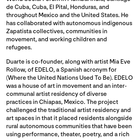
de Cuba, Cuba, El Pital, Honduras, and
throughout Mexico and the United States. He
has collaborated with autonomous indigenous
Zapatista collectives, communities in
movement, and working children and
refugees.
Duarte is co-founder, along with artist Mia Eve
Rollow, of EDELO, a Spanish acronym for
(Where the United Nations Used To Be). EDELO
was a house of art in movement and an inter-
communal artist residency of diverse
practices in Chiapas, Mexico. The project
challenged the traditional artist residency and
art spaces in that it placed residents alongside
rural autonomous communities that have been
using performance, theater, poetry, and a rich