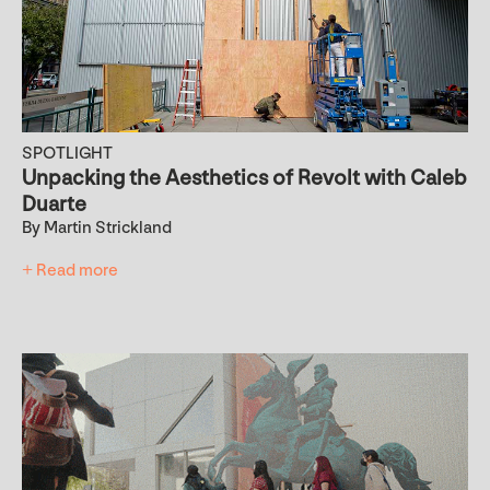
SPOTLIGHT
Unpacking the Aesthetics of Revolt with Caleb
Duarte
By Martin Strickland
+ Read more