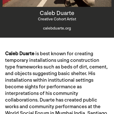
Caleb Duarte
Creative Cohort Artist
calebduarte.org
Caleb Duarte
is best known for creating
temporary installations using construction
type frameworks such as beds of dirt, cement,
and objects suggesting basic shelter. His
installations within institutional settings
become sights for performance as
interpretations of his community
collaborations. Duarte has created public
works and community performances at the
World Social Forum in Mumbai India, Santiago