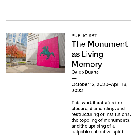
PUBLIC ART
The Monument
as Living
Memory
Caleb Duarte
October 12, 2020–April 18,
2022
This work illustrates the
closure, dismantling, and
restructuring of institutions,
the toppling of monuments,
and the uprising of a
palpable collective spirit