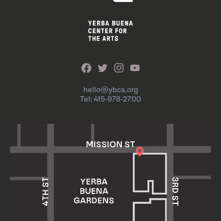
hello@ybca.org
Tel: 415-978-2700