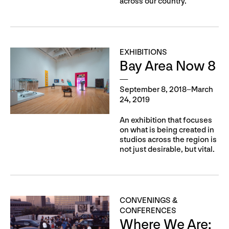
across our country.
EXHIBITIONS
Bay Area Now 8
September 8, 2018–March
24, 2019
An exhibition that focuses
on what is being created in
studios across the region is
not just desirable, but vital.
CONVENINGS &
CONFERENCES
Where We Are: