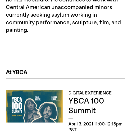
Central American unaccompanied minors
currently seeking asylum working in
community performance, sculpture, film, and
painting.
At YBCA
DIGITAL EXPERIENCE
YBCA 100
Summit
April 3, 2021 11:00-12:15pm
PST