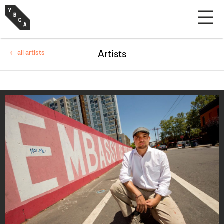
← all artists
Artists