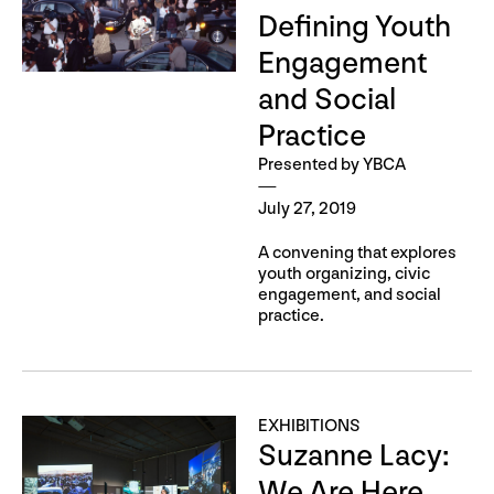
Defining Youth
Engagement
and Social
Practice
Presented by YBCA
July 27, 2019
A convening that explores
youth organizing, civic
engagement, and social
practice.
EXHIBITIONS
Suzanne Lacy:
We Are Here