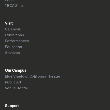
YBCA Zine
Visit
Calendar
Exhibitions
Performances
Education
Archives
Our Campus
Blue Shield of California Theater
Public Art
Venue Rental
Support