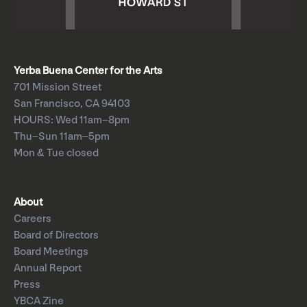
Yerba Buena Center for the Arts
701 Mission Street
San Francisco, CA 94103
HOURS: Wed 11am–8pm
Thu–Sun 11am–5pm
Mon & Tue closed
About
Careers
Board of Directors
Board Meetings
Annual Report
Press
YBCA Zine