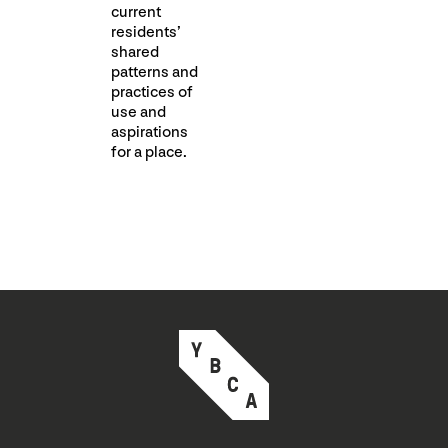
current
residents’
shared
patterns and
practices of
use and
aspirations
for a place.