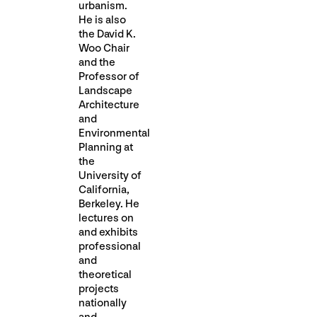
urbanism.
He is also
the David K.
Woo Chair
and the
Professor of
Landscape
Architecture
and
Environmental
Planning at
the
University of
California,
Berkeley. He
lectures on
and exhibits
professional
and
theoretical
projects
nationally