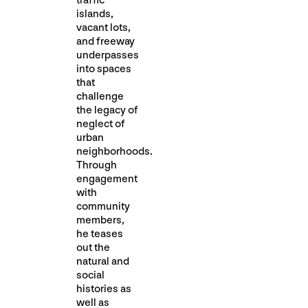
traffic
islands,
vacant lots,
and freeway
underpasses
into spaces
that
challenge
the legacy of
neglect of
urban
neighborhoods.
Through
engagement
with
community
members,
he teases
out the
natural and
social
histories as
well as