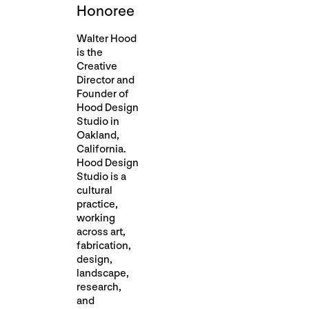
Honoree
Walter Hood
is the
Creative
Director and
Founder of
Hood Design
Studio in
Oakland,
California.
Hood Design
Studio is a
cultural
practice,
working
across art,
fabrication,
design,
landscape,
research,
and