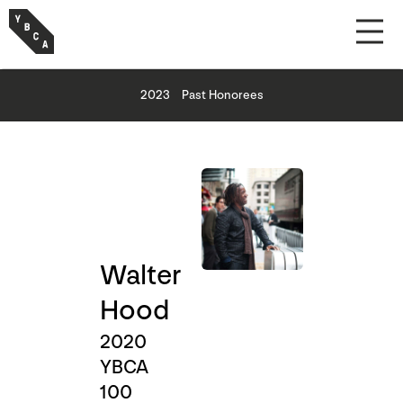
2023
Past Honorees
Walter
Hood
2020
YBCA
100