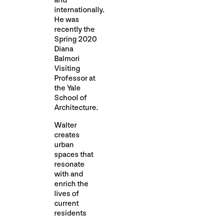
and
internationally.
He was
recently the
Spring 2020
Diana
Balmori
Visiting
Professor at
the Yale
School of
Architecture.
Walter
creates
urban
spaces that
resonate
with and
enrich the
lives of
current
residents