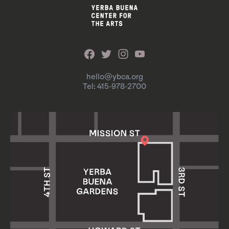
hello@ybca.org
Tel: 415-978-2700