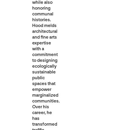
while also
honoring
communal
histories.
Hood melds
architectural
and fine arts
expertise
with a
commitment
to designing
ecologically
sustainable
public
spaces that
empower
marginalized
communities.
Over his
career, he
has
transformed