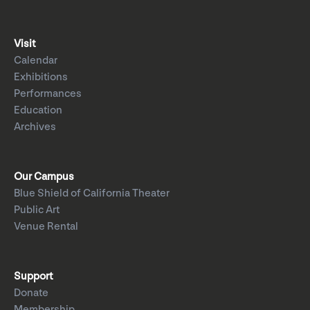
Visit
Calendar
Exhibitions
Performances
Education
Archives
Our Campus
Blue Shield of California Theater
Public Art
Venue Rental
Support
Donate
Membership