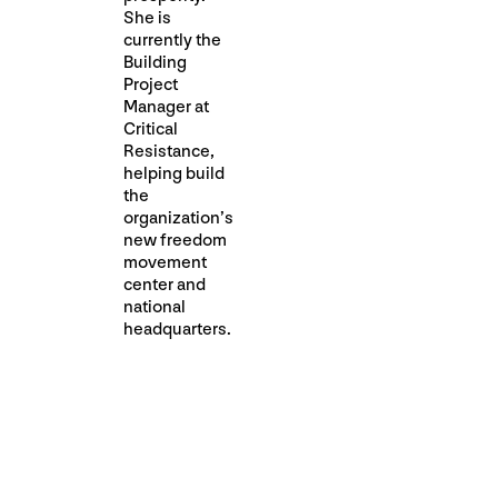
She is
currently the
Building
Project
Manager at
Critical
Resistance,
helping build
the
organization’s
new freedom
movement
center and
national
headquarters.