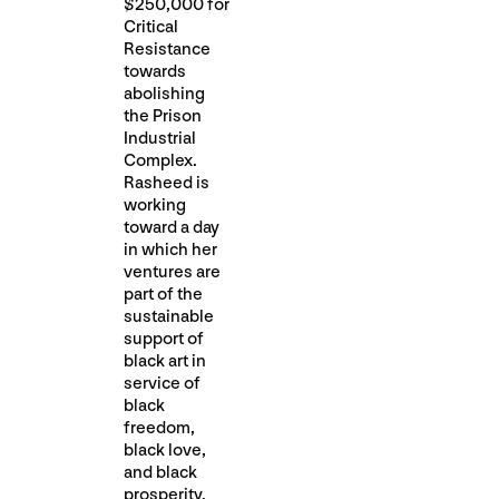
$250,000 for
Critical
Resistance
towards
abolishing
the Prison
Industrial
Complex.
Rasheed is
working
toward a day
in which her
ventures are
part of the
sustainable
support of
black art in
service of
black
freedom,
black love,
and black
prosperity.