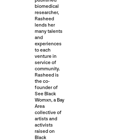
published
biomedical
researcher,
Rasheed
lends her
many talents
and
experiences
to each
venture in
service of
community.
Rasheed is
the co-
founder of
See Black
Womxn, a Bay
Area
collective of
artists and
activists
raised on
Black