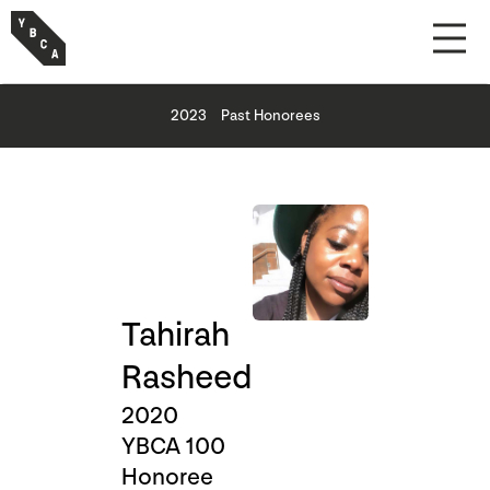
2023
Past Honorees
Tahirah
Rasheed
2020
YBCA 100
Honoree