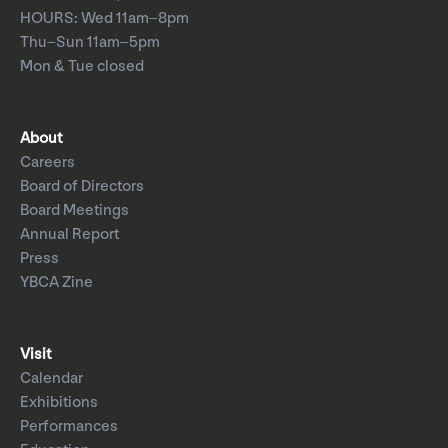
HOURS: Wed 11am–8pm
Thu–Sun 11am–5pm
Mon & Tue closed
About
Careers
Board of Directors
Board Meetings
Annual Report
Press
YBCA Zine
Visit
Calendar
Exhibitions
Performances