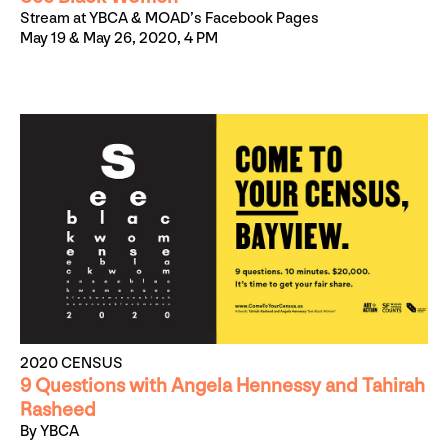
Stream at YBCA & MOAD’s Facebook Pages
May 19 & May 26, 2020, 4 PM
2020 CENSUS
9 Questions with Angela Hennessy and Tahirah
Rasheed
By YBCA