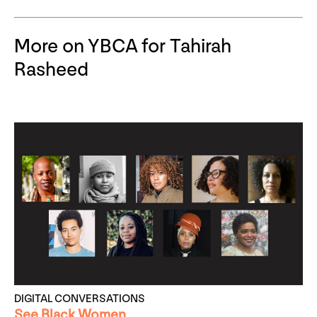
More on YBCA for Tahirah
Rasheed
DIGITAL CONVERSATIONS
See Black Women