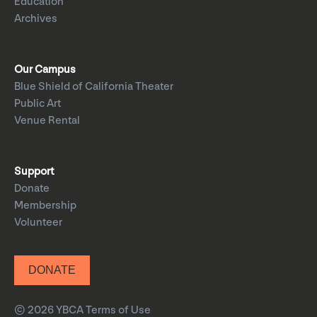
Education
Archives
Our Campus
Blue Shield of California Theater
Public Art
Venue Rental
Support
Donate
Membership
Volunteer
DONATE
© 2026 YBCA
Terms of Use