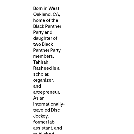
Born in West
Oakland, CA,
home of the
Black Panther
Party and
daughter of
two Black
Panther Party
members,
Tahirah
Rasheed is a
scholar,
organizer,
and
artrepreneur.
As an
internationally-
traveled Disc
Jockey,
former lab
assistant, and