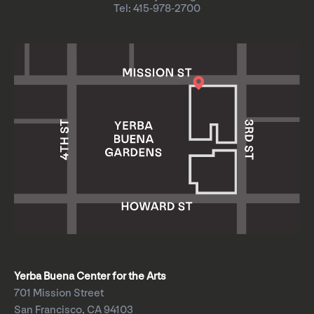
Tel: 415-978-2700
Yerba Buena Center for the Arts
701 Mission Street
San Francisco, CA 94103