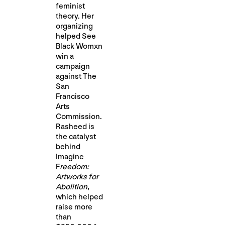
feminist
theory. Her
organizing
helped See
Black Womxn
win a
campaign
against The
San
Francisco
Arts
Commission.
Rasheed is
the catalyst
behind
Imagine
F
reedom:
Artworks for
Abolition
,
which helped
raise more
than