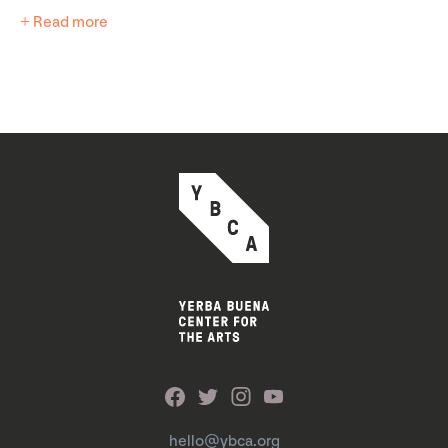
+ Read more
hello@ybca.org