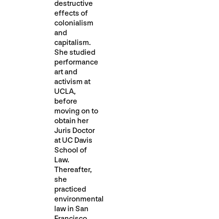
destructive
effects of
colonialism
and
capitalism.
She studied
performance
art and
activism at
UCLA,
before
moving on to
obtain her
Juris Doctor
at UC Davis
School of
Law.
Thereafter,
she
practiced
environmental
law in San
Francisco