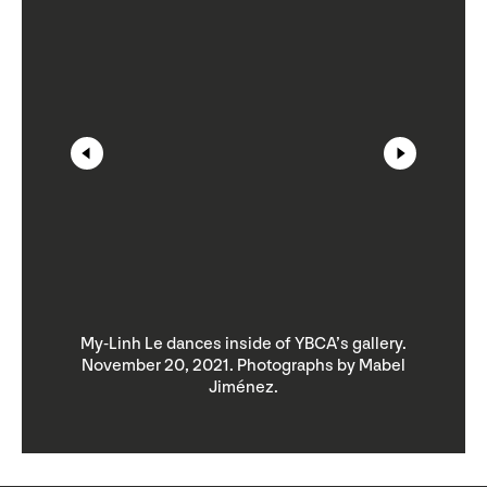
.
My-Linh Le dances inside of YBCA’s gallery.
l
November 20, 2021. Photographs by Mabel
Jiménez.