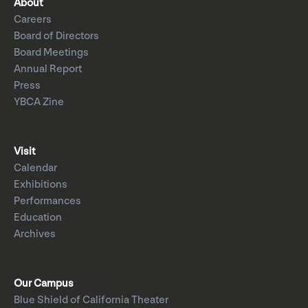
About
Careers
Board of Directors
Board Meetings
Annual Report
Press
YBCA Zine
Visit
Calendar
Exhibitions
Performances
Education
Archives
Our Campus
Blue Shield of California Theater