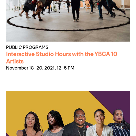
PUBLIC PROGRAMS
Interactive Studio Hours with the YBCA 10
Artists
November 18–20, 2021, 12–5 PM