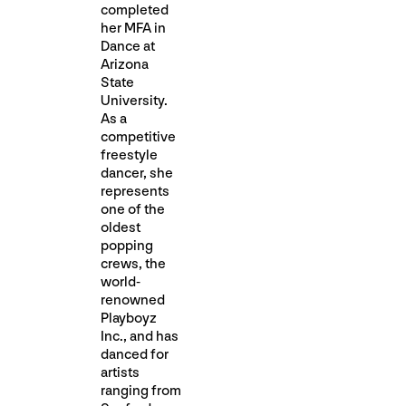
completed
her MFA in
Dance at
Arizona
State
University.
As a
competitive
freestyle
dancer, she
represents
one of the
oldest
popping
crews, the
world-
renowned
Playboyz
Inc., and has
danced for
artists
ranging from