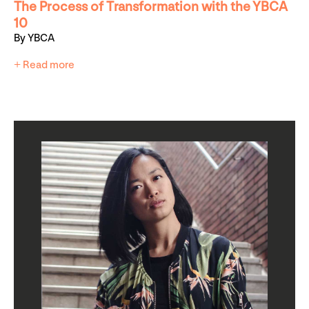
The Process of Transformation with the YBCA
10
By YBCA
+ Read more