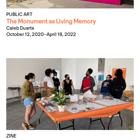
PUBLIC ART
The Monument as Living Memory
Caleb Duarte
October 12, 2020–April 18, 2022
ZINE