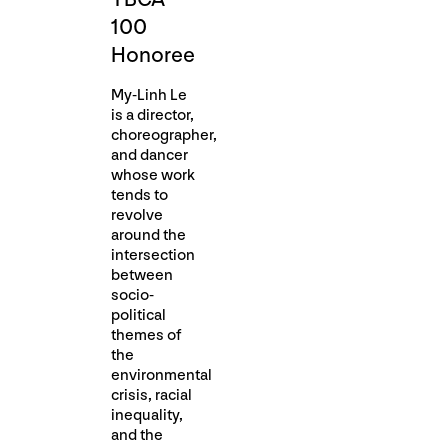
100
Honoree
My-Linh Le
is a director,
choreographer,
and dancer
whose work
tends to
revolve
around the
intersection
between
socio-
political
themes of
the
environmental
crisis, racial
inequality,
and the