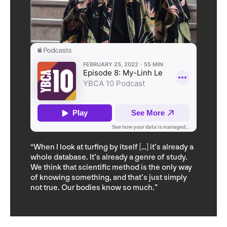
“When I look at turfing by itself […] it’s already a
whole database. It’s already a genre of study.
We think that scientific method is the only way
of knowing something, and that’s just simply
not true. Our bodies know so much.”