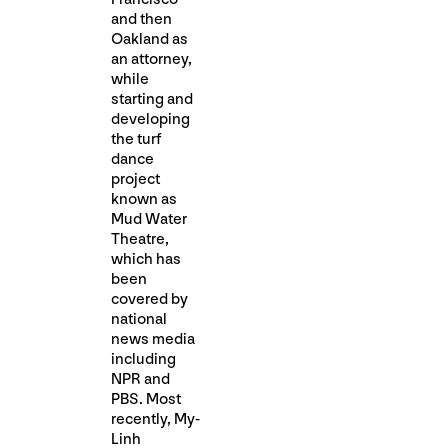
and then
Oakland as
an attorney,
while
starting and
developing
the turf
dance
project
known as
Mud Water
Theatre,
which has
been
covered by
national
news media
including
NPR and
PBS. Most
recently, My-
Linh