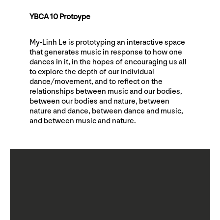
YBCA 10 Protoype
My-Linh Le is prototyping an interactive space
that generates music in response to how one
dances in it, in the hopes of encouraging us all
to explore the depth of our individual
dance/movement, and to reflect on the
relationships between music and our bodies,
between our bodies and nature, between
nature and dance, between dance and music,
and between music and nature.