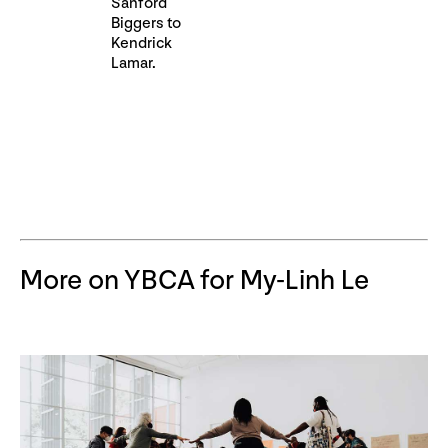
Sanford
Biggers to
Kendrick
Lamar.
More on YBCA for My-Linh Le