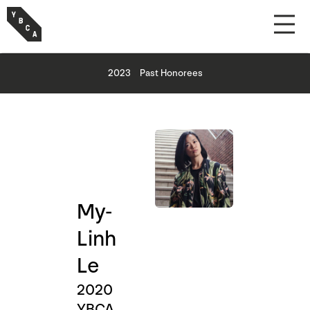
2023
Past Honorees
My-
Linh
Le
2020
YBCA