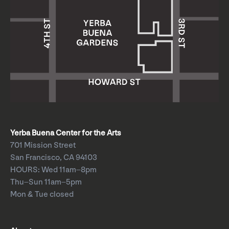
Yerba Buena Center for the Arts
701 Mission Street
San Francisco, CA 94103
HOURS: Wed 11am–8pm
Thu–Sun 11am–5pm
Mon & Tue closed