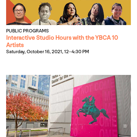
PUBLIC PROGRAMS
Interactive Studio Hours with the YBCA 10
Artists
Saturday, October 16, 2021, 12–4:30 PM