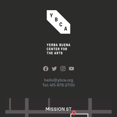
hello@ybca.org
Tel: 415-978-2700