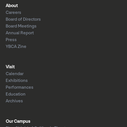
About
Careers
Board of Directors
Board Meetings
Annual Report
Press
YBCA Zine
Visit
Calendar
Exhibitions
Performances
Education
Archives
Our Campus