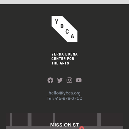
hello@ybca.org
Tel: 415-978-2700