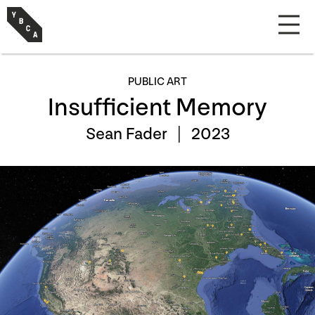
PUBLIC ART
Insufficient Memory
Sean Fader |
2023