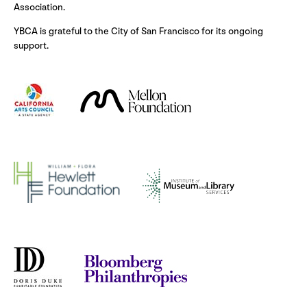
Association.
YBCA is grateful to the City of San Francisco for its ongoing
support.