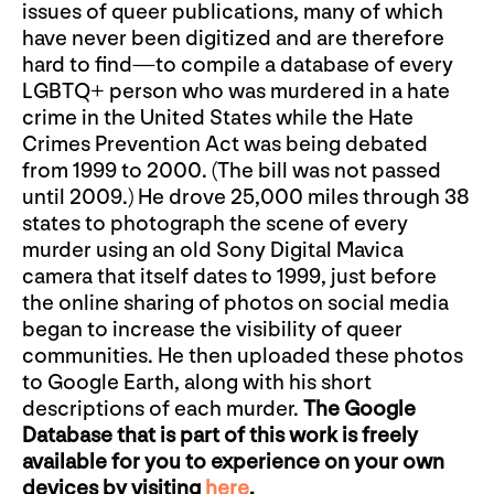
issues of queer publications, many of which
have never been digitized and are therefore
hard to find—to compile a database of every
LGBTQ+ person who was murdered in a hate
crime in the United States while the Hate
Crimes Prevention Act was being debated
from 1999 to 2000. (The bill was not passed
until 2009.) He drove 25,000 miles through 38
states to photograph the scene of every
murder using an old Sony Digital Mavica
camera that itself dates to 1999, just before
the online sharing of photos on social media
began to increase the visibility of queer
communities. He then uploaded these photos
to Google Earth, along with his short
descriptions of each murder.
The Google
Database that is part of this work is freely
available for you to experience on your own
devices by visiting
here
.