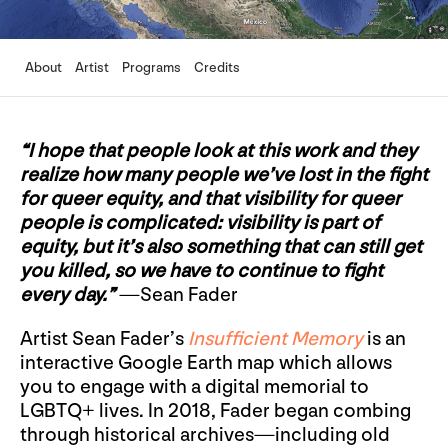
About
Artist
Programs
Credits
“I hope that people look at this work and they
realize how many people we’ve lost in the fight
for queer equity, and that visibility for queer
people is complicated: visibility is part of
equity, but it’s also something that can still get
you killed, so we have to continue to fight
every day.”
—Sean Fader
Artist Sean Fader’s
Insufficient Memory
is an
interactive Google Earth map which allows
you to engage with a digital memorial to
LGBTQ+ lives. In 2018, Fader began combing
through historical archives—including old