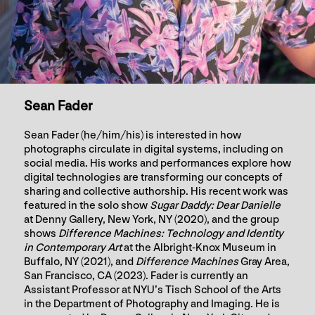
Sean Fader
Sean Fader (he/him/his) is interested in how
photographs circulate in digital systems, including on
social media. His works and performances explore how
digital technologies are transforming our concepts of
sharing and collective authorship. His recent work was
featured in the solo show
Sugar Daddy: Dear Danielle
at Denny Gallery, New York, NY (2020), and the group
shows
Difference Machines: Technology and Identity
in Contemporary Art
at the Albright-Knox Museum in
Buffalo, NY (2021), and
Difference Machines
Gray Area,
San Francisco, CA (2023). Fader is currently an
Assistant Professor at NYU’s Tisch School of the Arts
in the Department of Photography and Imaging. He is