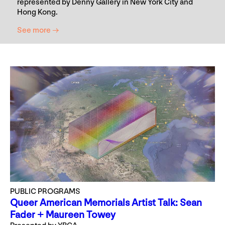
represented by Denny Gallery in New York City and
Hong Kong.
See more →
PUBLIC PROGRAMS
Queer American Memorials Artist Talk: Sean
Fader + Maureen Towey