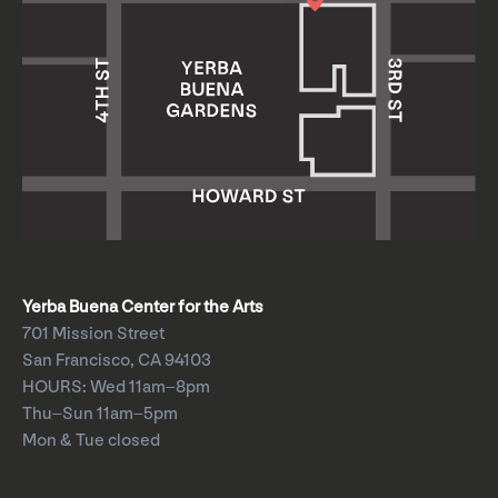
Yerba Buena Center for the Arts
701 Mission Street
San Francisco, CA 94103
HOURS: Wed 11am–8pm
Thu–Sun 11am–5pm
Mon & Tue closed