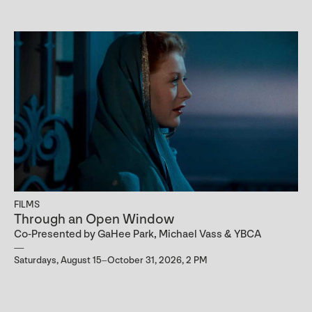
FILMS
Through an Open Window
Co-Presented by GaHee Park, Michael Vass & YBCA
Saturdays, August 15–October 31, 2026, 2 PM