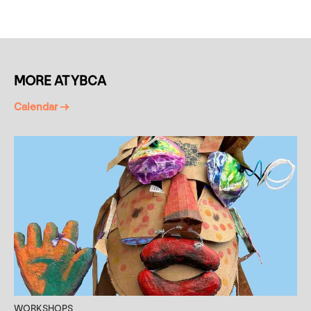
MORE AT YBCA
Calendar →
WORKSHOPS