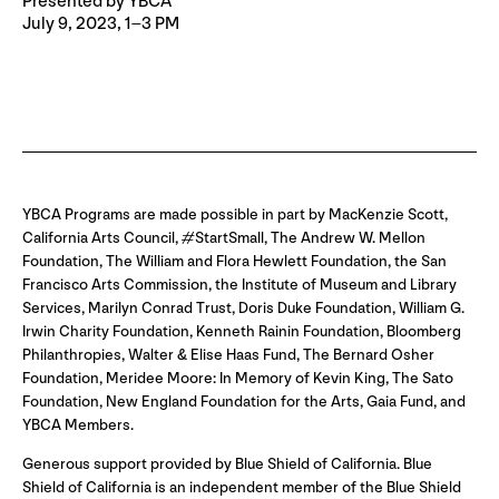
Presented by YBCA
July 9, 2023, 1–3 PM
YBCA Programs are made possible in part by MacKenzie Scott,
California Arts Council, #StartSmall, The Andrew W. Mellon
Foundation, The William and Flora Hewlett Foundation, the San
Francisco Arts Commission, the Institute of Museum and Library
Services, Marilyn Conrad Trust, Doris Duke Foundation, William G.
Irwin Charity Foundation, Kenneth Rainin Foundation, Bloomberg
Philanthropies, Walter & Elise Haas Fund, The Bernard Osher
Foundation, Meridee Moore: In Memory of Kevin King, The Sato
Foundation, New England Foundation for the Arts, Gaia Fund, and
YBCA Members.
Generous support provided by Blue Shield of California. Blue
Shield of California is an independent member of the Blue Shield