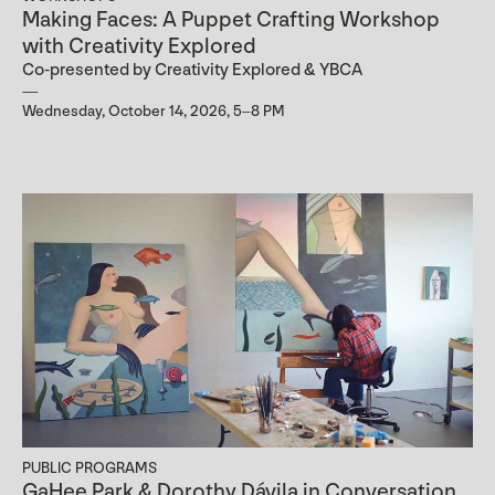
Making Faces: A Puppet Crafting Workshop
with Creativity Explored
Co-presented by Creativity Explored & YBCA
Wednesday, October 14, 2026, 5–8 PM
PUBLIC PROGRAMS
GaHee Park & Dorothy Dávila in Conversation