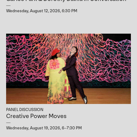
Wednesday, August 12, 2026, 6:30 PM
PANEL DISCUSSION
Creative Power Moves
Wednesday, August 19, 2026, 6–7:30 PM